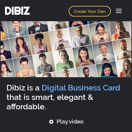
DIBIZ
Create Your Own
Dibiz is a
Digital Business Card
that is smart, elegant &
affordable.
Play video