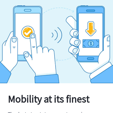
Mobility at its finest