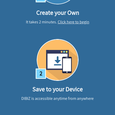
Create your Own
It takes 2 minutes.
Click here to begin
2
Save to your Device
DIBIZ is accessible anytime from anywhere