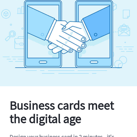
Business cards meet
the digital age
Design your business card in 2 minutes - it's