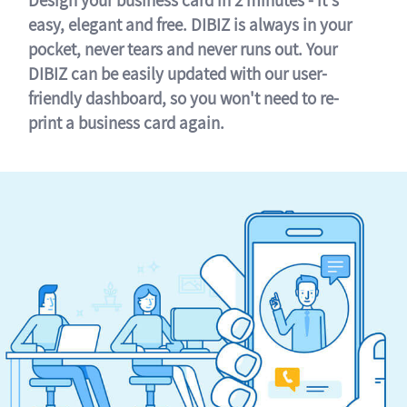
easy, elegant and free. DIBIZ is always in your
pocket, never tears and never runs out. Your
DIBIZ can be easily updated with our user-
friendly dashboard, so you won't need to re-
print a business card again.