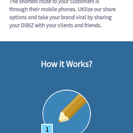
The shortest route to your customers is
through their mobile phones. Utilize our share
options and take your brand viral by sharing
your DIBIZ with your clients and friends.
How it Works?
1