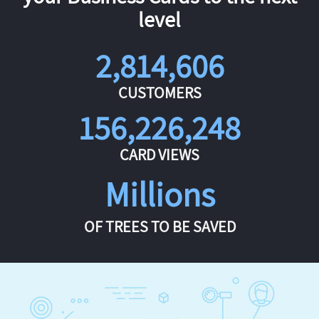
level
2,814,606
CUSTOMERS
156,226,248
CARD VIEWS
Millions
OF TREES TO BE SAVED