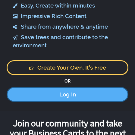
Easy. Create within minutes
Impressive Rich Content
Share from anywhere & anytime
Save trees and contribute to the
environment
Create Your Own. It's Free
OR
Log In
Join our community and take
your Business Cards to the next