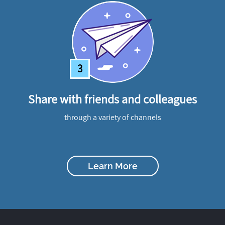
3
Share with friends and colleagues
through a variety of channels
Learn More