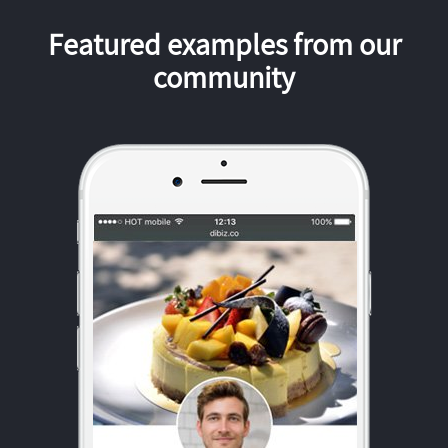
Featured examples from our
community