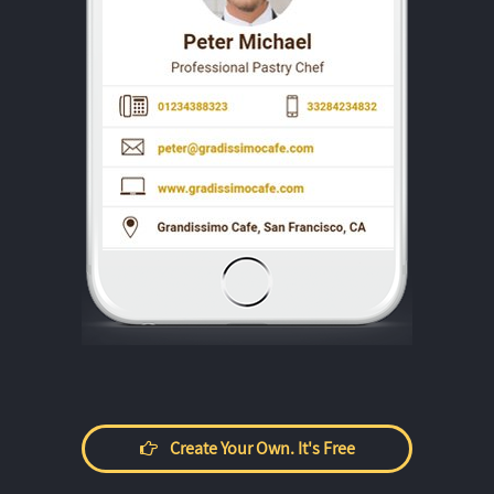
Create Your Own. It's Free