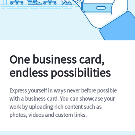
One business card,
endless possibilities
Express yourself in ways never before possible
with a business card. You can showcase your
work by uploading rich content such as
photos, videos and custom links.