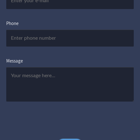
Phone
Message