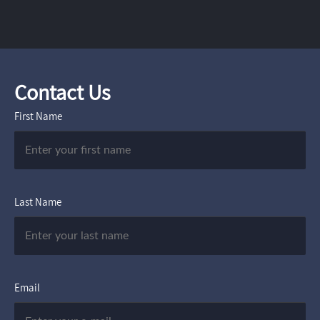
Contact Us
First Name
Last Name
Email