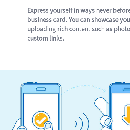
Express yourself in ways never befor
business card. You can showcase you
uploading rich content such as photo
custom links.