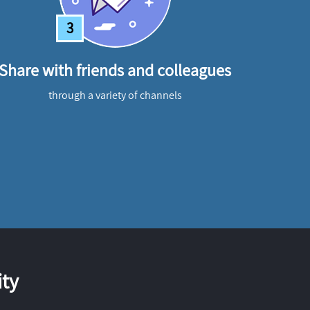
3
Share with friends and colleagues
through a variety of channels
ty