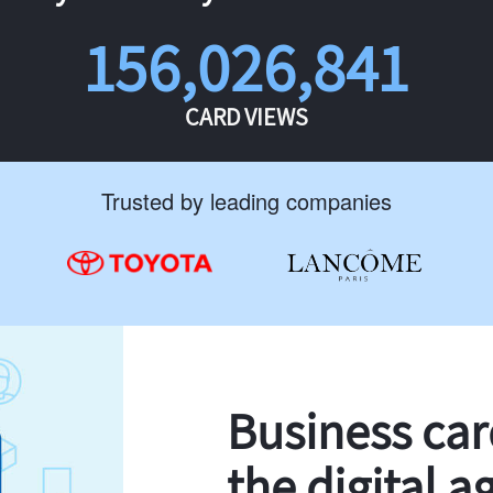
156,026,841
CARD VIEWS
Trusted by leading companies
Business ca
the digital a