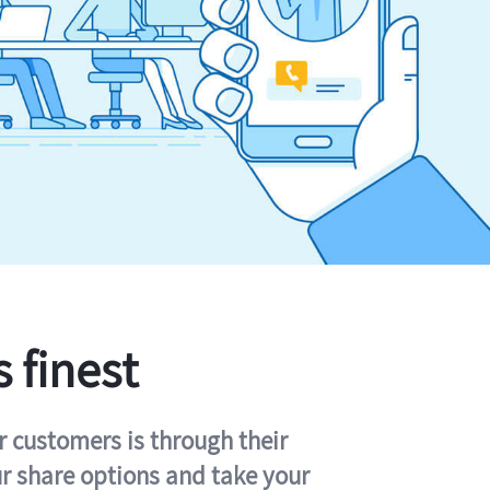
s finest
r customers is through their
ur share options and take your