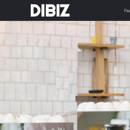
DIBIZ
Fe