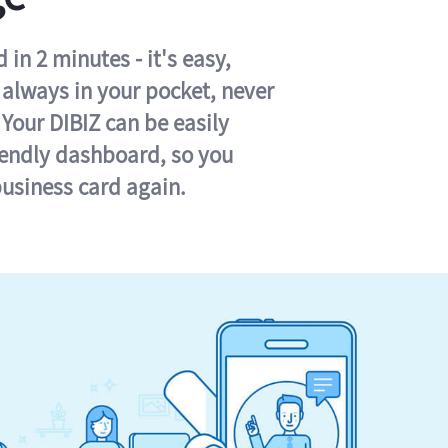
in 2 minutes - it's easy,
s always in your pocket, never
 Your DIBIZ can be easily
iendly dashboard, so you
business card again.