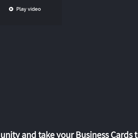
Play video
nity and take your Business Cards to