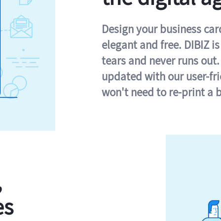
Design your business card 
elegant and free. DIBIZ i
tears and never runs out.
updated with our user-fr
won't need to re-print a 
,
es