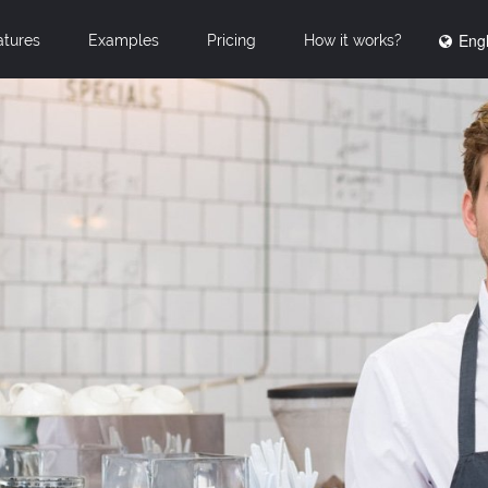
Engl
atures
Examples
Pricing
How it works?