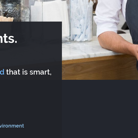
ts.
rd
that is smart,
nvironment