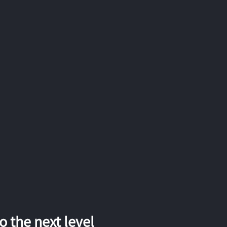
 the next level