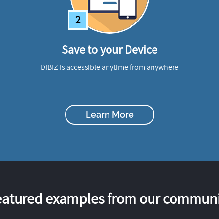
2
Save to your Device
DIBIZ is accessible anytime from anywhere
Learn More
eatured examples from our communi