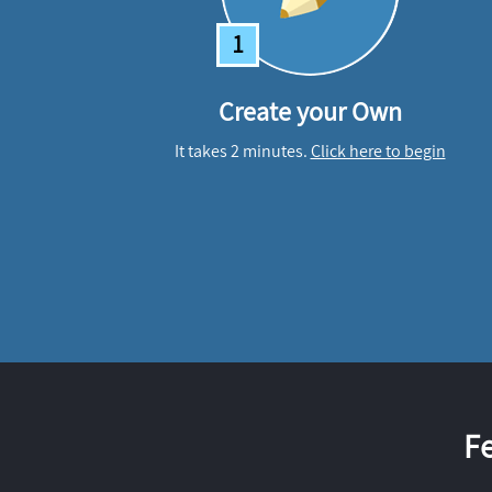
1
Create your Own
It takes 2 minutes.
Click here to begin
F