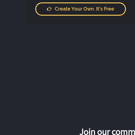
Create Your Own. It's Free
Join our commu