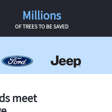
Millions
OF TREES TO BE SAVED
rds meet
ge