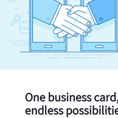
One business card
endless possibiliti