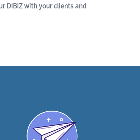
ur DIBIZ with your clients and