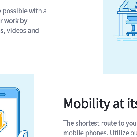
e possible with a
r work by
s, videos and
Mobility at it
The shortest route to you
mobile phones. Utilize o