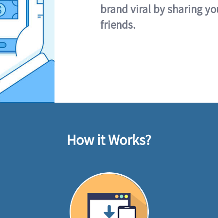
brand viral by sharing yo
friends.
How it Works?