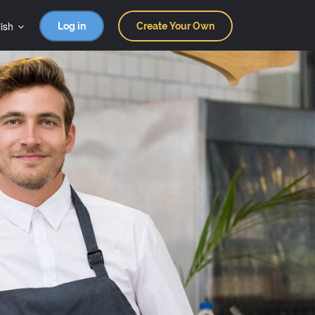
ish
Log in
Create Your Own