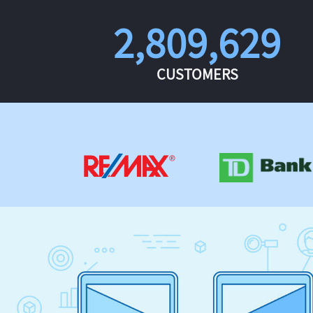
2,809,629
CUSTOMERS