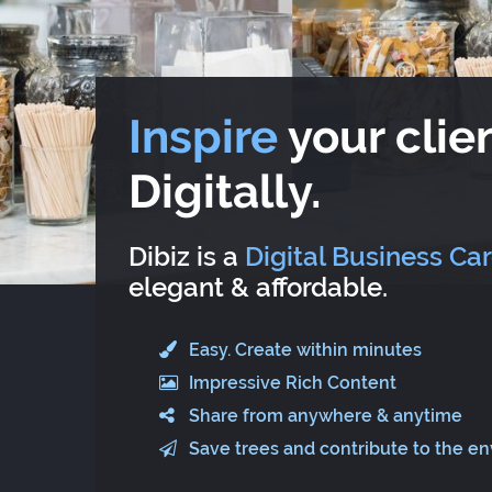
Inspire
your clien
Digitally.
Dibiz is a
Digital Business Ca
elegant & affordable.
Easy. Create within minutes
Impressive Rich Content
Share from anywhere & anytime
Save trees and contribute to the e