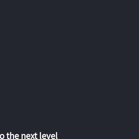
 the next level