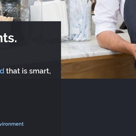
ts.
rd
that is smart,
nvironment