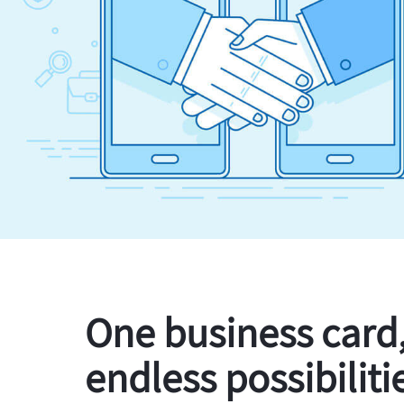
One business card
endless possibiliti