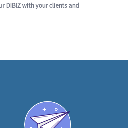
ur DIBIZ with your clients and