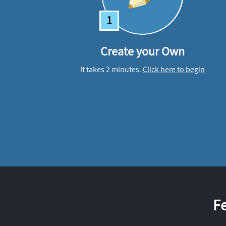
1
Create your Own
It takes 2 minutes.
Click here to begin
F