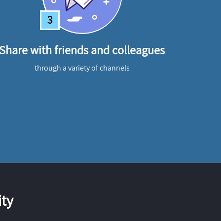
3
Share with friends and colleagues
through a variety of channels
ty