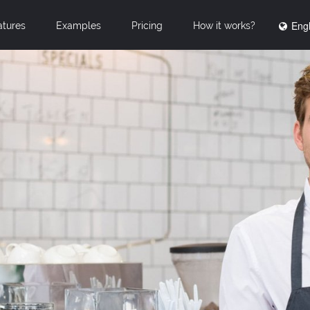
Engl
atures
Examples
Pricing
How it works?