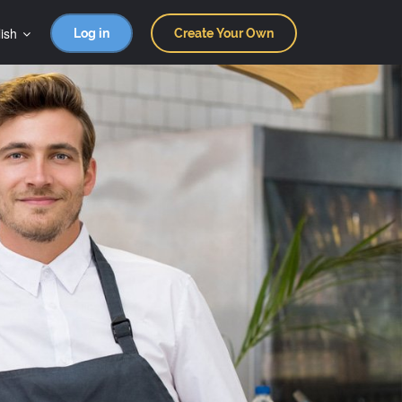
ish
Log in
Create Your Own