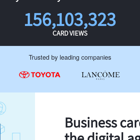
156,103,323
CARD VIEWS
Trusted by leading companies
Business ca
the digital a