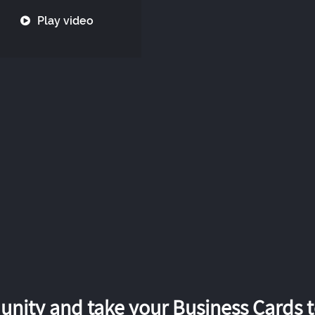
Play video
nity and take your Business Cards to