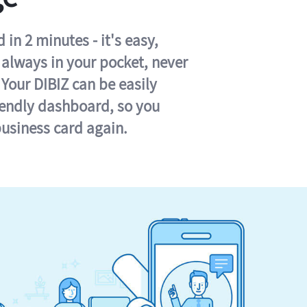
in 2 minutes - it's easy,
s always in your pocket, never
 Your DIBIZ can be easily
iendly dashboard, so you
business card again.