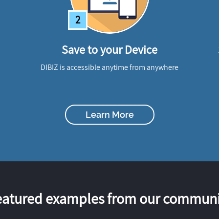
2
Save to your Device
DIBIZ is accessible anytime from anywhere
Learn More
eatured examples from our communi