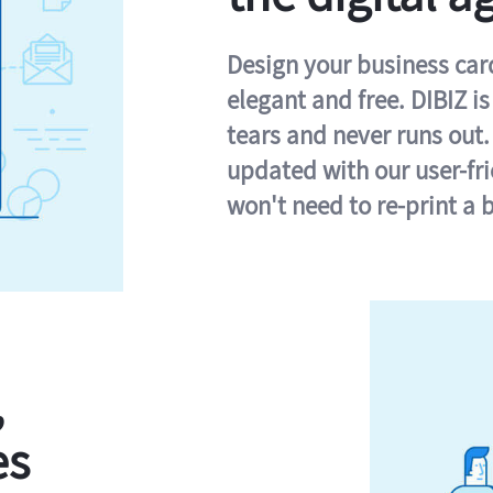
Design your business card 
elegant and free. DIBIZ i
tears and never runs out.
updated with our user-fr
won't need to re-print a 
,
es