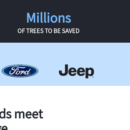
Millions
OF TREES TO BE SAVED
rds meet
ge