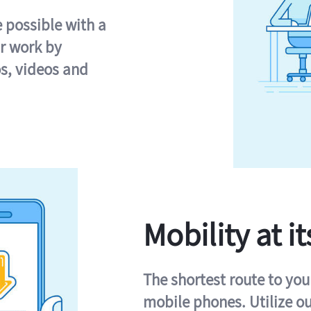
e possible with a
r work by
s, videos and
Mobility at it
The shortest route to you
mobile phones. Utilize o