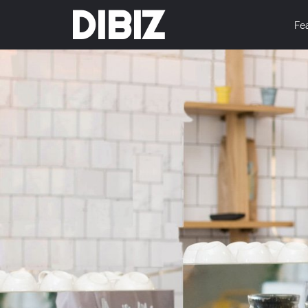
DIBIZ
Fe