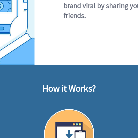
brand viral by sharing yo
friends.
How it Works?