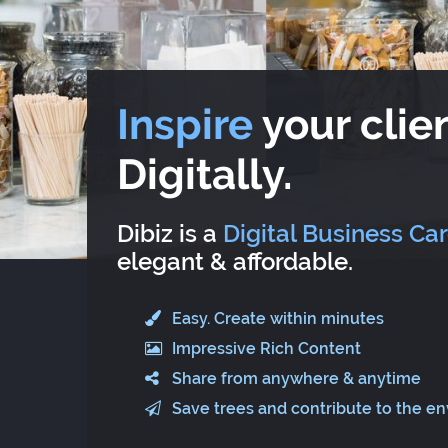
Inspire
your clien
Digitally.
Dibiz is a
Digital Business Ca
elegant & affordable.
Easy. Create within minutes
Impressive Rich Content
Share from anywhere & anytime
Save trees and contribute to the e