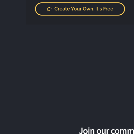
Create Your Own. It's Free
Join our commu