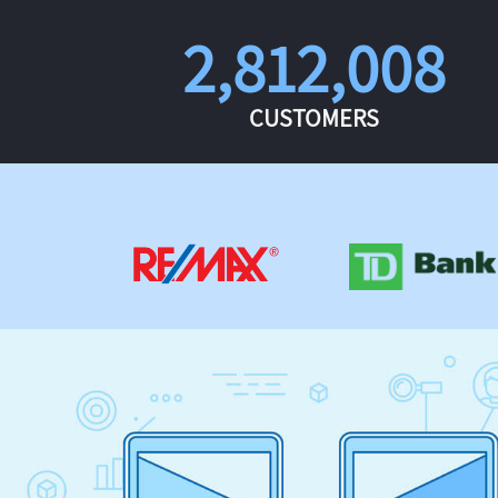
2,812,008
CUSTOMERS