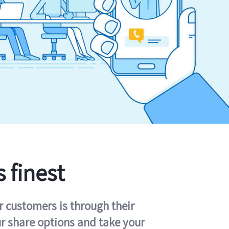
s finest
r customers is through their
ur share options and take your