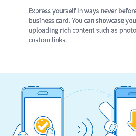
Express yourself in ways never befor
business card. You can showcase you
uploading rich content such as photo
custom links.