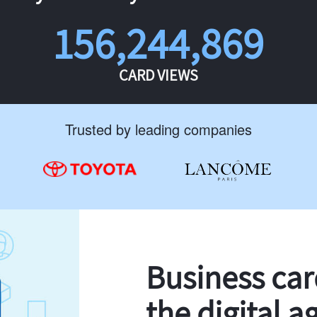
156,244,869
CARD VIEWS
Trusted by leading companies
Business ca
the digital a