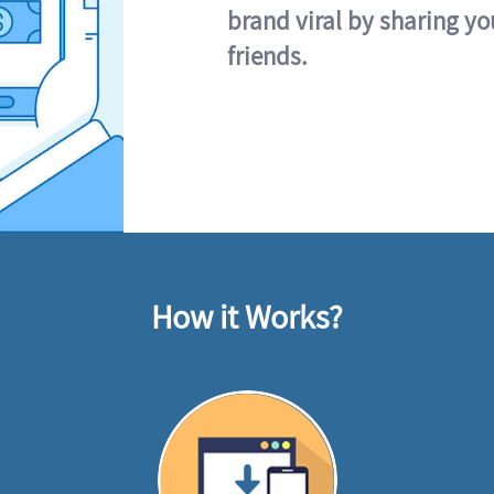
brand viral by sharing yo
friends.
How it Works?