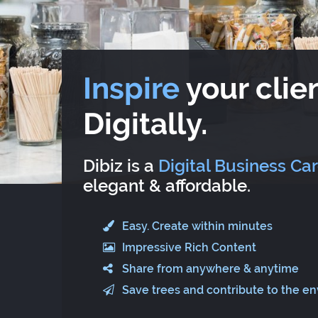
Inspire
your clien
Digitally.
Dibiz is a
Digital Business Ca
elegant & affordable.
Easy. Create within minutes
Impressive Rich Content
Share from anywhere & anytime
Save trees and contribute to the e