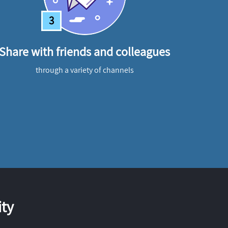
3
Share with friends and colleagues
through a variety of channels
ty