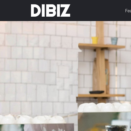
DIBIZ
Fe