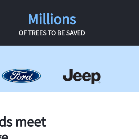
Millions
OF TREES TO BE SAVED
rds meet
ge