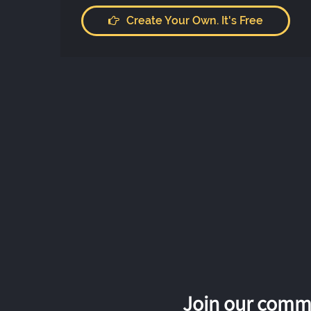
Create Your Own. It's Free
Join our commu