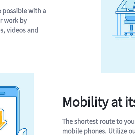
e possible with a
r work by
s, videos and
Mobility at it
The shortest route to you
mobile phones. Utilize o