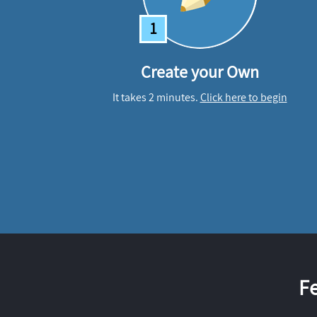
1
Create your Own
It takes 2 minutes.
Click here to begin
F