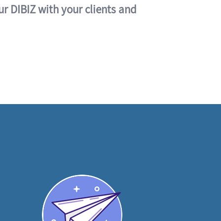
ur DIBIZ with your clients and