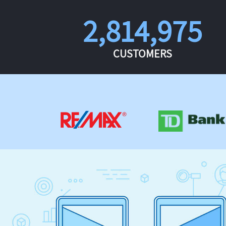
2,814,975
CUSTOMERS