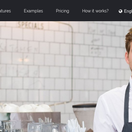
Engl
atures
Examples
Pricing
How it works?