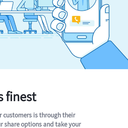
s finest
r customers is through their
ur share options and take your