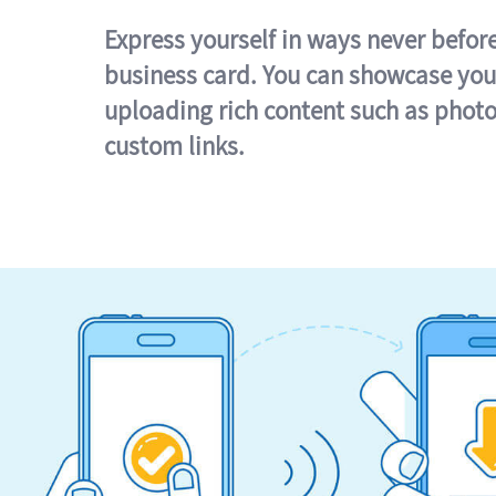
Express yourself in ways never befor
business card. You can showcase you
uploading rich content such as photo
custom links.