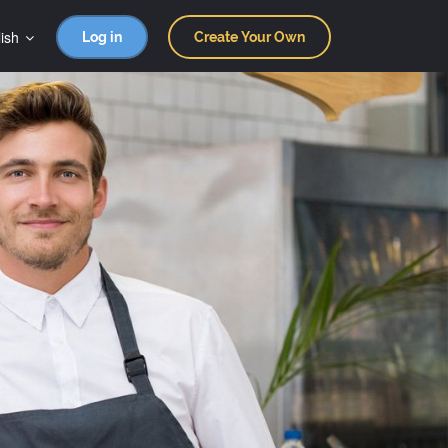
ish
Log in
Create Your Own