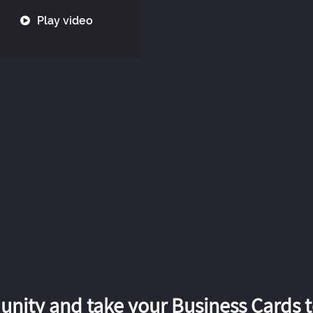
Play video
nity and take your Business Cards to