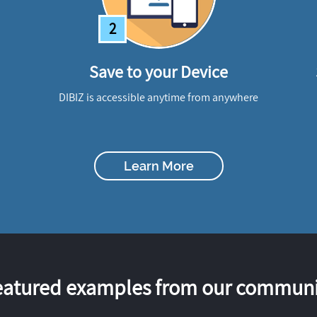
2
Save to your Device
DIBIZ is accessible anytime from anywhere
Learn More
eatured examples from our communi