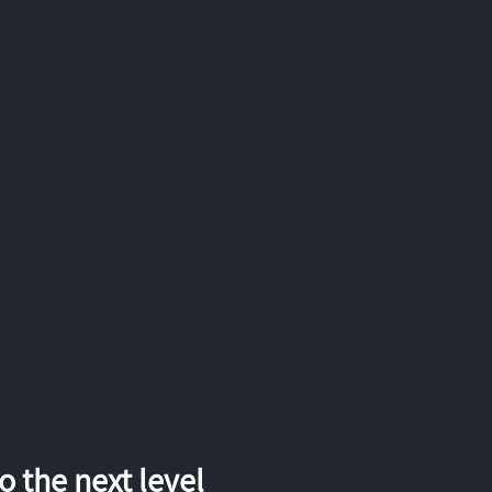
 the next level