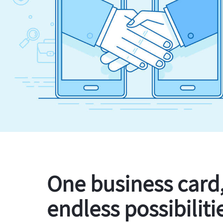
One business card
endless possibiliti