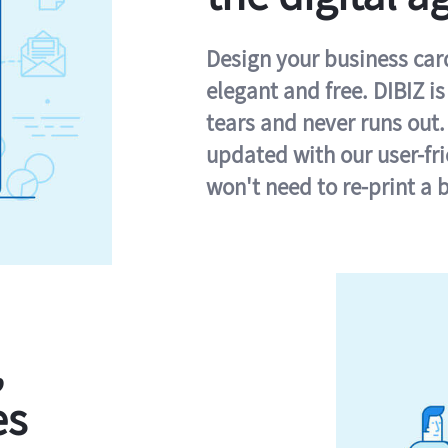
Design your business card 
elegant and free. DIBIZ i
tears and never runs out.
updated with our user-fr
won't need to re-print a 
,
es