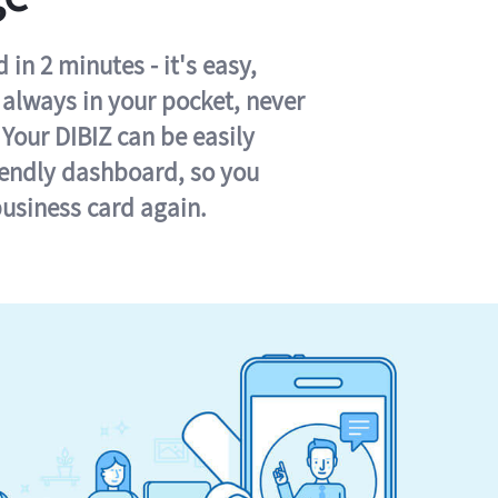
in 2 minutes - it's easy,
s always in your pocket, never
 Your DIBIZ can be easily
iendly dashboard, so you
business card again.