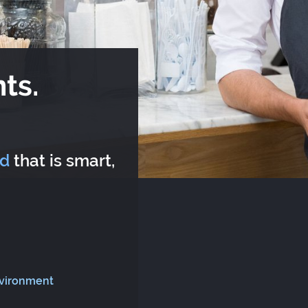
ts.
rd
that is smart,
nvironment