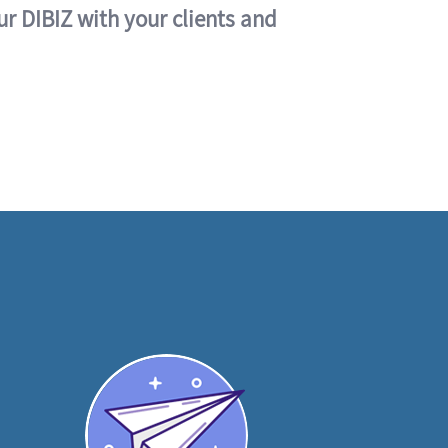
ur DIBIZ with your clients and