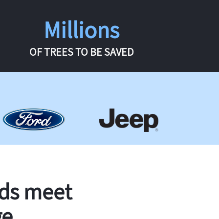
Millions
OF TREES TO BE SAVED
rds meet
ge