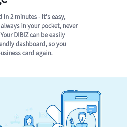
in 2 minutes - it's easy,
s always in your pocket, never
 Your DIBIZ can be easily
iendly dashboard, so you
business card again.