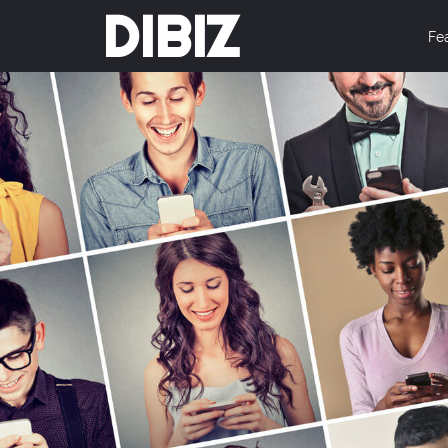
DIBIZ
Fe