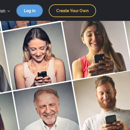
ish
Log in
Create Your Own