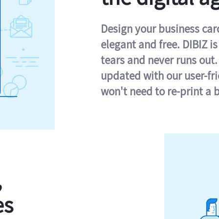
Design your business card 
elegant and free. DIBIZ i
tears and never runs out.
updated with our user-fr
won't need to re-print a 
,
es