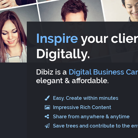
Inspire
your clien
Digitally.
Dibiz is a
Digital Business Ca
elegant & affordable.
Easy. Create within minutes
Impressive Rich Content
Share from anywhere & anytime
Save trees and contribute to the e