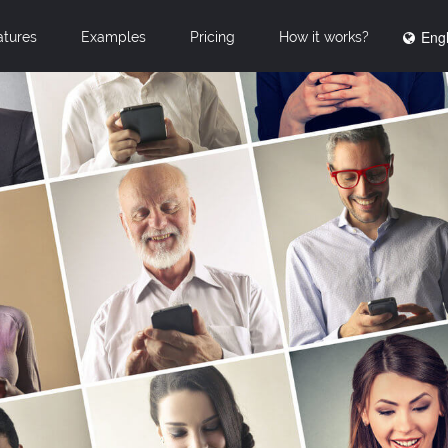
Engl
atures
Examples
Pricing
How it works?