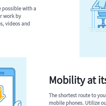
e possible with a
r work by
s, videos and
Mobility at it
The shortest route to you
mobile phones. Utilize o