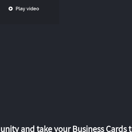
Play video
nity and take your Business Cards to