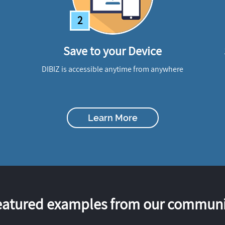
2
Save to your Device
DIBIZ is accessible anytime from anywhere
Learn More
eatured examples from our communi