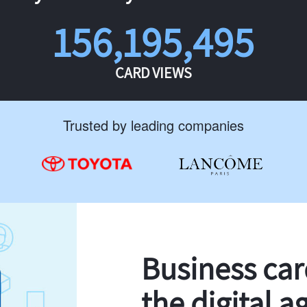
156,195,495
CARD VIEWS
Trusted by leading companies
Business ca
the digital a