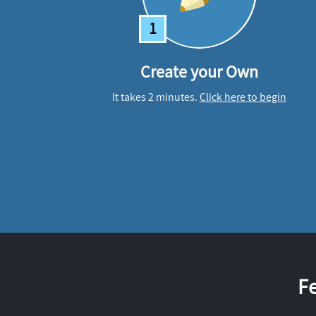
1
Create your Own
It takes 2 minutes.
Click here to begin
F