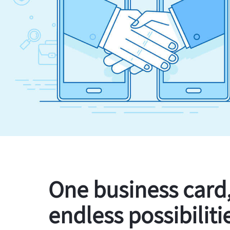
One business card
endless possibiliti