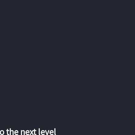
 the next level