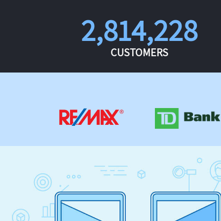
2,814,228
CUSTOMERS