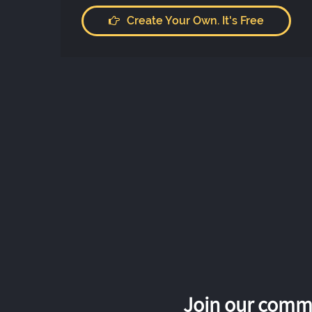
Create Your Own. It's Free
Join our commu