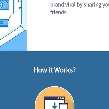
brand viral by sharing yo
friends.
How it Works?