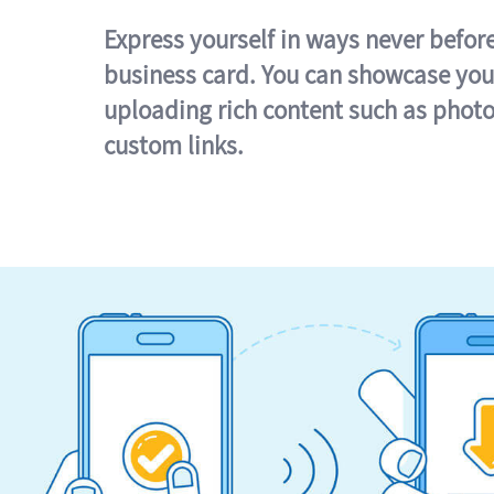
Express yourself in ways never befor
business card. You can showcase you
uploading rich content such as photo
custom links.