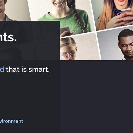
ts.
rd
that is smart,
nvironment