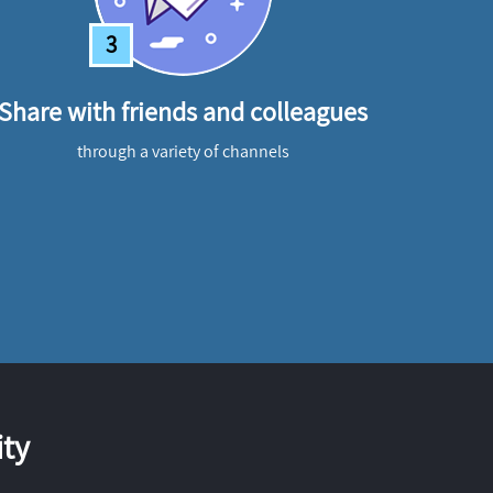
3
Share with friends and colleagues
through a variety of channels
ty