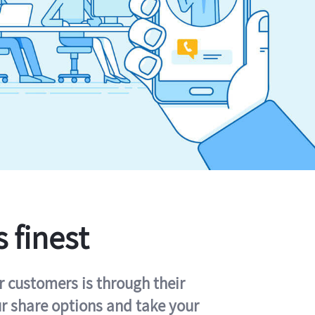
s finest
r customers is through their
ur share options and take your