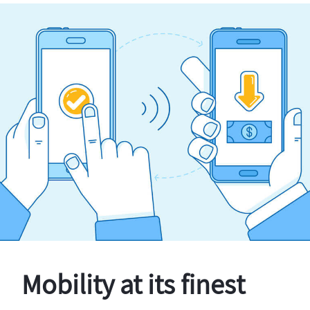
Mobility at its finest