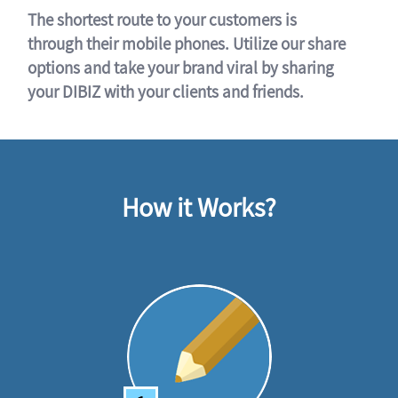
The shortest route to your customers is
through their mobile phones. Utilize our share
options and take your brand viral by sharing
your DIBIZ with your clients and friends.
How it Works?