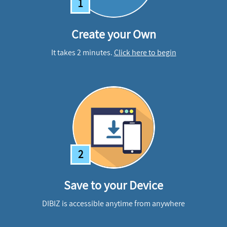
1
Create your Own
It takes 2 minutes.
Click here to begin
2
Save to your Device
DIBIZ is accessible anytime from anywhere