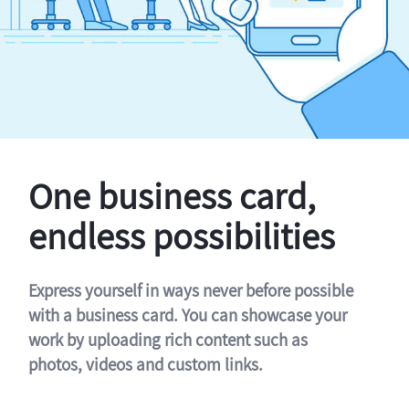
One business card,
endless possibilities
Express yourself in ways never before possible
with a business card. You can showcase your
work by uploading rich content such as
photos, videos and custom links.