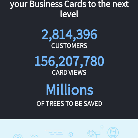
your Business Cards to the next
level
2,814,396
CUSTOMERS
156,207,780
CARD VIEWS
Millions
OF TREES TO BE SAVED