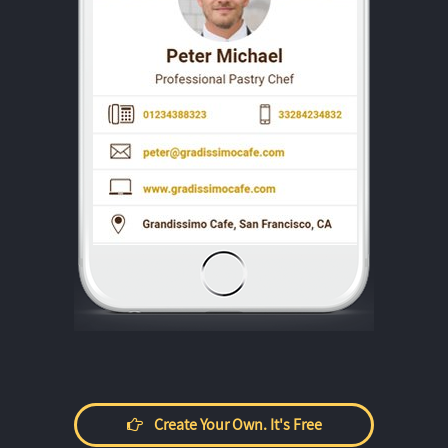
Create Your Own. It's Free