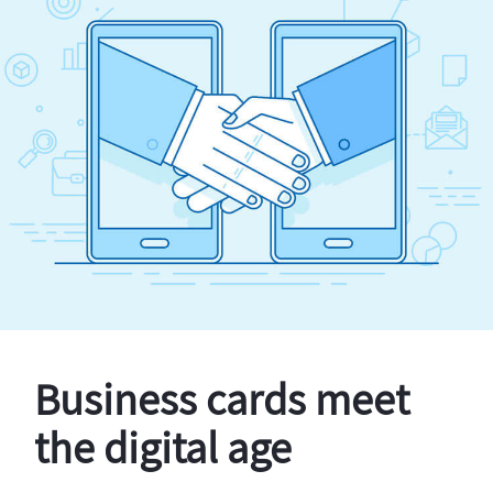
Business cards meet
the digital age