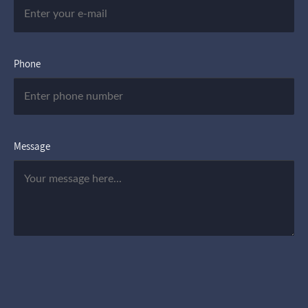
Phone
Message