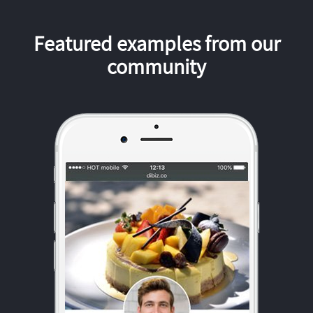
Featured examples from our
community