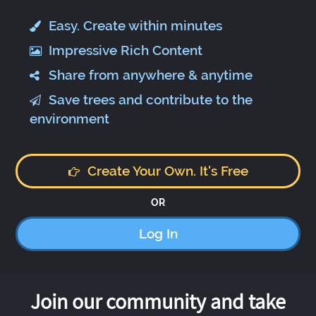
Easy. Create within minutes
Impressive Rich Content
Share from anywhere & anytime
Save trees and contribute to the
environment
Create Your Own. It's Free
OR
Log In
Join our community and take