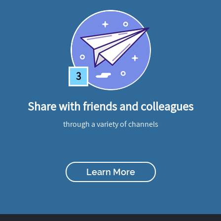
3
Share with friends and colleagues
through a variety of channels
Learn More