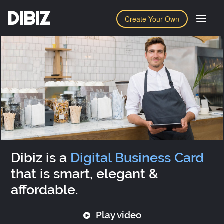
DIBIZ
Create Your Own
Dibiz is a
Digital Business Card
that is smart, elegant &
affordable.
Play video