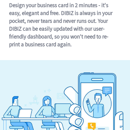
Design your business card in 2 minutes - it's
easy, elegant and free. DIBIZ is always in your
pocket, never tears and never runs out. Your
DIBIZ can be easily updated with our user-
friendly dashboard, so you won't need to re-
print a business card again.