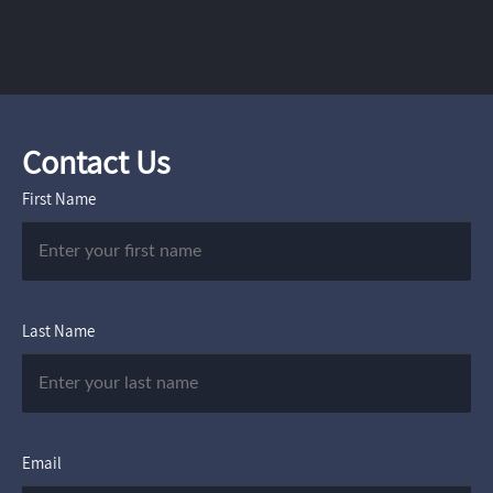
Contact Us
First Name
Last Name
Email