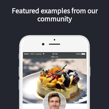
Featured examples from our
community