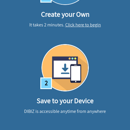
Create your Own
It takes 2 minutes.
Click here to begin
2
Save to your Device
DIBIZ is accessible anytime from anywhere