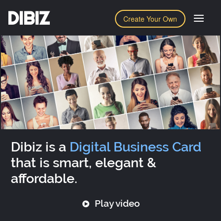
DIBIZ
Create Your Own
Dibiz is a
Digital Business Card
that is smart, elegant &
affordable.
Play video