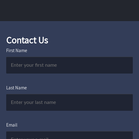
Contact Us
First Name
Last Name
Email