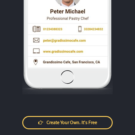
Create Your Own. It's Free