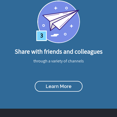
3
Share with friends and colleagues
through a variety of channels
Learn More