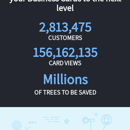
level
2,813,475
CUSTOMERS
156,162,135
CARD VIEWS
Millions
OF TREES TO BE SAVED