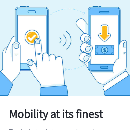
Mobility at its finest