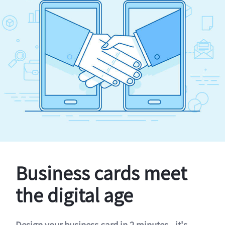
Business cards meet
the digital age
Design your business card in 2 minutes - it's