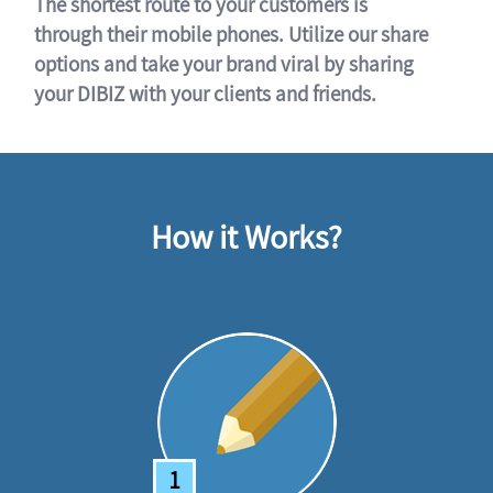
The shortest route to your customers is
through their mobile phones. Utilize our share
options and take your brand viral by sharing
your DIBIZ with your clients and friends.
How it Works?
1