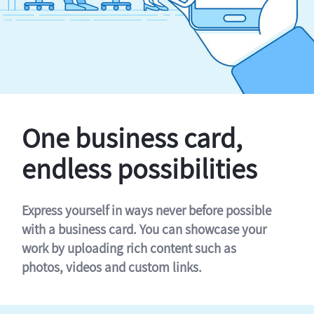
One business card,
endless possibilities
Express yourself in ways never before possible
with a business card. You can showcase your
work by uploading rich content such as
photos, videos and custom links.