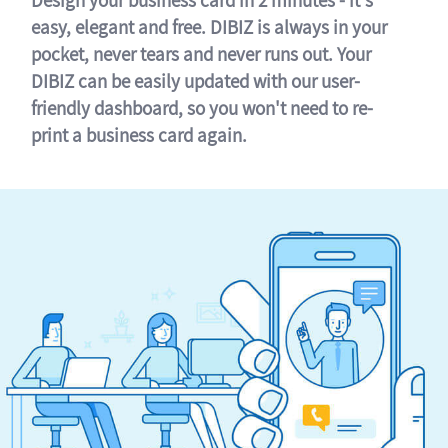
easy, elegant and free. DIBIZ is always in your
pocket, never tears and never runs out. Your
DIBIZ can be easily updated with our user-
friendly dashboard, so you won't need to re-
print a business card again.