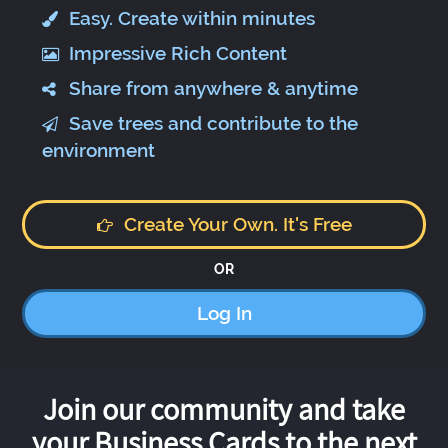
Easy. Create within minutes
Impressive Rich Content
Share from anywhere & anytime
Save trees and contribute to the
environment
Create Your Own. It's Free
OR
Log In
Join our community and take
your Business Cards to the next