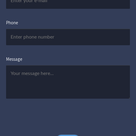
Phone
Message