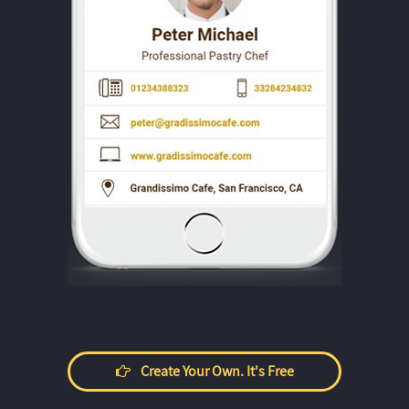
Create Your Own. It's Free