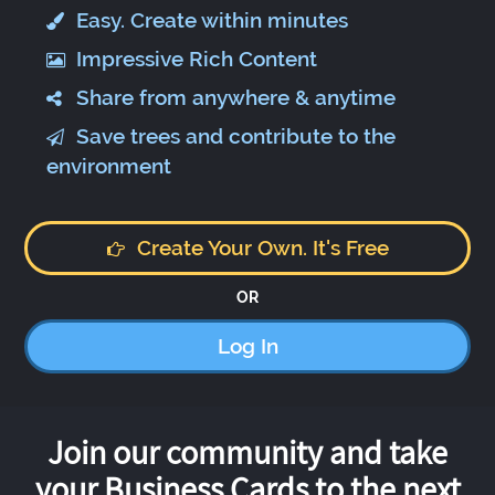
Easy. Create within minutes
Impressive Rich Content
Share from anywhere & anytime
Save trees and contribute to the
environment
Create Your Own. It's Free
OR
Log In
Join our community and take
your Business Cards to the next