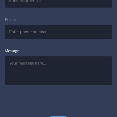
Phone
Message