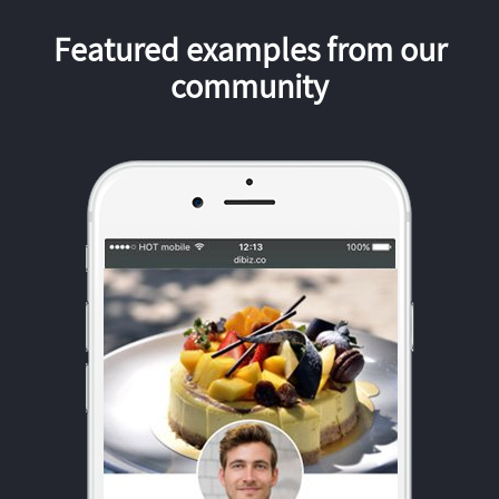
Featured examples from our
community