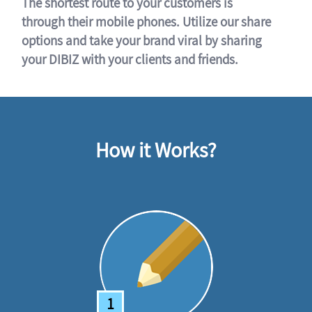
The shortest route to your customers is
through their mobile phones. Utilize our share
options and take your brand viral by sharing
your DIBIZ with your clients and friends.
How it Works?
1