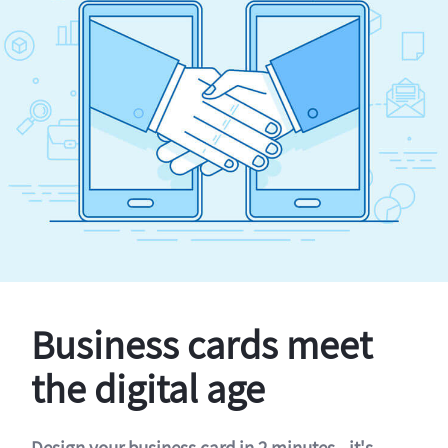
Business cards meet
the digital age
Design your business card in 2 minutes - it's