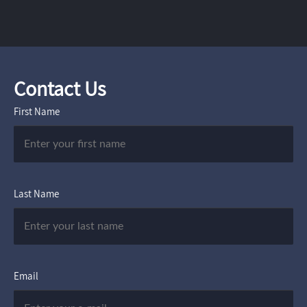
Contact Us
First Name
Last Name
Email