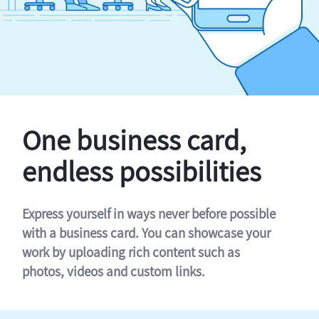
One business card,
endless possibilities
Express yourself in ways never before possible
with a business card. You can showcase your
work by uploading rich content such as
photos, videos and custom links.