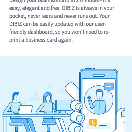
easy, elegant and free. DIBIZ is always in your
pocket, never tears and never runs out. Your
DIBIZ can be easily updated with our user-
friendly dashboard, so you won't need to re-
print a business card again.