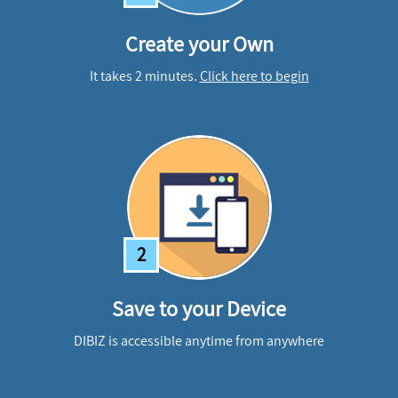
Create your Own
It takes 2 minutes.
Click here to begin
2
Save to your Device
DIBIZ is accessible anytime from anywhere