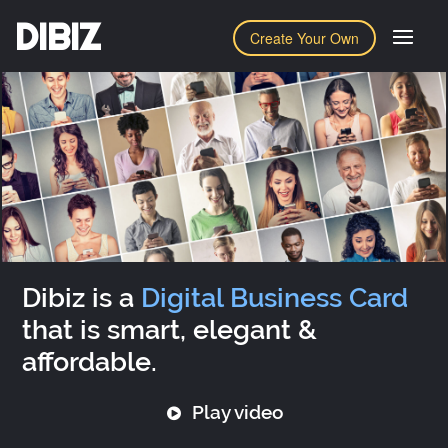
DIBIZ
Create Your Own
Dibiz is a
Digital Business Card
that is smart, elegant &
affordable.
Play video