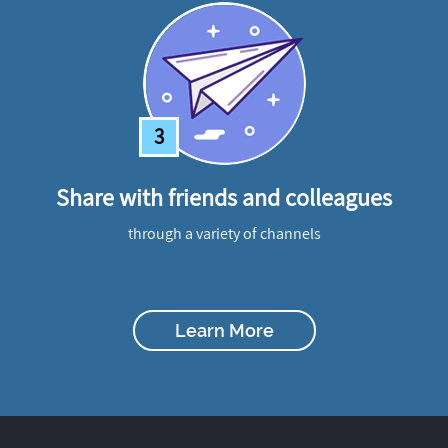
3
Share with friends and colleagues
through a variety of channels
Learn More