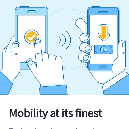
Mobility at its finest