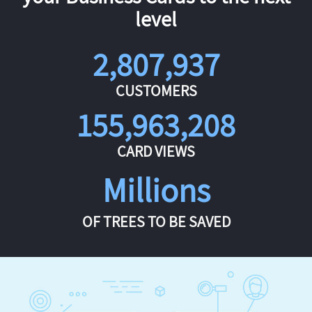
level
2,807,937
CUSTOMERS
155,963,208
CARD VIEWS
Millions
OF TREES TO BE SAVED