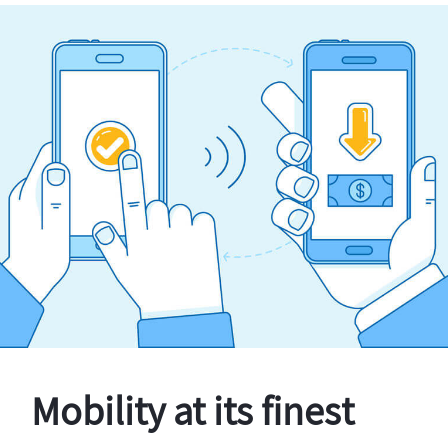
Mobility at its finest