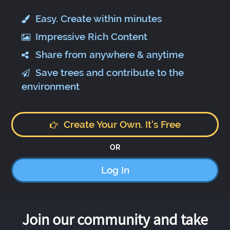
Easy. Create within minutes
Impressive Rich Content
Share from anywhere & anytime
Save trees and contribute to the
environment
Create Your Own. It's Free
OR
Log In
Join our community and take