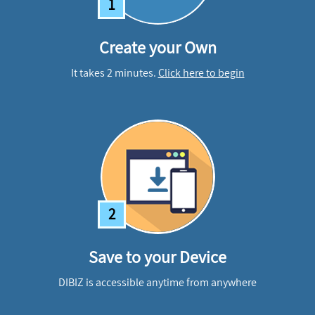
1
Create your Own
It takes 2 minutes.
Click here to begin
2
Save to your Device
DIBIZ is accessible anytime from anywhere