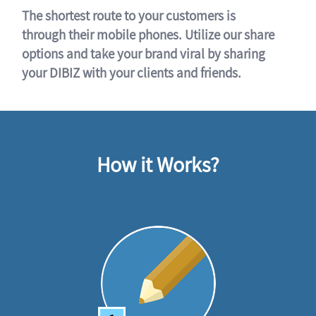
The shortest route to your customers is
through their mobile phones. Utilize our share
options and take your brand viral by sharing
your DIBIZ with your clients and friends.
How it Works?