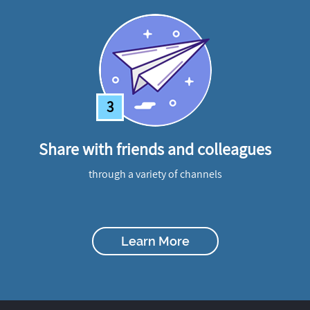
3
Share with friends and colleagues
through a variety of channels
Learn More