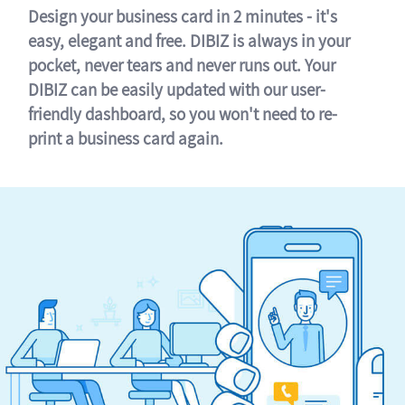
Design your business card in 2 minutes - it's
easy, elegant and free. DIBIZ is always in your
pocket, never tears and never runs out. Your
DIBIZ can be easily updated with our user-
friendly dashboard, so you won't need to re-
print a business card again.