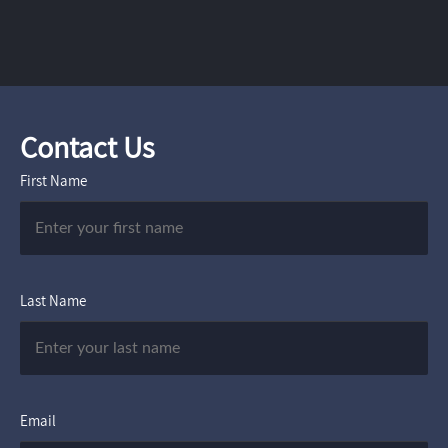
Contact Us
First Name
Last Name
Email