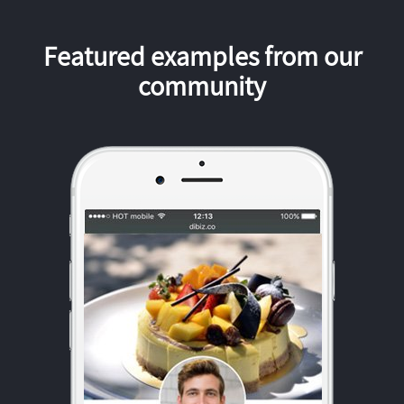
Featured examples from our
community