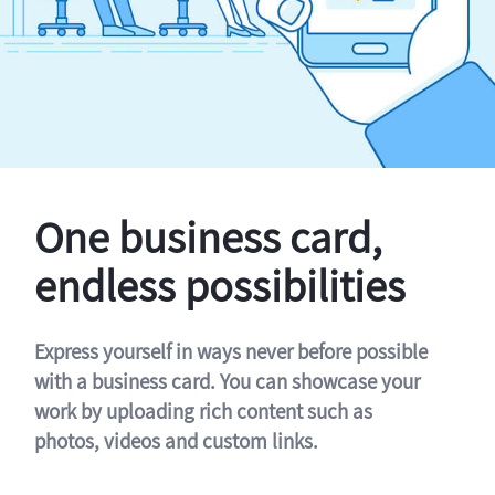
One business card,
endless possibilities
Express yourself in ways never before possible
with a business card. You can showcase your
work by uploading rich content such as
photos, videos and custom links.