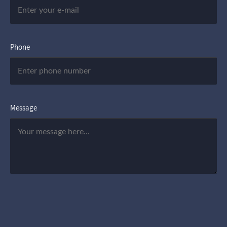
Phone
Message