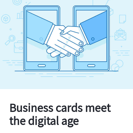
Business cards meet
the digital age