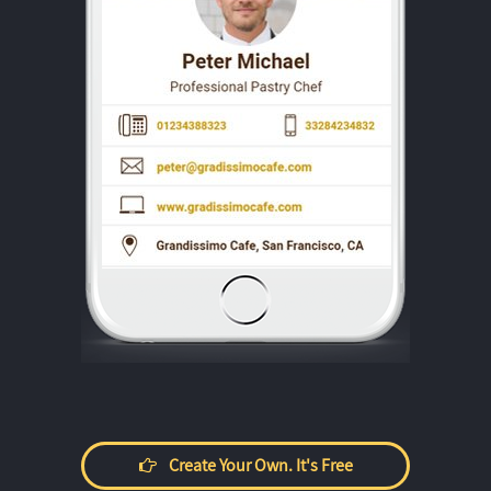
Create Your Own. It's Free