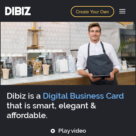
DIBIZ
Create Your Own
Dibiz is a
Digital Business Card
that is smart, elegant &
affordable.
Play video