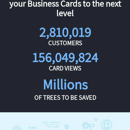
your Business Cards to the next
level
2,810,019
CUSTOMERS
156,049,824
CARD VIEWS
Millions
OF TREES TO BE SAVED