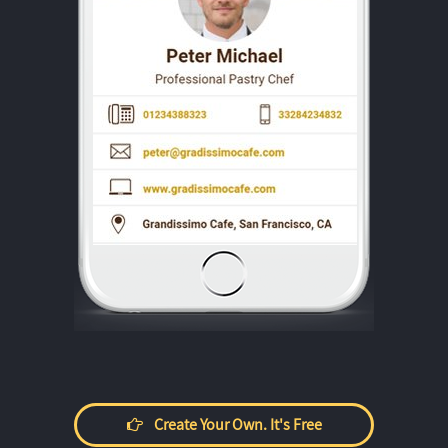
Create Your Own. It's Free