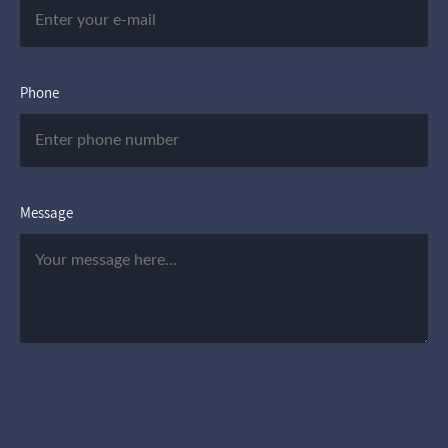
Phone
Message