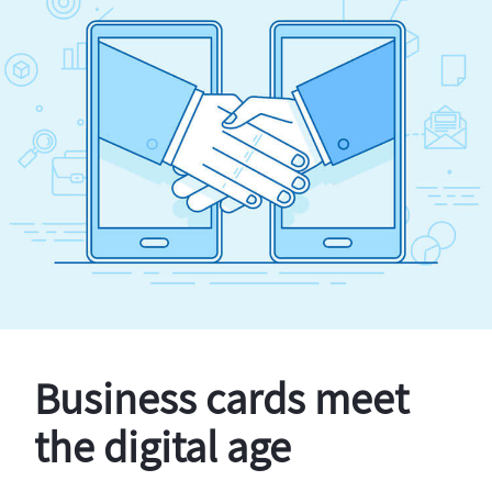
Business cards meet
the digital age