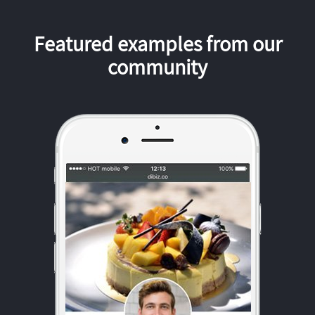
Featured examples from our
community