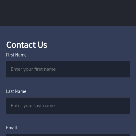
Contact Us
First Name
Last Name
Email