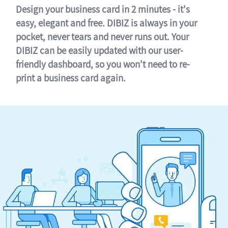
Design your business card in 2 minutes - it's
easy, elegant and free. DIBIZ is always in your
pocket, never tears and never runs out. Your
DIBIZ can be easily updated with our user-
friendly dashboard, so you won't need to re-
print a business card again.