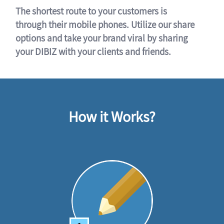
The shortest route to your customers is
through their mobile phones. Utilize our share
options and take your brand viral by sharing
your DIBIZ with your clients and friends.
How it Works?