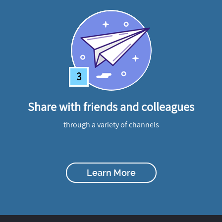
3
Share with friends and colleagues
through a variety of channels
Learn More