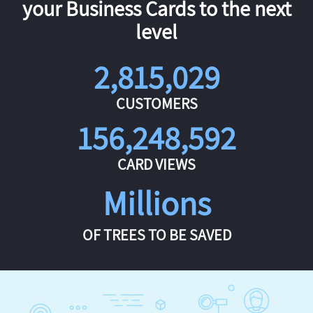
your Business Cards to the next
level
2,815,029
CUSTOMERS
156,248,592
CARD VIEWS
Millions
OF TREES TO BE SAVED