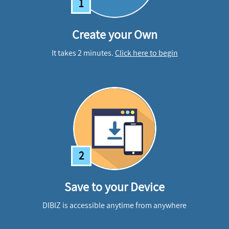
1
Create your Own
It takes 2 minutes.
Click here to begin
2
Save to your Device
DIBIZ is accessible anytime from anywhere