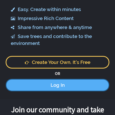
Easy. Create within minutes
Impressive Rich Content
Share from anywhere & anytime
Save trees and contribute to the
environment
Create Your Own. It's Free
OR
Log In
Join our community and take