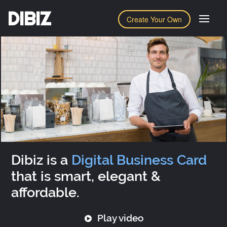
DIBIZ
Create Your Own
Dibiz is a
Digital Business Card
that is smart, elegant &
affordable.
Play video