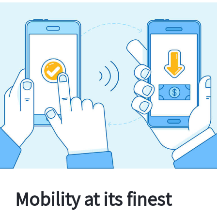
Mobility at its finest