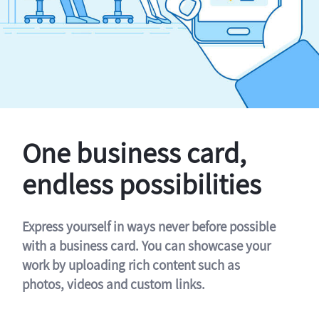
One business card,
endless possibilities
Express yourself in ways never before possible
with a business card. You can showcase your
work by uploading rich content such as
photos, videos and custom links.