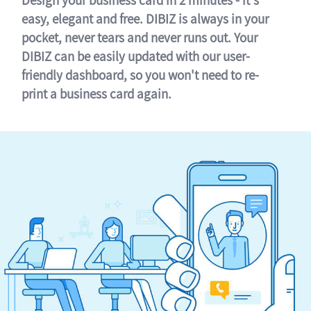
easy, elegant and free. DIBIZ is always in your
pocket, never tears and never runs out. Your
DIBIZ can be easily updated with our user-
friendly dashboard, so you won't need to re-
print a business card again.