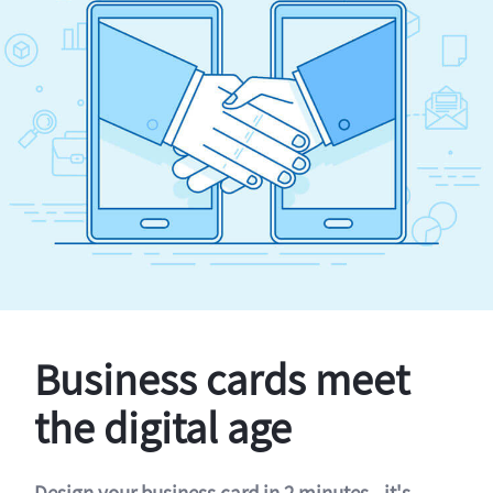
Business cards meet
the digital age
Design your business card in 2 minutes - it's