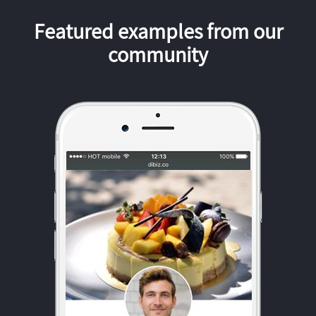
Featured examples from our
community