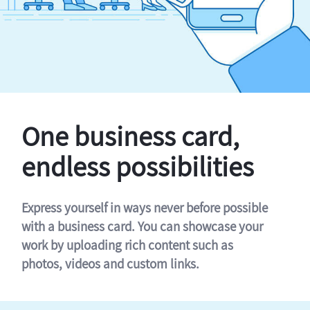
One business card,
endless possibilities
Express yourself in ways never before possible
with a business card. You can showcase your
work by uploading rich content such as
photos, videos and custom links.