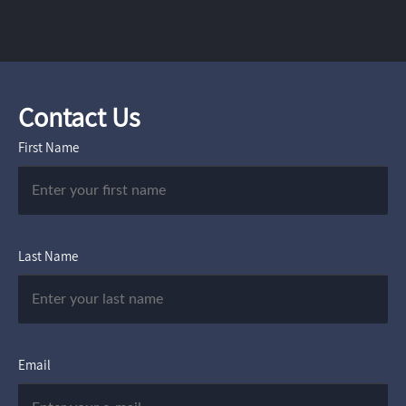
Contact Us
First Name
Last Name
Email