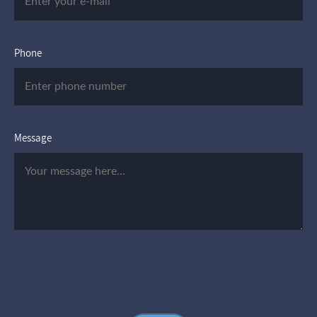
Phone
Message