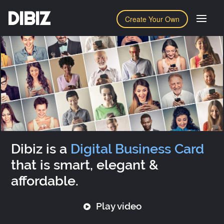
DIBIZ
Create Your Own
Dibiz is a
Digital Business Card
that is smart, elegant &
affordable.
Play video