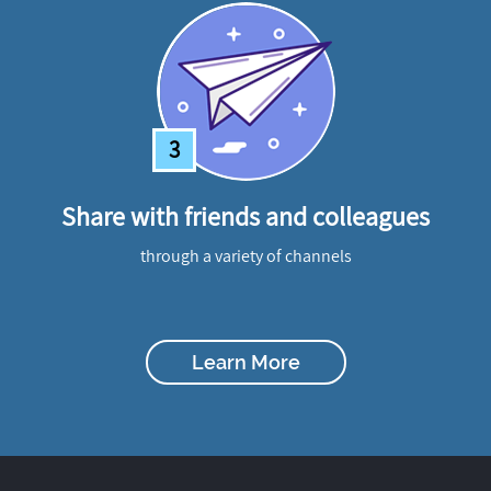
3
Share with friends and colleagues
through a variety of channels
Learn More