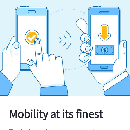
Mobility at its finest