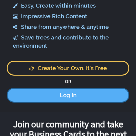
Easy. Create within minutes
Impressive Rich Content
Share from anywhere & anytime
Save trees and contribute to the
environment
Create Your Own. It's Free
OR
Log In
Join our community and take
your Business Cards to the next