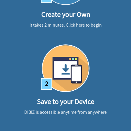
Create your Own
It takes 2 minutes.
Click here to begin
2
Save to your Device
DIBIZ is accessible anytime from anywhere