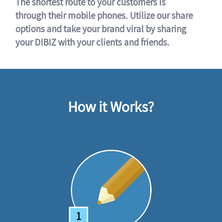
The shortest route to your customers is
through their mobile phones. Utilize our share
options and take your brand viral by sharing
your DIBIZ with your clients and friends.
How it Works?
1