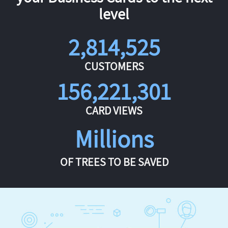
level
2,814,525
CUSTOMERS
156,221,301
CARD VIEWS
Millions
OF TREES TO BE SAVED