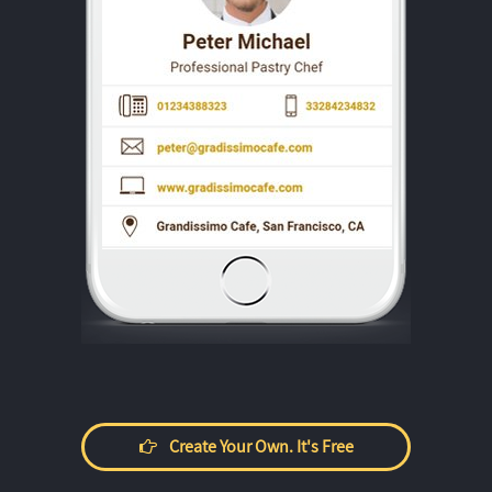
Create Your Own. It's Free