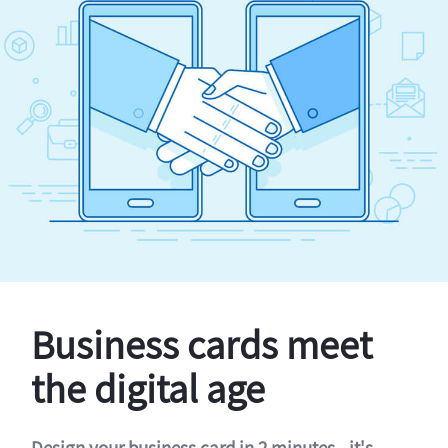
Business cards meet
the digital age
Design your business card in 2 minutes - it's