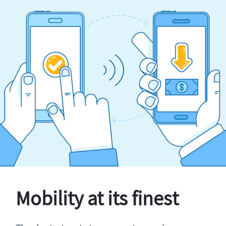
Mobility at its finest