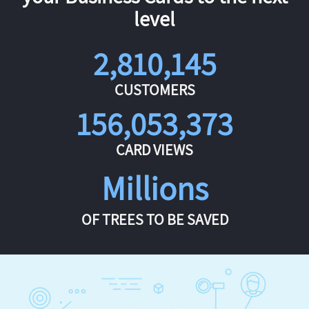
level
2,810,145
CUSTOMERS
156,053,373
CARD VIEWS
Millions
OF TREES TO BE SAVED