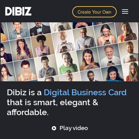
DIBIZ
Create Your Own
Dibiz is a
Digital Business Card
that is smart, elegant &
affordable.
Play video