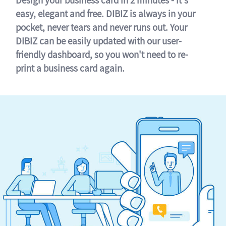
easy, elegant and free. DIBIZ is always in your
pocket, never tears and never runs out. Your
DIBIZ can be easily updated with our user-
friendly dashboard, so you won't need to re-
print a business card again.