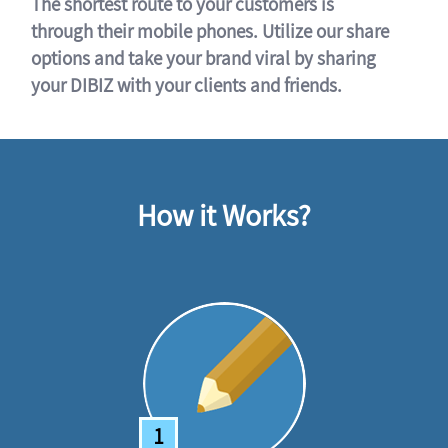
The shortest route to your customers is
through their mobile phones. Utilize our share
options and take your brand viral by sharing
your DIBIZ with your clients and friends.
How it Works?
1