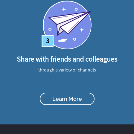
3
Share with friends and colleagues
through a variety of channels
Learn More