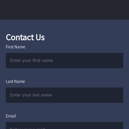
Contact Us
First Name
Last Name
Email