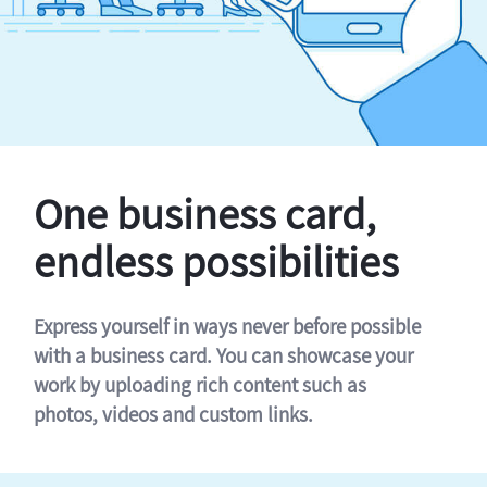
One business card,
endless possibilities
Express yourself in ways never before possible
with a business card. You can showcase your
work by uploading rich content such as
photos, videos and custom links.