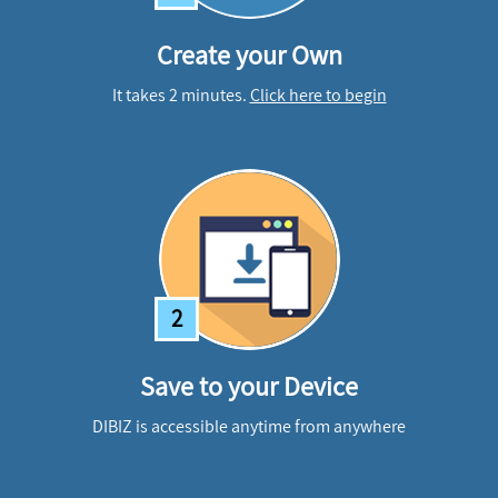
Create your Own
It takes 2 minutes.
Click here to begin
2
Save to your Device
DIBIZ is accessible anytime from anywhere