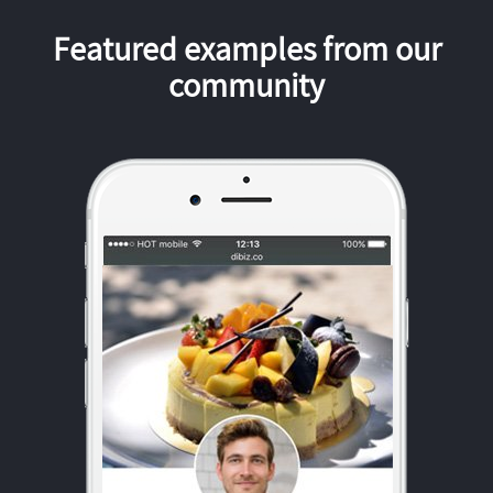
Featured examples from our
community