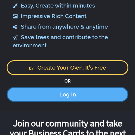
Easy. Create within minutes
Impressive Rich Content
Share from anywhere & anytime
Save trees and contribute to the
environment
Create Your Own. It's Free
OR
Log In
Join our community and take
your Business Cards to the next