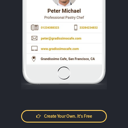
Create Your Own. It's Free