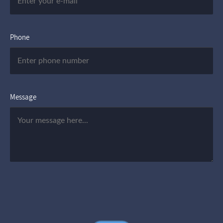
Phone
Message