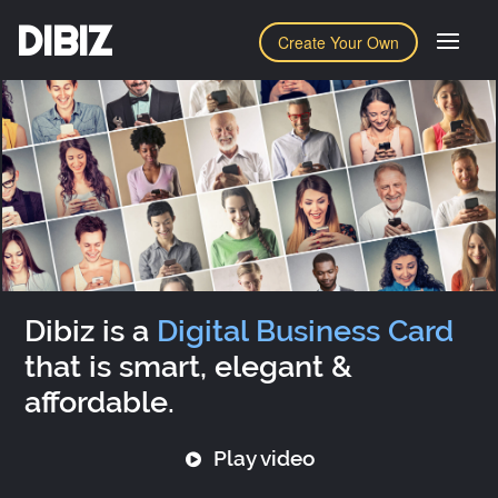
DIBIZ
Create Your Own
Dibiz is a
Digital Business Card
that is smart, elegant &
affordable.
Play video