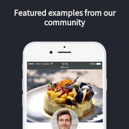
Featured examples from our
community