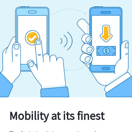
Mobility at its finest