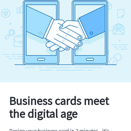
Business cards meet
the digital age
Design your business card in 2 minutes - it's