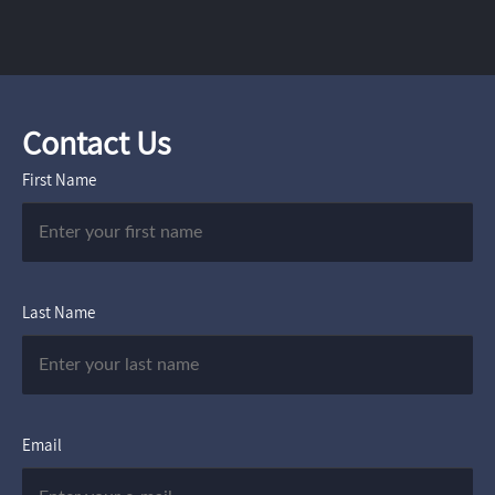
Contact Us
First Name
Last Name
Email