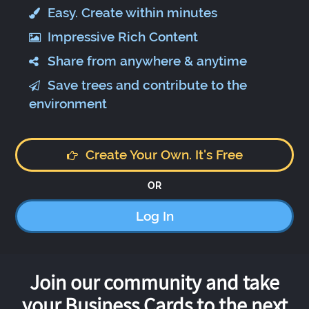
Easy. Create within minutes
Impressive Rich Content
Share from anywhere & anytime
Save trees and contribute to the
environment
Create Your Own. It's Free
OR
Log In
Join our community and take
your Business Cards to the next