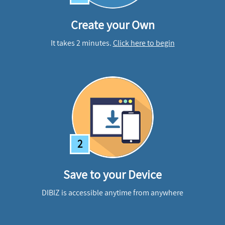
Create your Own
It takes 2 minutes.
Click here to begin
2
Save to your Device
DIBIZ is accessible anytime from anywhere