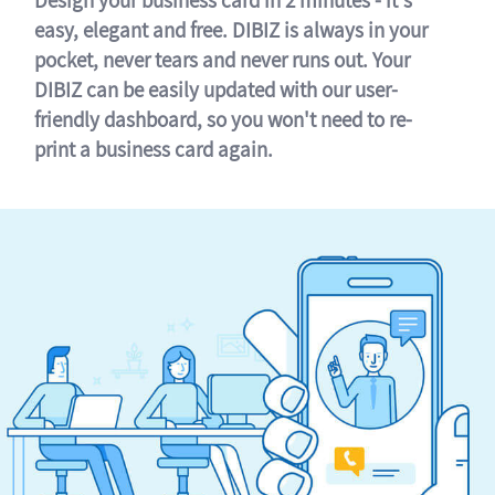
easy, elegant and free. DIBIZ is always in your
pocket, never tears and never runs out. Your
DIBIZ can be easily updated with our user-
friendly dashboard, so you won't need to re-
print a business card again.