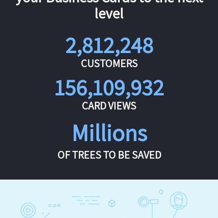
level
2,812,248
CUSTOMERS
156,109,932
CARD VIEWS
Millions
OF TREES TO BE SAVED