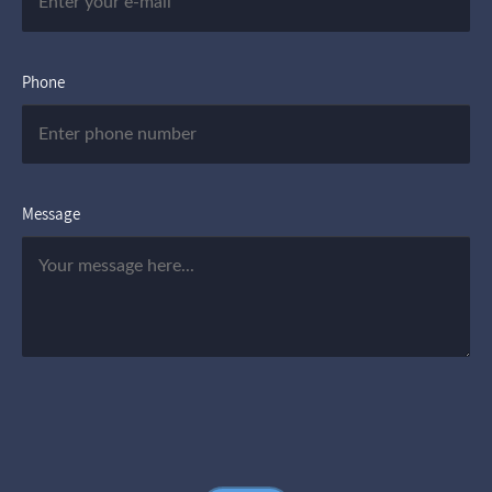
Phone
Message