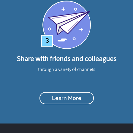
3
Share with friends and colleagues
through a variety of channels
Learn More