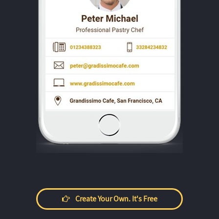
Create Your Own. It's Free