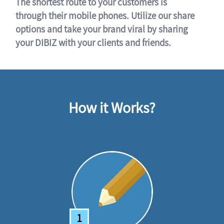
The shortest route to your customers is
through their mobile phones. Utilize our share
options and take your brand viral by sharing
your DIBIZ with your clients and friends.
How it Works?
1