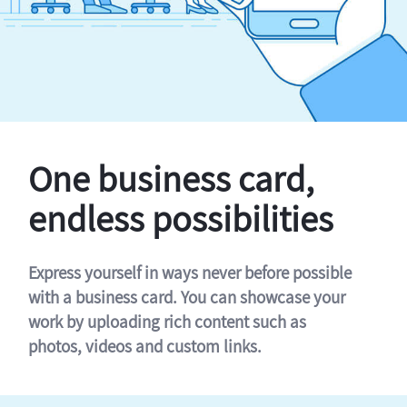
One business card,
endless possibilities
Express yourself in ways never before possible
with a business card. You can showcase your
work by uploading rich content such as
photos, videos and custom links.