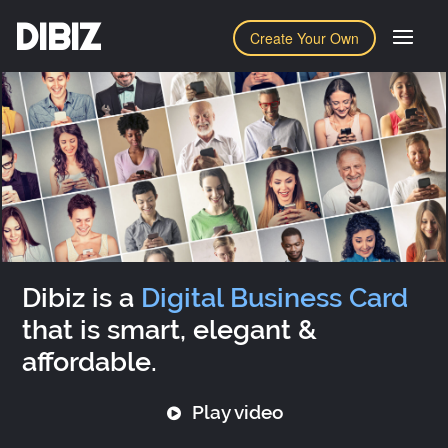
DIBIZ
Create Your Own
Dibiz is a
Digital Business Card
that is smart, elegant &
affordable.
Play video