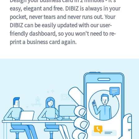
easy, elegant and free. DIBIZ is always in your
pocket, never tears and never runs out. Your
DIBIZ can be easily updated with our user-
friendly dashboard, so you won't need to re-
print a business card again.