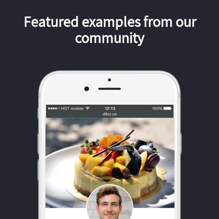
Featured examples from our
community