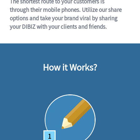
The shortest route to your customers is
through their mobile phones. Utilize our share
options and take your brand viral by sharing
your DIBIZ with your clients and friends.
How it Works?
1