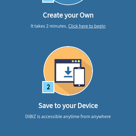
Create your Own
It takes 2 minutes.
Click here to begin
2
Save to your Device
DIBIZ is accessible anytime from anywhere