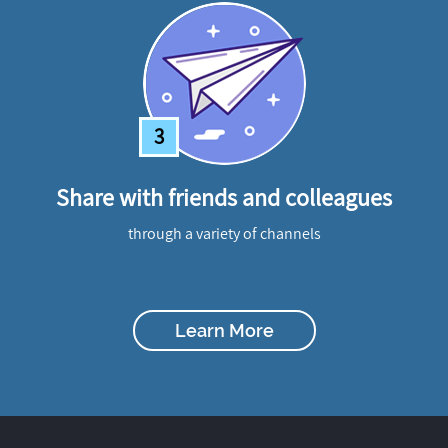
3
Share with friends and colleagues
through a variety of channels
Learn More