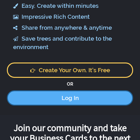
Easy. Create within minutes
Impressive Rich Content
Share from anywhere & anytime
Save trees and contribute to the
environment
Create Your Own. It's Free
OR
Log In
Join our community and take
your Business Cards to the next