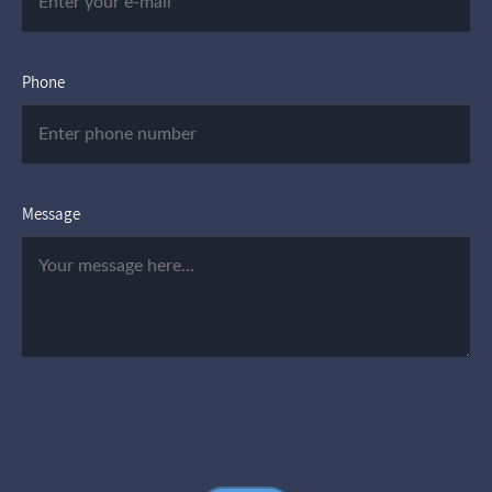
Phone
Message