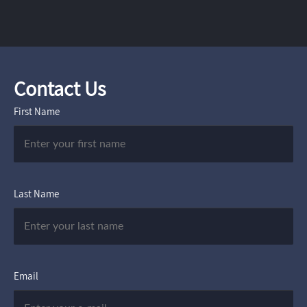
Contact Us
First Name
Last Name
Email