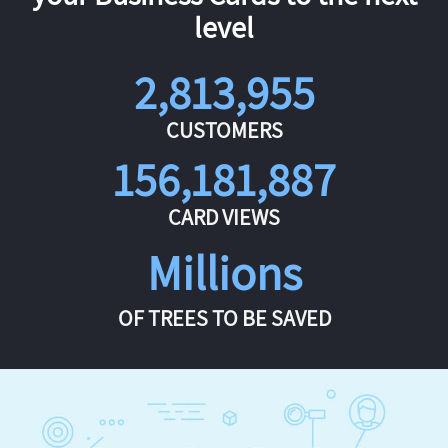
level
2,813,955
CUSTOMERS
156,181,887
CARD VIEWS
Millions
OF TREES TO BE SAVED