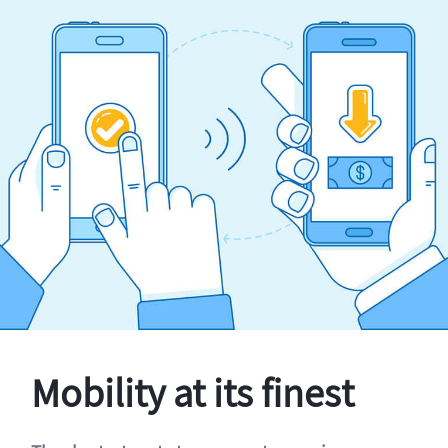
Mobility at its finest