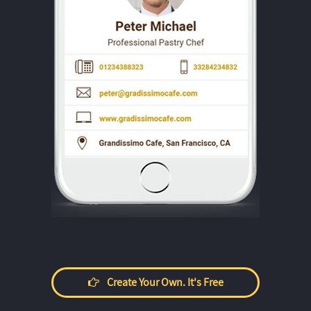
Create Your Own. It's Free