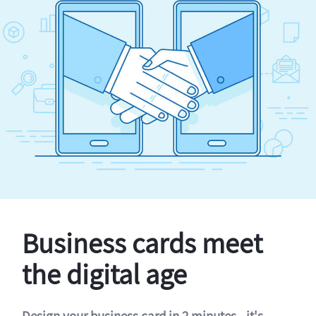
Business cards meet
the digital age
Design your business card in 2 minutes - it's