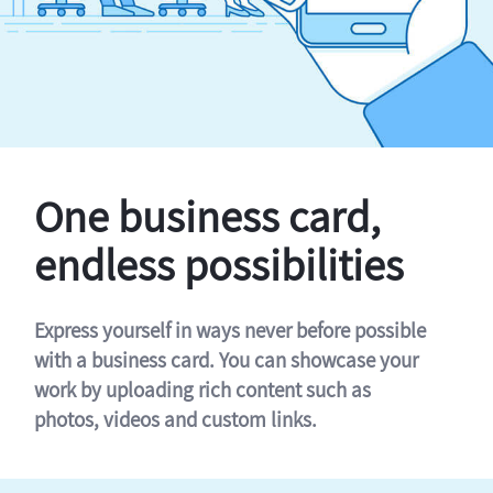
One business card,
endless possibilities
Express yourself in ways never before possible
with a business card. You can showcase your
work by uploading rich content such as
photos, videos and custom links.