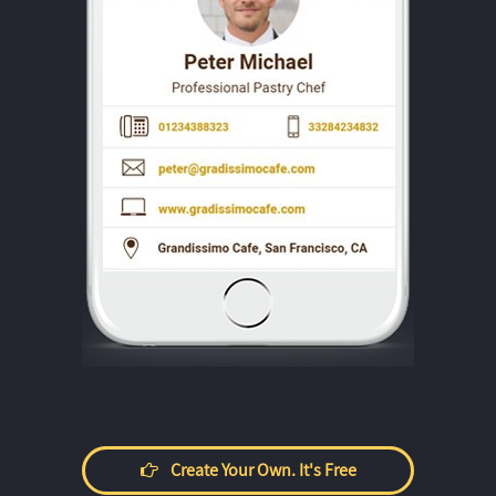
Create Your Own. It's Free