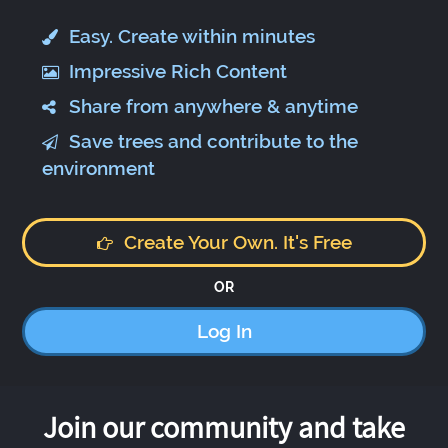
Easy. Create within minutes
Impressive Rich Content
Share from anywhere & anytime
Save trees and contribute to the
environment
Create Your Own. It's Free
OR
Log In
Join our community and take