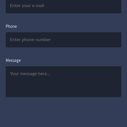
Phone
Message