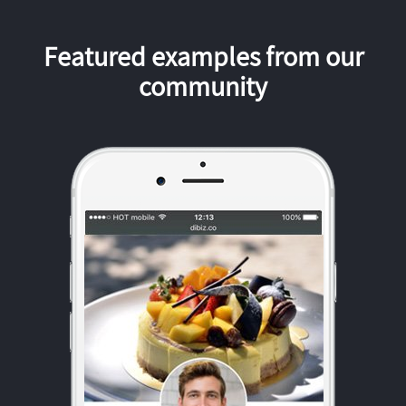
Featured examples from our
community