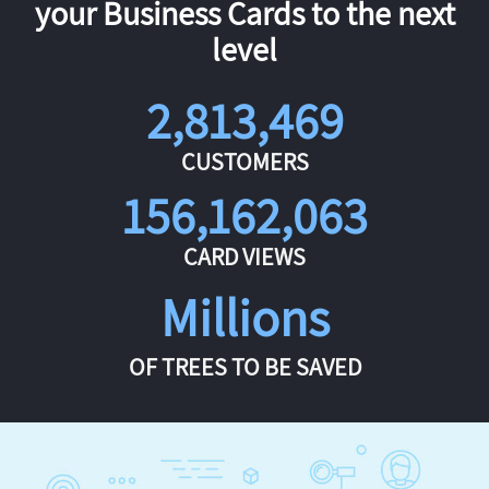
your Business Cards to the next
level
2,813,469
CUSTOMERS
156,162,063
CARD VIEWS
Millions
OF TREES TO BE SAVED