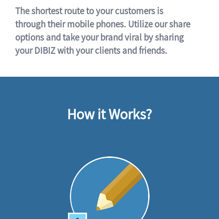
The shortest route to your customers is
through their mobile phones. Utilize our share
options and take your brand viral by sharing
your DIBIZ with your clients and friends.
How it Works?