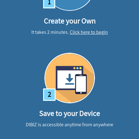
1
Create your Own
It takes 2 minutes.
Click here to begin
2
Save to your Device
DIBIZ is accessible anytime from anywhere