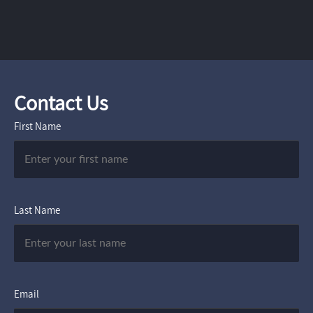
Contact Us
First Name
Last Name
Email