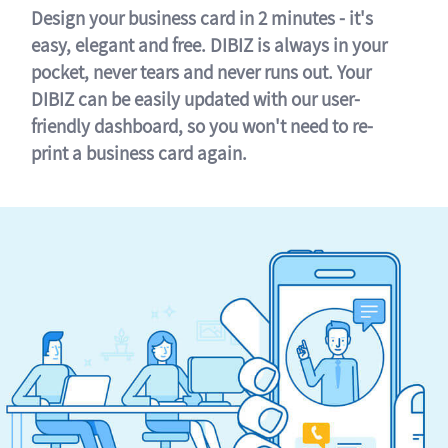
Design your business card in 2 minutes - it's
easy, elegant and free. DIBIZ is always in your
pocket, never tears and never runs out. Your
DIBIZ can be easily updated with our user-
friendly dashboard, so you won't need to re-
print a business card again.