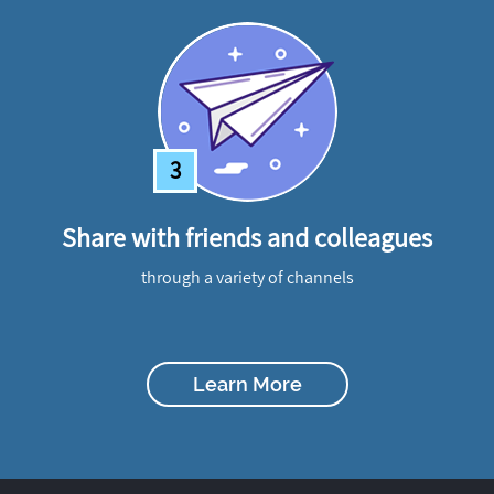
3
Share with friends and colleagues
through a variety of channels
Learn More