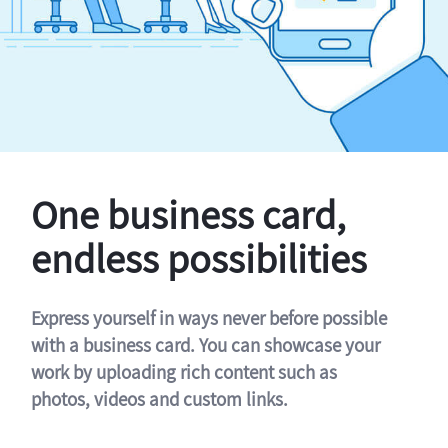
One business card,
endless possibilities
Express yourself in ways never before possible
with a business card. You can showcase your
work by uploading rich content such as
photos, videos and custom links.