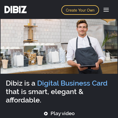
DIBIZ
Create Your Own
Dibiz is a
Digital Business Card
that is smart, elegant &
affordable.
Play video