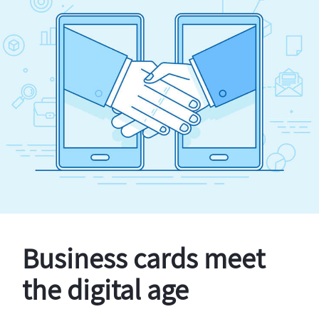
Business cards meet
the digital age