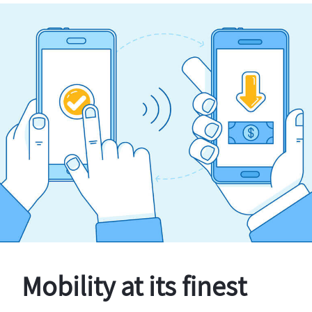
Mobility at its finest