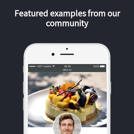
Featured examples from our
community