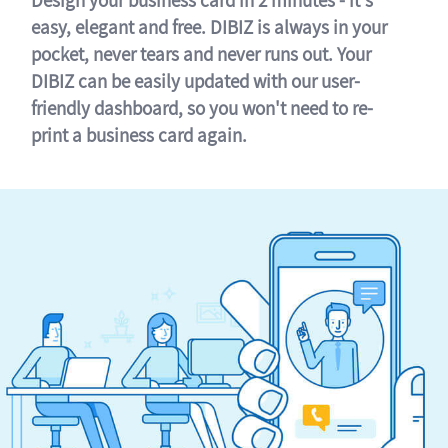
easy, elegant and free. DIBIZ is always in your
pocket, never tears and never runs out. Your
DIBIZ can be easily updated with our user-
friendly dashboard, so you won't need to re-
print a business card again.