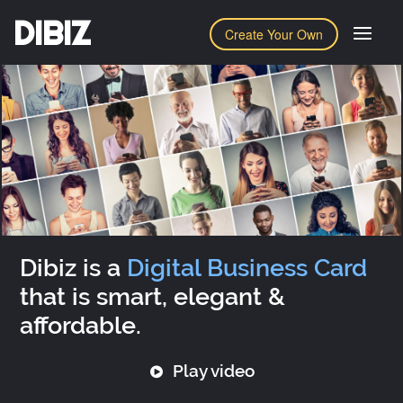
DIBIZ
Create Your Own
Dibiz is a
Digital Business Card
that is smart, elegant &
affordable.
Play video