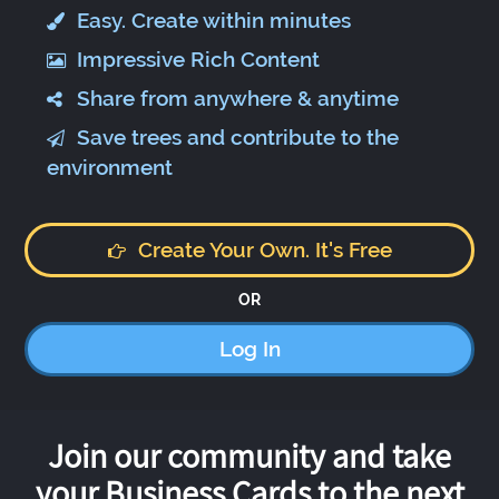
Easy. Create within minutes
Impressive Rich Content
Share from anywhere & anytime
Save trees and contribute to the
environment
Create Your Own. It's Free
OR
Log In
Join our community and take
your Business Cards to the next