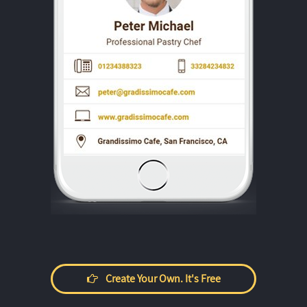
Create Your Own. It's Free