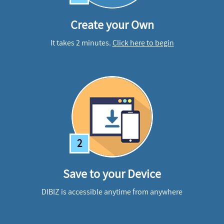
Create your Own
It takes 2 minutes.
Click here to begin
2
Save to your Device
DIBIZ is accessible anytime from anywhere