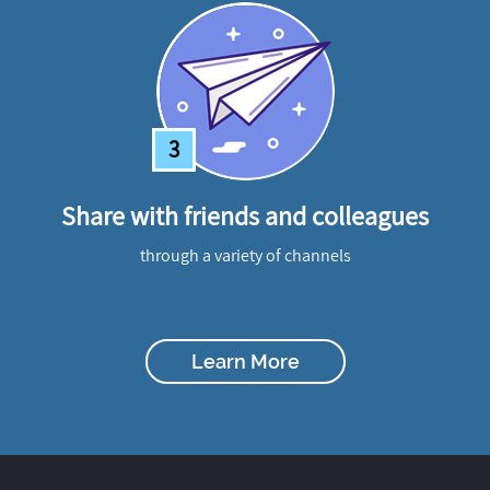
3
Share with friends and colleagues
through a variety of channels
Learn More