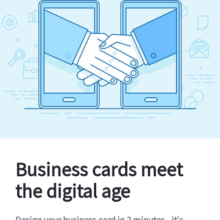
Business cards meet
the digital age
Design your business card in 2 minutes - it's