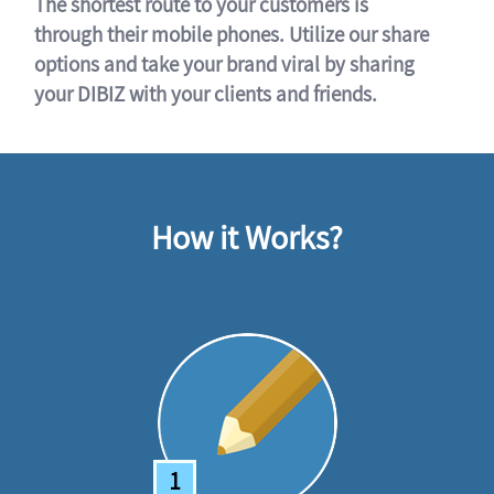
The shortest route to your customers is
through their mobile phones. Utilize our share
options and take your brand viral by sharing
your DIBIZ with your clients and friends.
How it Works?
1