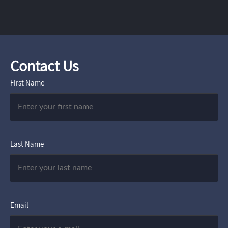
Contact Us
First Name
Last Name
Email