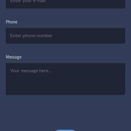
Phone
Message