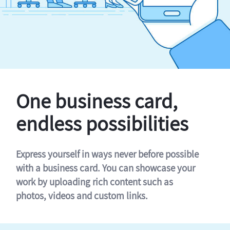
One business card,
endless possibilities
Express yourself in ways never before possible
with a business card. You can showcase your
work by uploading rich content such as
photos, videos and custom links.