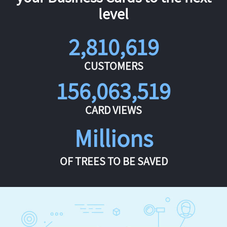
level
2,810,619
CUSTOMERS
156,063,519
CARD VIEWS
Millions
OF TREES TO BE SAVED