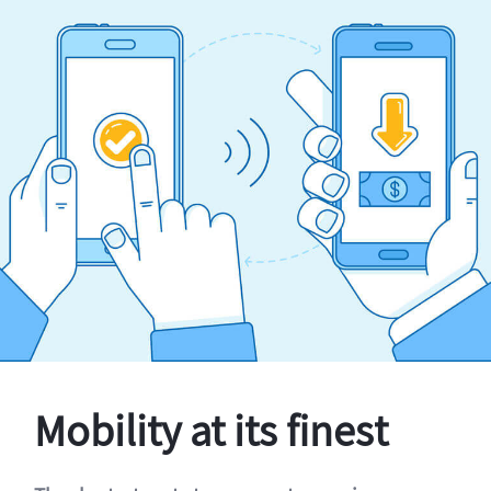
Mobility at its finest