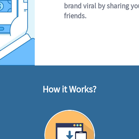
brand viral by sharing yo
friends.
How it Works?