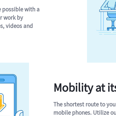
e possible with a
r work by
s, videos and
Mobility at it
The shortest route to you
mobile phones. Utilize o