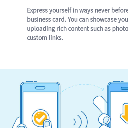
Express yourself in ways never befor
business card. You can showcase you
uploading rich content such as photo
custom links.