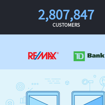
2,807,847
CUSTOMERS