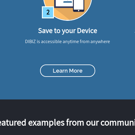
2
Save to your Device
DIBIZ is accessible anytime from anywhere
Learn More
eatured examples from our communi