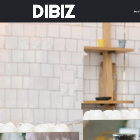
DIBIZ
Fe