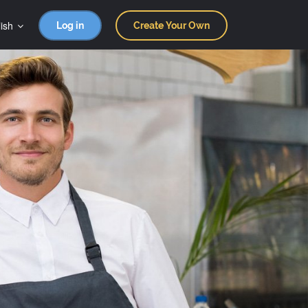
ish
Log in
Create Your Own