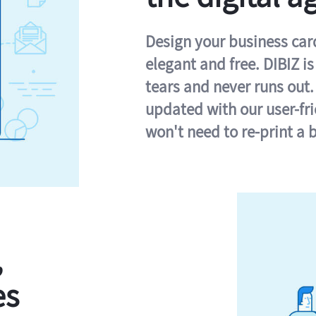
Design your business card 
elegant and free. DIBIZ i
tears and never runs out.
updated with our user-fr
won't need to re-print a 
,
es