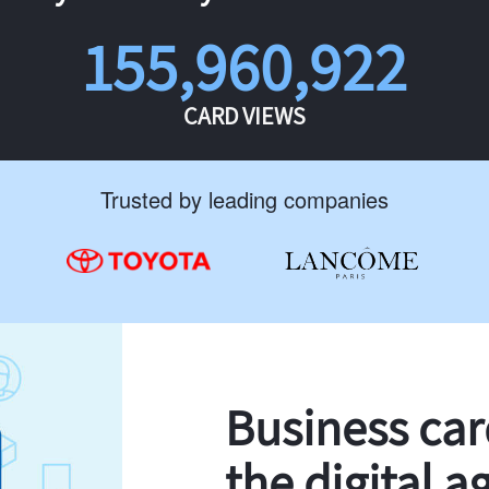
155,960,922
CARD VIEWS
Trusted by leading companies
Business ca
the digital a