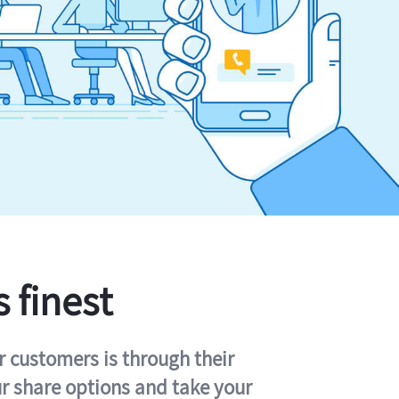
s finest
r customers is through their
ur share options and take your