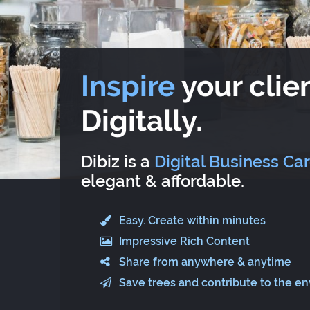
Inspire
your clien
Digitally.
Dibiz is a
Digital Business Ca
elegant & affordable.
Easy. Create within minutes
Impressive Rich Content
Share from anywhere & anytime
Save trees and contribute to the e