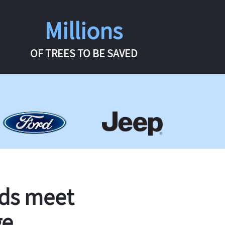
Millions
OF TREES TO BE SAVED
rds meet
ge