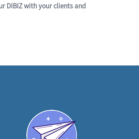
ur DIBIZ with your clients and