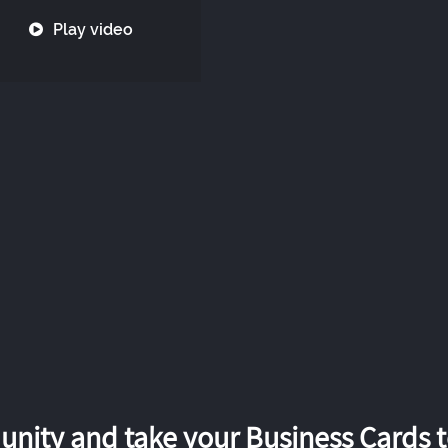
Play video
nity and take your Business Cards to