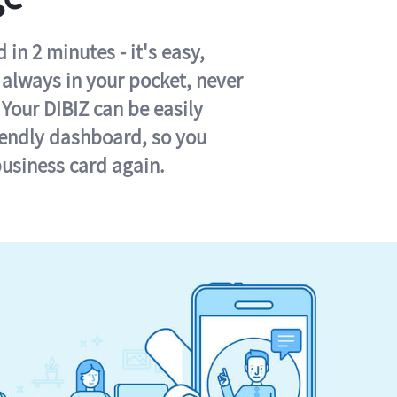
in 2 minutes - it's easy,
s always in your pocket, never
 Your DIBIZ can be easily
iendly dashboard, so you
business card again.