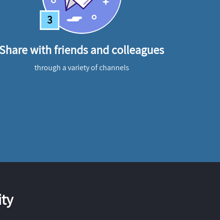
3
Share with friends and colleagues
through a variety of channels
ty