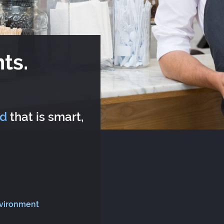
ts.
rd
that is smart,
nvironment