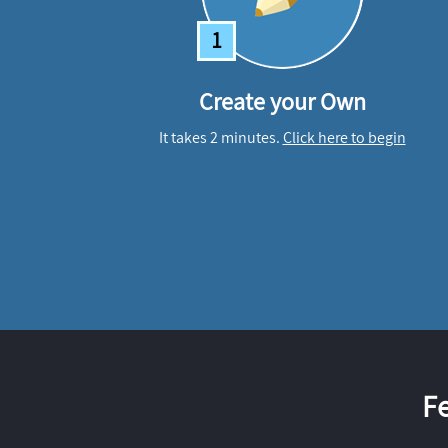
1
Create your Own
It takes 2 minutes.
Click here to begin
F