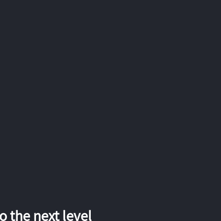
 the next level