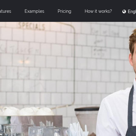
Engl
atures
Examples
Pricing
How it works?