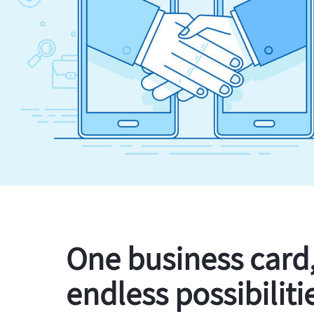
One business card
endless possibiliti