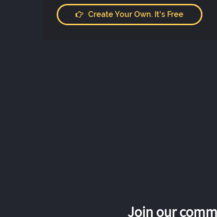
Create Your Own. It's Free
Join our commu