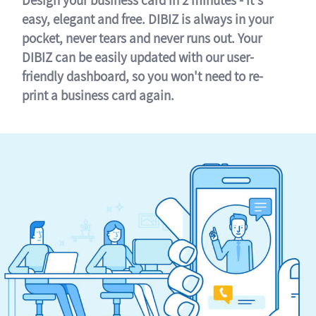
easy, elegant and free. DIBIZ is always in your
pocket, never tears and never runs out. Your
DIBIZ can be easily updated with our user-
friendly dashboard, so you won't need to re-
print a business card again.