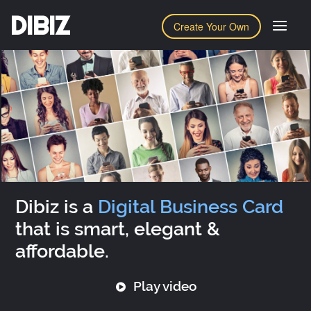
DIBIZ
Create Your Own
Dibiz is a
Digital Business Card
that is smart, elegant &
affordable.
Play video