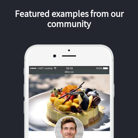
Featured examples from our
community