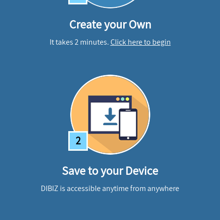
Create your Own
It takes 2 minutes.
Click here to begin
2
Save to your Device
DIBIZ is accessible anytime from anywhere