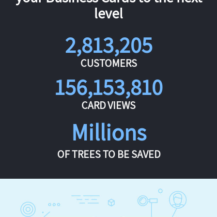
level
2,813,205
CUSTOMERS
156,153,810
CARD VIEWS
Millions
OF TREES TO BE SAVED