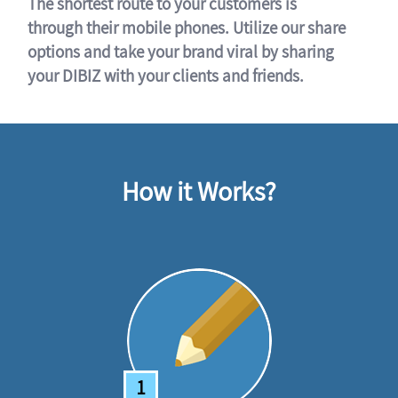
The shortest route to your customers is
through their mobile phones. Utilize our share
options and take your brand viral by sharing
your DIBIZ with your clients and friends.
How it Works?
1