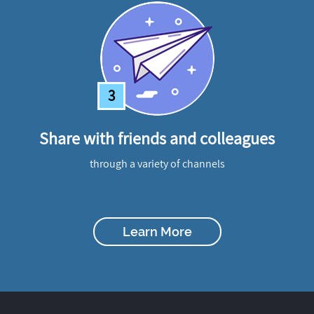
3
Share with friends and colleagues
through a variety of channels
Learn More