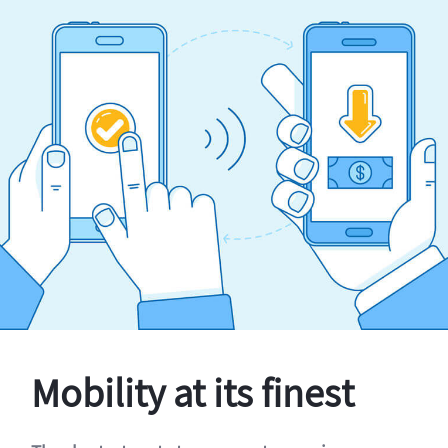
Mobility at its finest