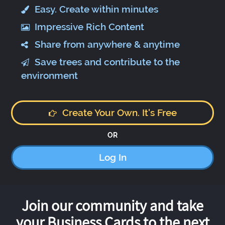
Easy. Create within minutes
Impressive Rich Content
Share from anywhere & anytime
Save trees and contribute to the
environment
Create Your Own. It's Free
OR
Log In
Join our community and take
your Business Cards to the next