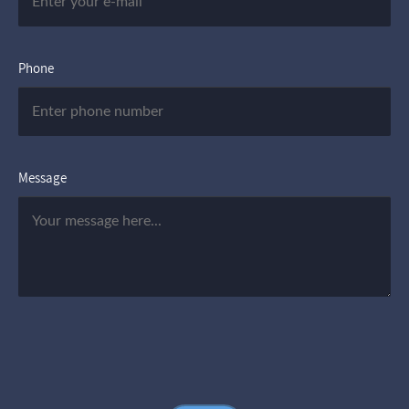
Phone
Message