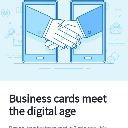
Business cards meet
the digital age
Design your business card in 2 minutes - it's