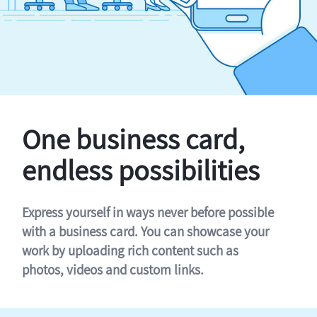
One business card,
endless possibilities
Express yourself in ways never before possible
with a business card. You can showcase your
work by uploading rich content such as
photos, videos and custom links.