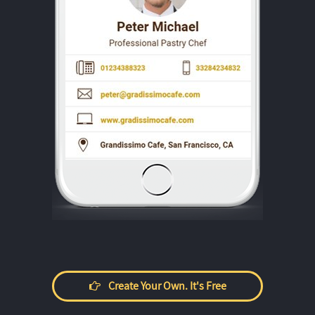
Create Your Own. It's Free