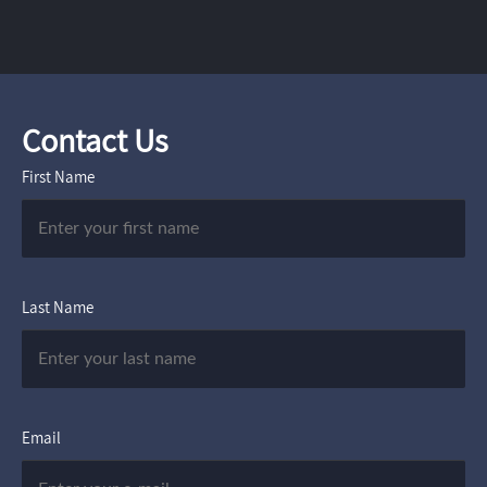
Contact Us
First Name
Last Name
Email