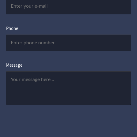
Phone
Message