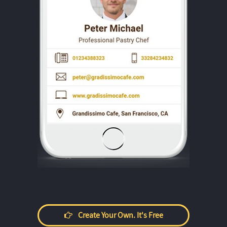
Create Your Own. It's Free