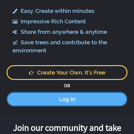
Easy. Create within minutes
Impressive Rich Content
Share from anywhere & anytime
Save trees and contribute to the
environment
Create Your Own. It's Free
OR
Log In
Join our community and take