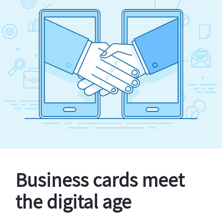
Business cards meet
the digital age