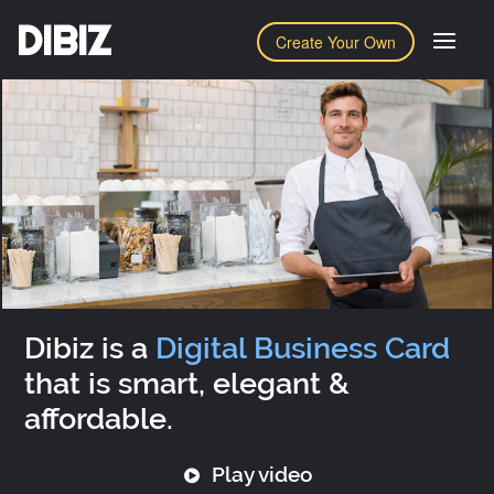
DIBIZ
Create Your Own
Dibiz is a
Digital Business Card
that is smart, elegant &
affordable.
Play video