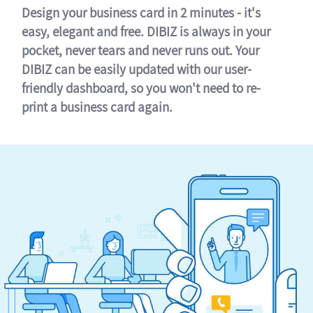
Design your business card in 2 minutes - it's
easy, elegant and free. DIBIZ is always in your
pocket, never tears and never runs out. Your
DIBIZ can be easily updated with our user-
friendly dashboard, so you won't need to re-
print a business card again.