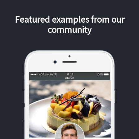
Featured examples from our
community