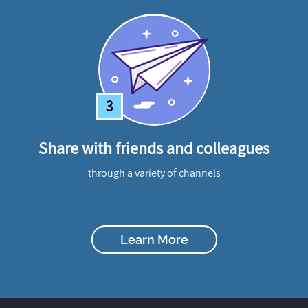
3
Share with friends and colleagues
through a variety of channels
Learn More