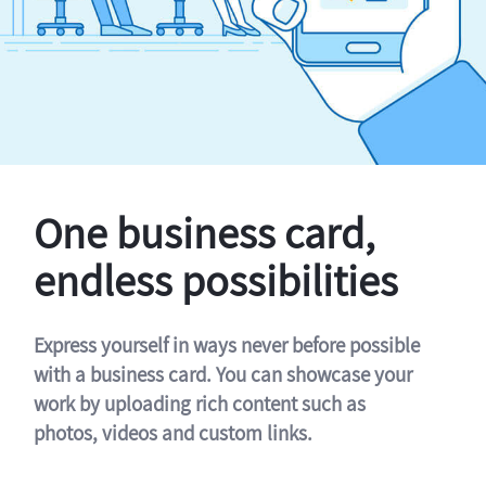
One business card,
endless possibilities
Express yourself in ways never before possible
with a business card. You can showcase your
work by uploading rich content such as
photos, videos and custom links.