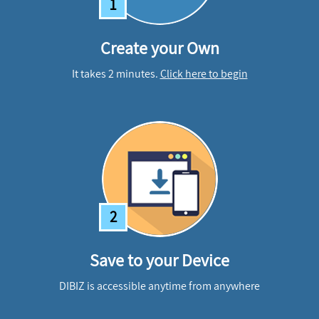
1
Create your Own
It takes 2 minutes.
Click here to begin
2
Save to your Device
DIBIZ is accessible anytime from anywhere