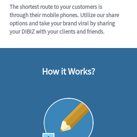
The shortest route to your customers is
through their mobile phones. Utilize our share
options and take your brand viral by sharing
your DIBIZ with your clients and friends.
How it Works?