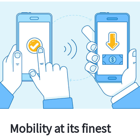
Mobility at its finest