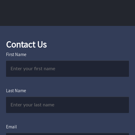
Contact Us
First Name
Last Name
Email