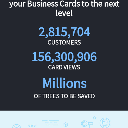
your Business Cards to the next
level
2,815,704
CUSTOMERS
156,300,906
CARD VIEWS
Millions
OF TREES TO BE SAVED