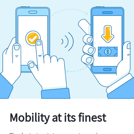
Mobility at its finest