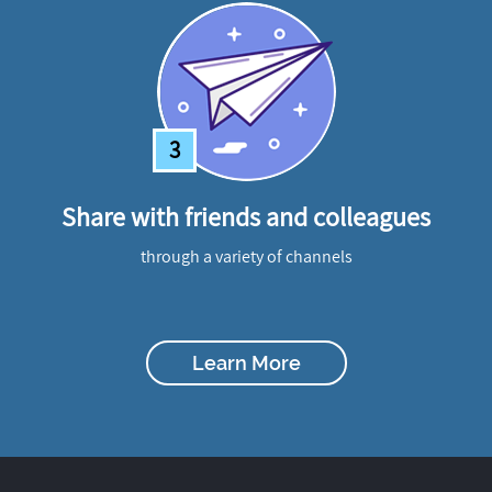
3
Share with friends and colleagues
through a variety of channels
Learn More