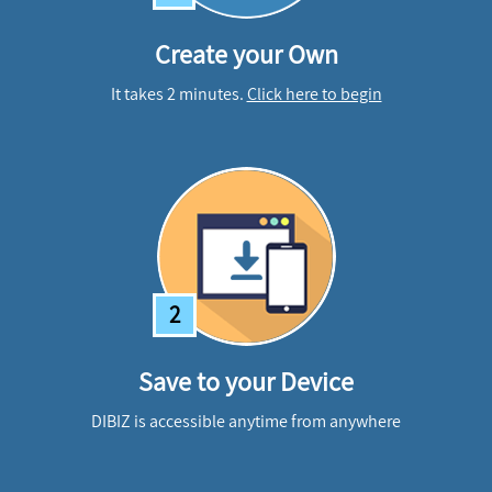
Create your Own
It takes 2 minutes.
Click here to begin
2
Save to your Device
DIBIZ is accessible anytime from anywhere