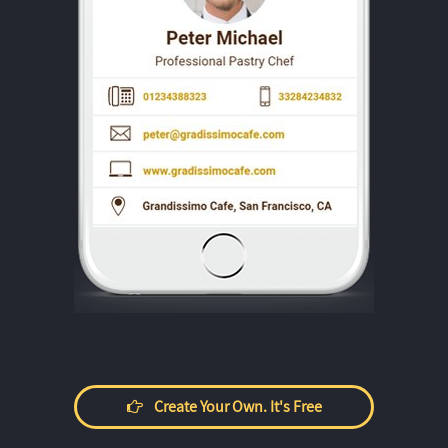
Create Your Own. It's Free