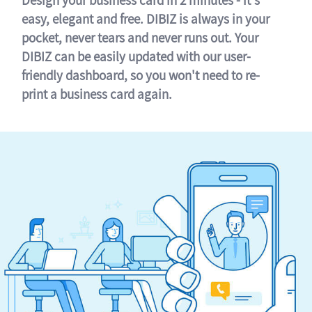
easy, elegant and free. DIBIZ is always in your
pocket, never tears and never runs out. Your
DIBIZ can be easily updated with our user-
friendly dashboard, so you won't need to re-
print a business card again.