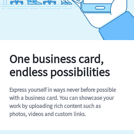
One business card,
endless possibilities
Express yourself in ways never before possible
with a business card. You can showcase your
work by uploading rich content such as
photos, videos and custom links.