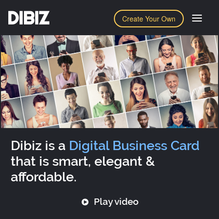
DIBIZ
Create Your Own
Dibiz is a
Digital Business Card
that is smart, elegant &
affordable.
Play video