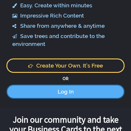
Easy. Create within minutes
Impressive Rich Content
Share from anywhere & anytime
Save trees and contribute to the
environment
Create Your Own. It's Free
OR
Log In
Join our community and take
your Business Cards to the next