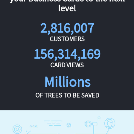
level
2,816,007
CUSTOMERS
156,314,169
CARD VIEWS
Millions
OF TREES TO BE SAVED