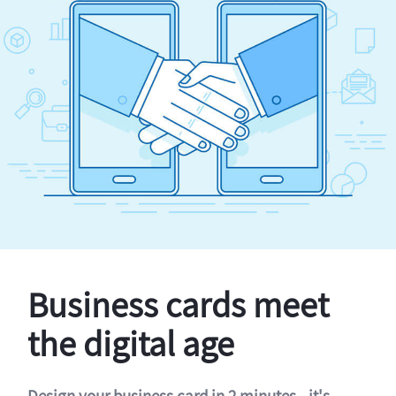
Business cards meet
the digital age
Design your business card in 2 minutes - it's