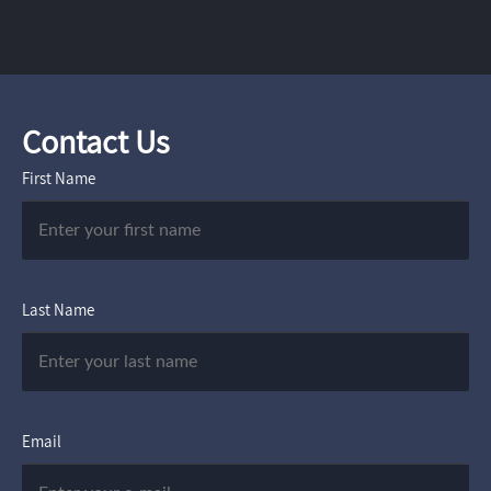
Contact Us
First Name
Last Name
Email