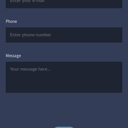
Phone
Message