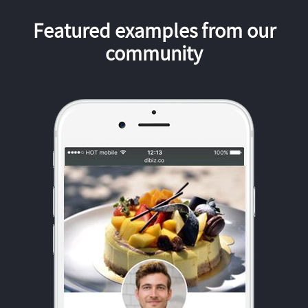
Featured examples from our
community