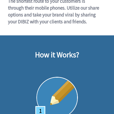
The shortest route to your customers is
through their mobile phones. Utilize our share
options and take your brand viral by sharing
your DIBIZ with your clients and friends.
How it Works?
1