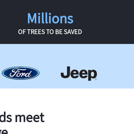
Millions
OF TREES TO BE SAVED
rds meet
ge