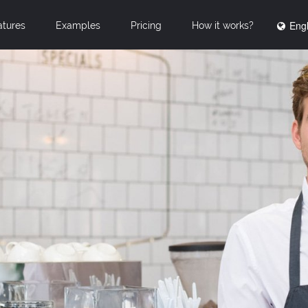
Engl
atures
Examples
Pricing
How it works?