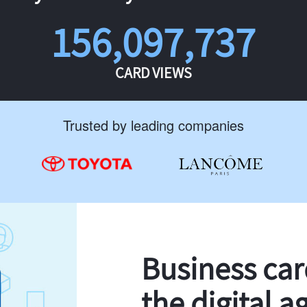
156,097,737
CARD VIEWS
Trusted by leading companies
Business ca
the digital a