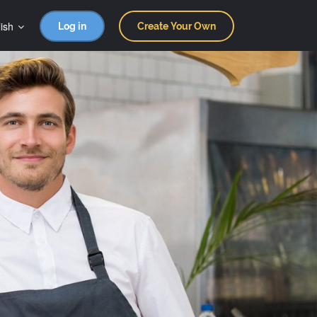
ish
Log in
Create Your Own