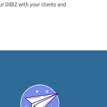
ur DIBIZ with your clients and