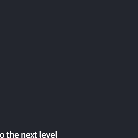
 the next level