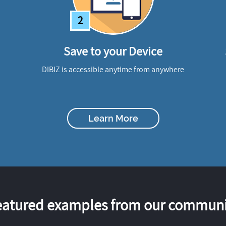
2
Save to your Device
DIBIZ is accessible anytime from anywhere
Learn More
eatured examples from our communi