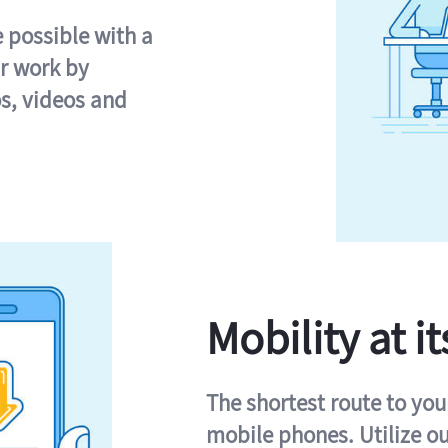
e possible with a
r work by
s, videos and
Mobility at it
The shortest route to you
mobile phones. Utilize o