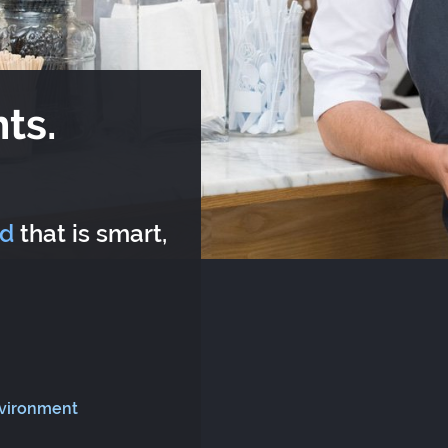
ts.
rd
that is smart,
nvironment