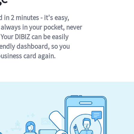
in 2 minutes - it's easy,
s always in your pocket, never
 Your DIBIZ can be easily
iendly dashboard, so you
business card again.