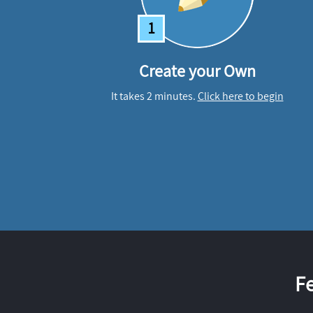
1
Create your Own
It takes 2 minutes.
Click here to begin
F