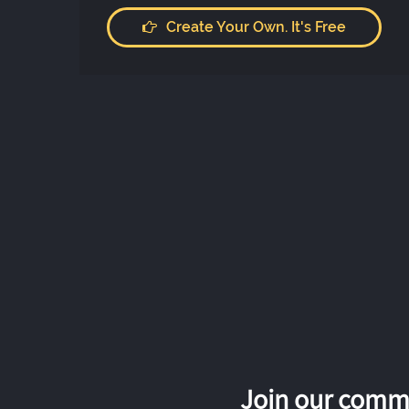
Create Your Own. It's Free
Join our commu