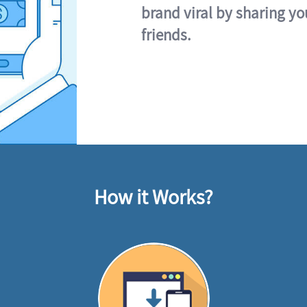
brand viral by sharing yo
friends.
How it Works?