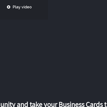
Play video
nity and take your Business Cards to