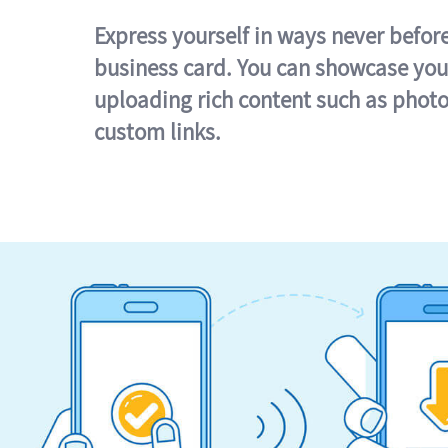
Express yourself in ways never befor
business card. You can showcase you
uploading rich content such as photo
custom links.