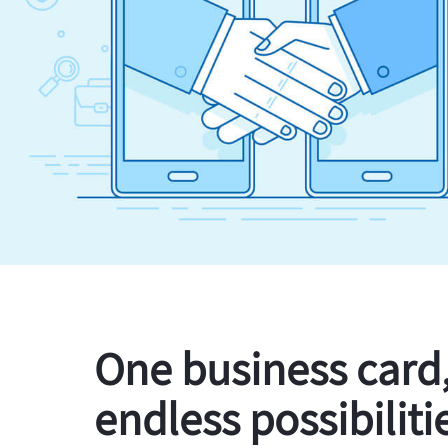
One business card
endless possibiliti