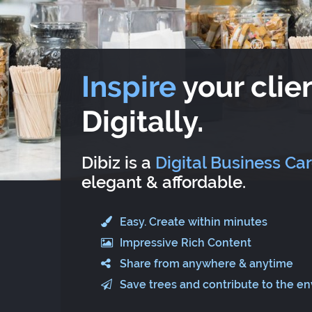
Inspire
your clien
Digitally.
Dibiz is a
Digital Business Ca
elegant & affordable.
Easy. Create within minutes
Impressive Rich Content
Share from anywhere & anytime
Save trees and contribute to the e