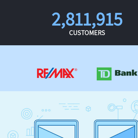
2,811,915
CUSTOMERS