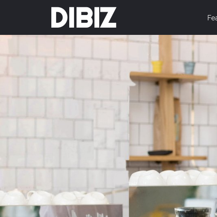
DIBIZ
Fe