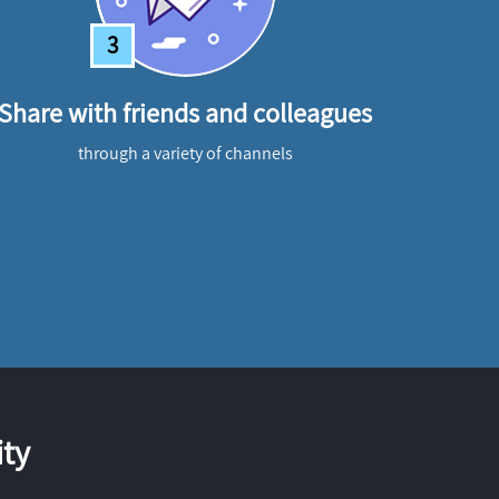
3
Share with friends and colleagues
through a variety of channels
ty