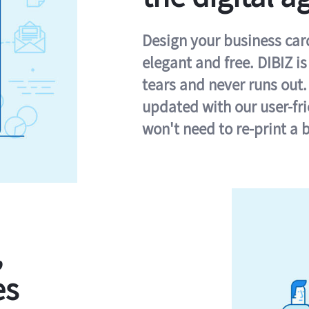
Design your business card 
elegant and free. DIBIZ i
tears and never runs out.
updated with our user-fr
won't need to re-print a 
,
es