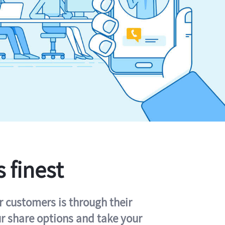
s finest
r customers is through their
ur share options and take your