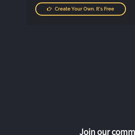
Create Your Own. It's Free
Join our commu