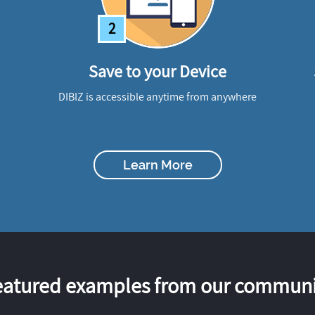
2
Save to your Device
DIBIZ is accessible anytime from anywhere
Learn More
eatured examples from our communi