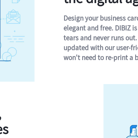
Design your business card 
elegant and free. DIBIZ i
tears and never runs out.
updated with our user-fr
won't need to re-print a 
,
es