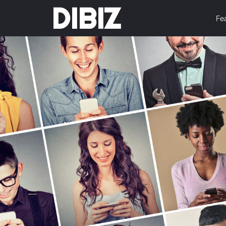
DIBIZ
Fe