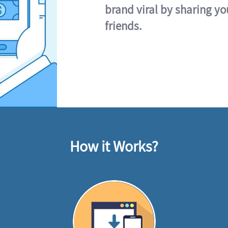
brand viral by sharing yo
friends.
How it Works?