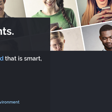
ts.
rd
that is smart,
nvironment