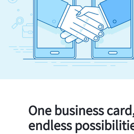
One business card
endless possibiliti