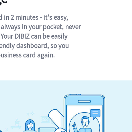
in 2 minutes - it's easy,
s always in your pocket, never
 Your DIBIZ can be easily
iendly dashboard, so you
business card again.