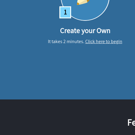
1
Create your Own
It takes 2 minutes.
Click here to begin
F