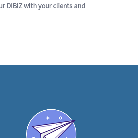
ur DIBIZ with your clients and