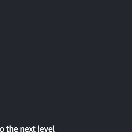
 the next level