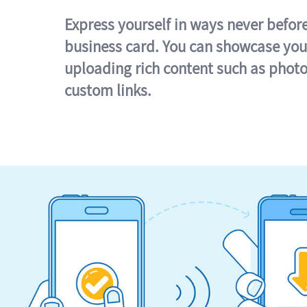
Express yourself in ways never befor
business card. You can showcase you
uploading rich content such as photo
custom links.