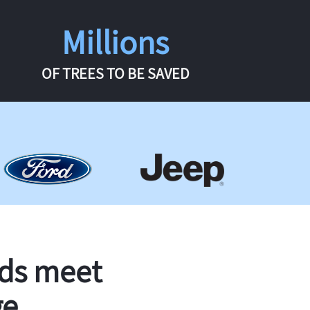
Millions
OF TREES TO BE SAVED
rds meet
ge