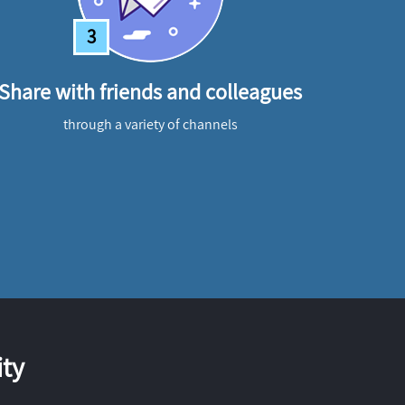
3
Share with friends and colleagues
through a variety of channels
ty