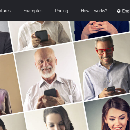
Engl
atures
Examples
Pricing
How it works?