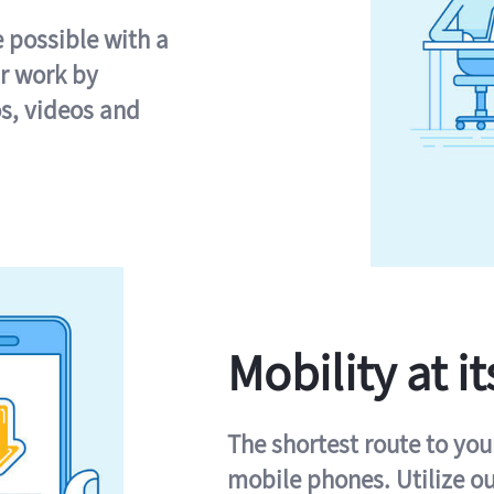
e possible with a
r work by
s, videos and
Mobility at it
The shortest route to you
mobile phones. Utilize o