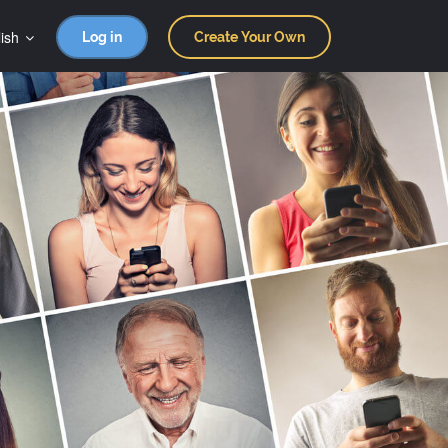
ish
Log in
Create Your Own