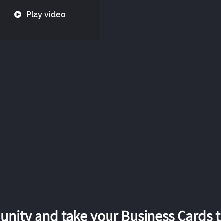
Play video
nity and take your Business Cards to