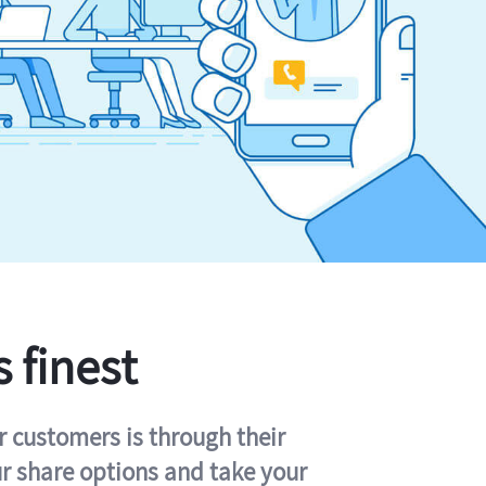
s finest
r customers is through their
ur share options and take your