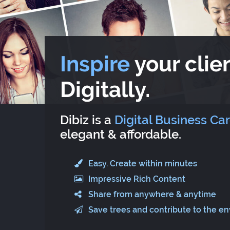
Inspire
your clien
Digitally.
Dibiz is a
Digital Business Ca
elegant & affordable.
Easy. Create within minutes
Impressive Rich Content
Share from anywhere & anytime
Save trees and contribute to the e