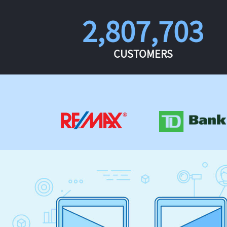
2,807,703
CUSTOMERS