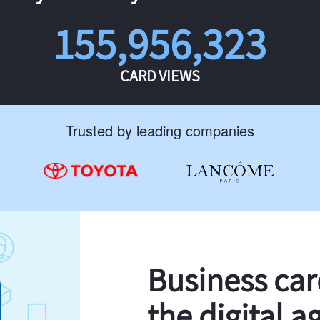
155,956,323
CARD VIEWS
Trusted by leading companies
Business ca
the digital a