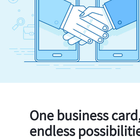
One business card
endless possibiliti