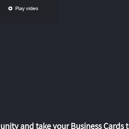
Play video
nity and take your Business Cards to