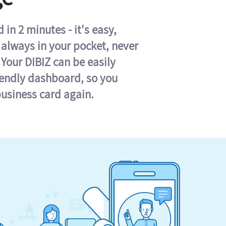
in 2 minutes - it's easy,
s always in your pocket, never
 Your DIBIZ can be easily
iendly dashboard, so you
business card again.