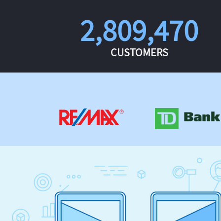
2,809,470
CUSTOMERS