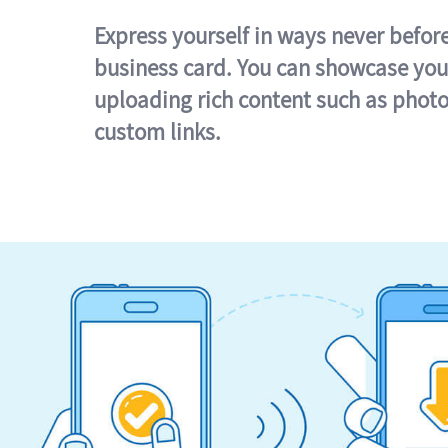
Express yourself in ways never befor
business card. You can showcase you
uploading rich content such as photo
custom links.