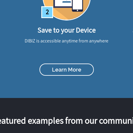
2
Save to your Device
DIBIZ is accessible anytime from anywhere
Learn More
eatured examples from our communi