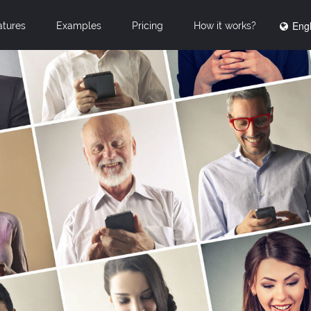
Engl
atures
Examples
Pricing
How it works?