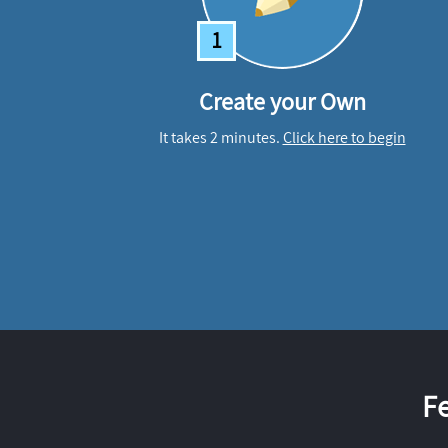
1
Create your Own
It takes 2 minutes.
Click here to begin
F