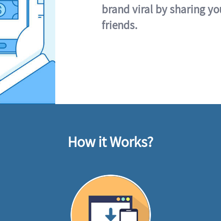
brand viral by sharing yo
friends.
How it Works?