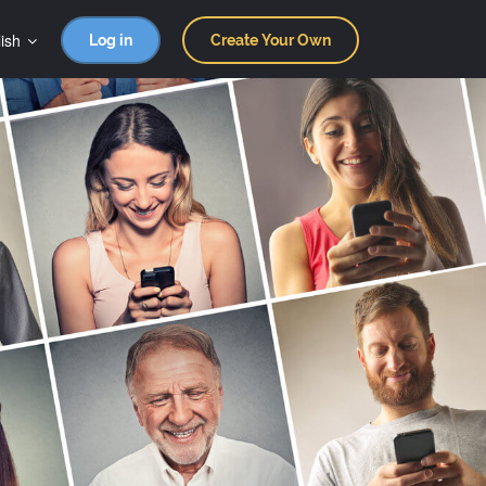
ish
Log in
Create Your Own