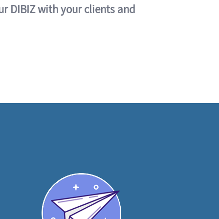
ur DIBIZ with your clients and