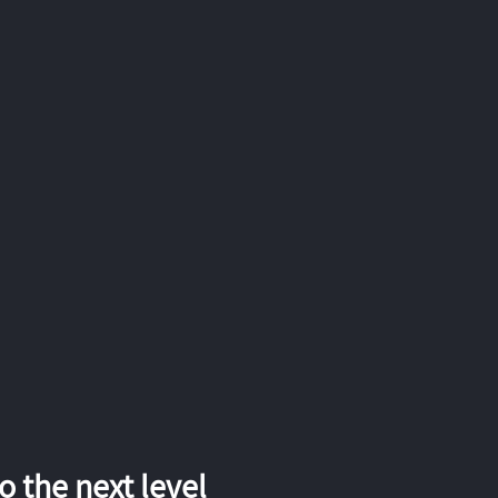
 the next level