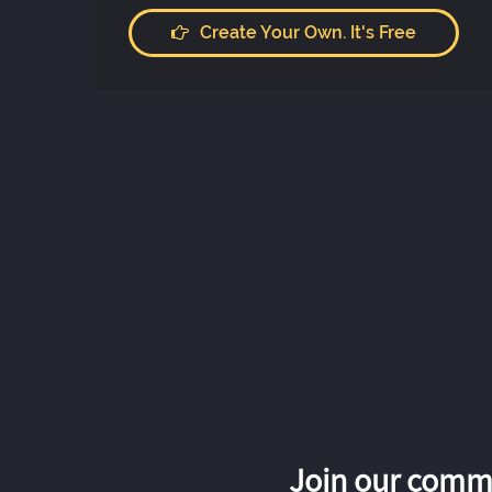
Create Your Own. It's Free
Join our commu