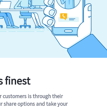
s finest
r customers is through their
ur share options and take your