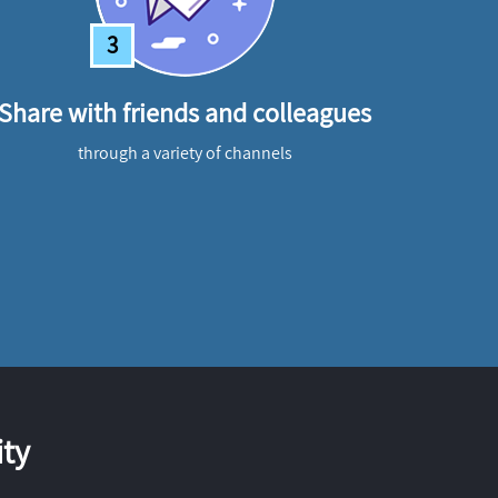
3
Share with friends and colleagues
through a variety of channels
ty