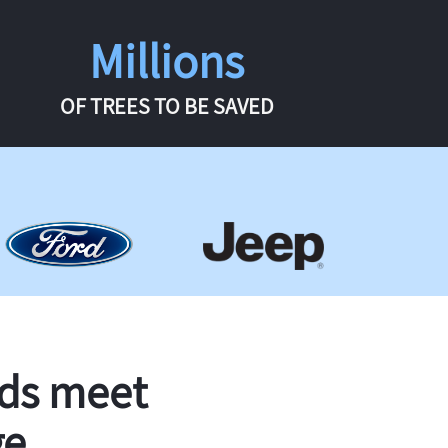
Millions
OF TREES TO BE SAVED
rds meet
ge