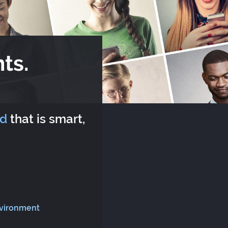
ts.
rd
that is smart,
nvironment