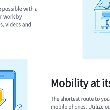
e possible with a
r work by
s, videos and
Mobility at it
The shortest route to you
mobile phones. Utilize o