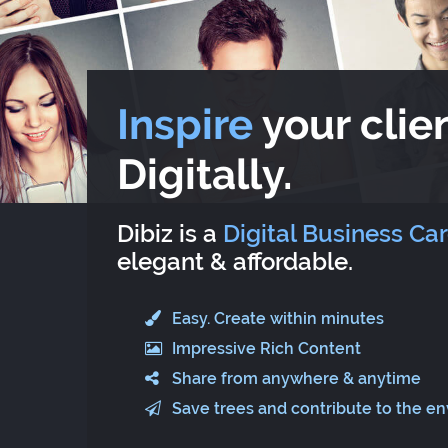
Inspire
your clien
Digitally.
Dibiz is a
Digital Business Ca
elegant & affordable.
Easy. Create within minutes
Impressive Rich Content
Share from anywhere & anytime
Save trees and contribute to the e