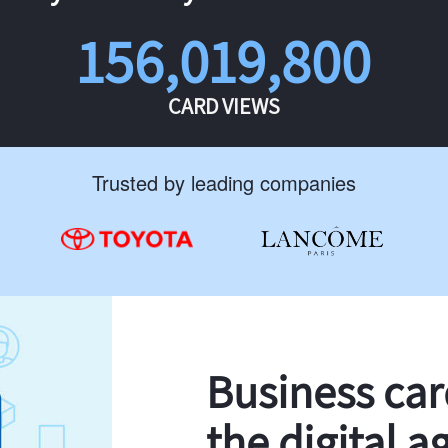
156,019,800
CARD VIEWS
Trusted by leading companies
Business ca
the digital a