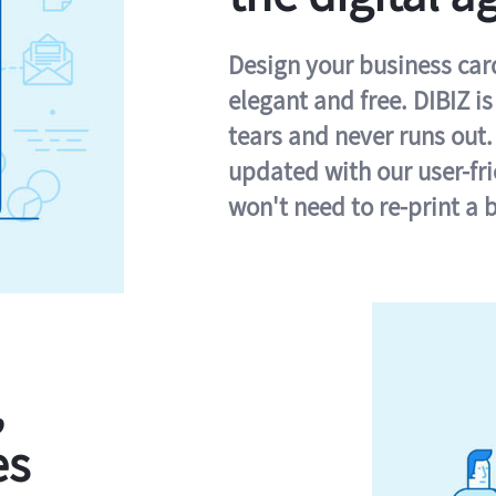
Design your business card 
elegant and free. DIBIZ i
tears and never runs out.
updated with our user-fr
won't need to re-print a 
,
es