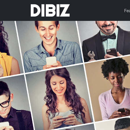
DIBIZ
Fe