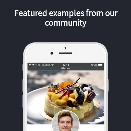
Featured examples from our
community