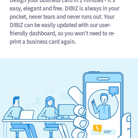
easy, elegant and free. DIBIZ is always in your
pocket, never tears and never runs out. Your
DIBIZ can be easily updated with our user-
friendly dashboard, so you won't need to re-
print a business card again.