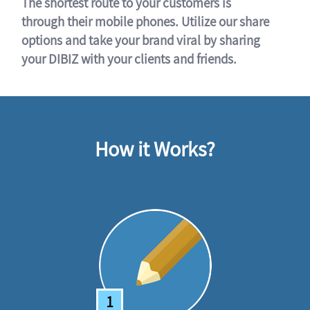
The shortest route to your customers is
through their mobile phones. Utilize our share
options and take your brand viral by sharing
your DIBIZ with your clients and friends.
How it Works?
1