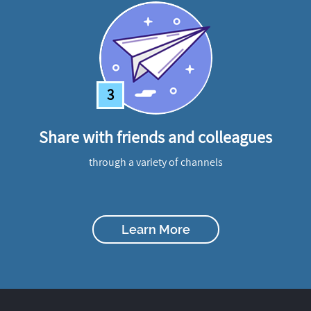
3
Share with friends and colleagues
through a variety of channels
Learn More