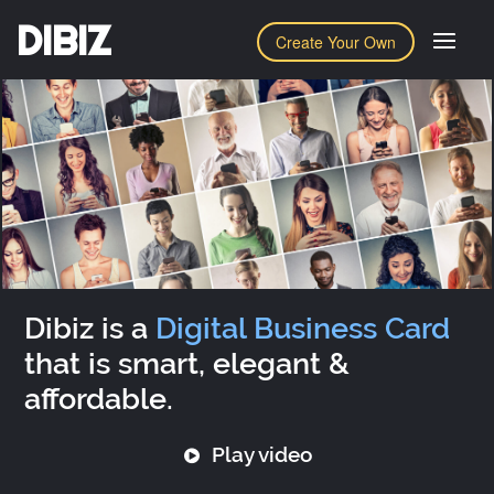
DIBIZ
Create Your Own
Dibiz is a
Digital Business Card
that is smart, elegant &
affordable.
Play video