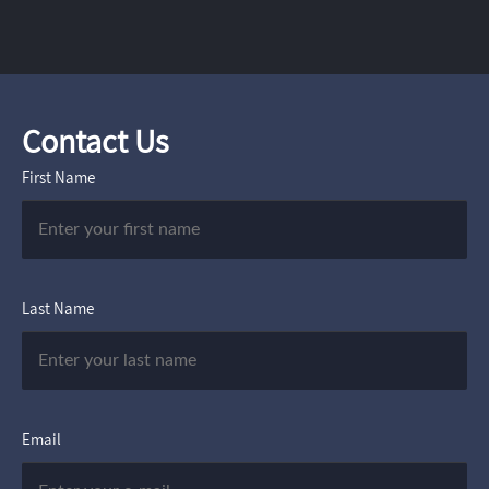
Contact Us
First Name
Last Name
Email