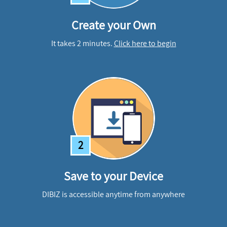
Create your Own
It takes 2 minutes.
Click here to begin
2
Save to your Device
DIBIZ is accessible anytime from anywhere