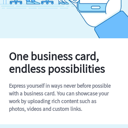
One business card,
endless possibilities
Express yourself in ways never before possible
with a business card. You can showcase your
work by uploading rich content such as
photos, videos and custom links.