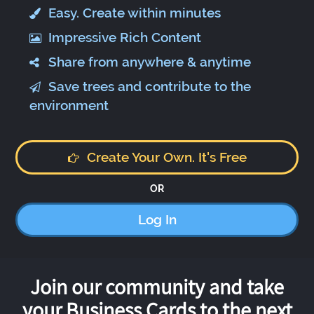
Easy. Create within minutes
Impressive Rich Content
Share from anywhere & anytime
Save trees and contribute to the
environment
Create Your Own. It's Free
OR
Log In
Join our community and take
your Business Cards to the next