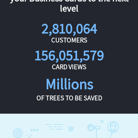
level
2,810,064
CUSTOMERS
156,051,579
CARD VIEWS
Millions
OF TREES TO BE SAVED