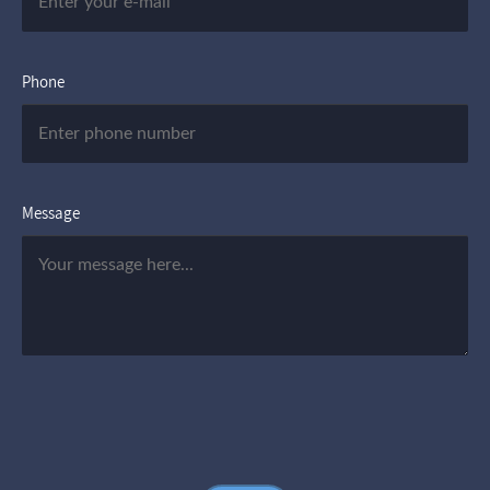
Phone
Message