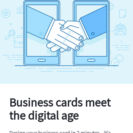
Business cards meet
the digital age
Design your business card in 2 minutes - it's