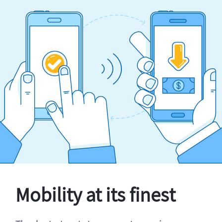
Mobility at its finest