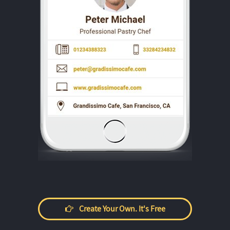
Create Your Own. It's Free