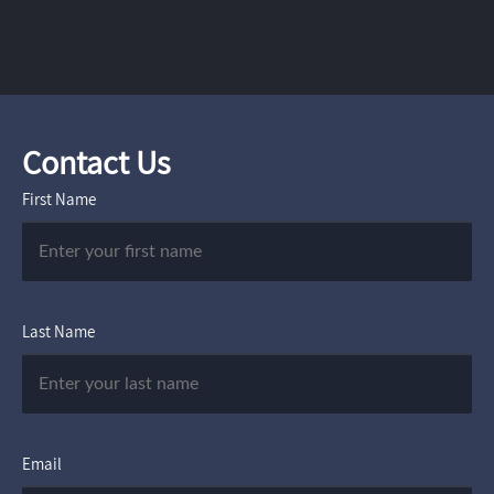
Contact Us
First Name
Last Name
Email