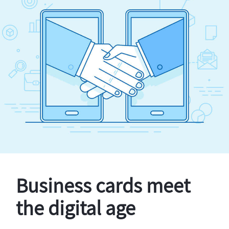
Business cards meet
the digital age