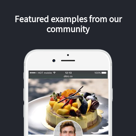
Featured examples from our
community