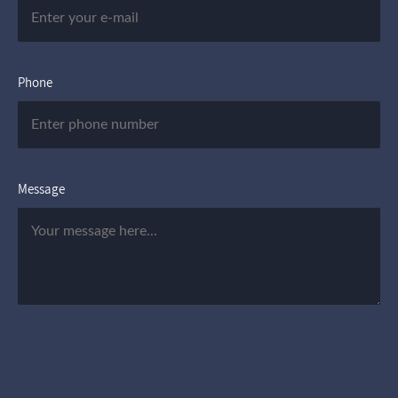
Phone
Message