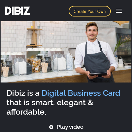
DIBIZ
Create Your Own
Dibiz is a
Digital Business Card
that is smart, elegant &
affordable.
Play video