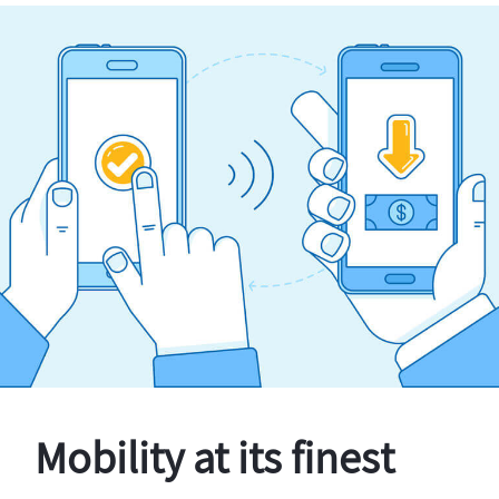
Mobility at its finest