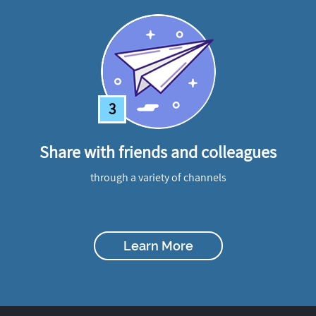
3
Share with friends and colleagues
through a variety of channels
Learn More