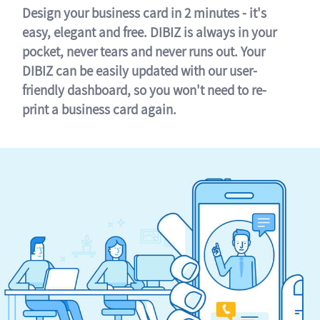
Design your business card in 2 minutes - it's
easy, elegant and free. DIBIZ is always in your
pocket, never tears and never runs out. Your
DIBIZ can be easily updated with our user-
friendly dashboard, so you won't need to re-
print a business card again.