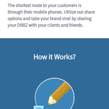
The shortest route to your customers is
through their mobile phones. Utilize our share
options and take your brand viral by sharing
your DIBIZ with your clients and friends.
How it Works?