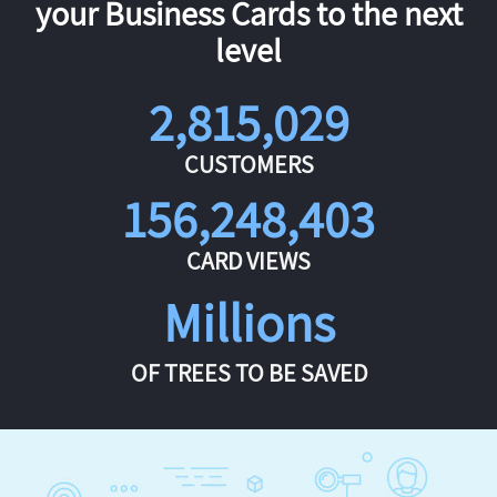
your Business Cards to the next
level
2,815,029
CUSTOMERS
156,248,403
CARD VIEWS
Millions
OF TREES TO BE SAVED