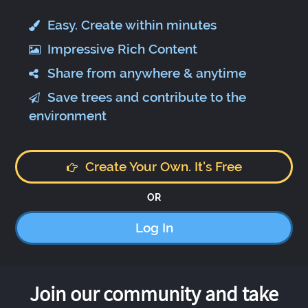
Easy. Create within minutes
Impressive Rich Content
Share from anywhere & anytime
Save trees and contribute to the
environment
Create Your Own. It's Free
OR
Log In
Join our community and take