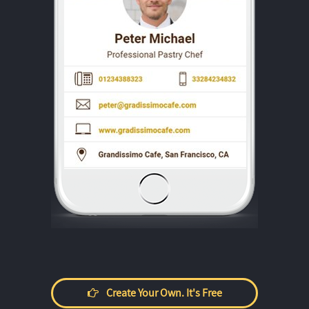
Create Your Own. It's Free