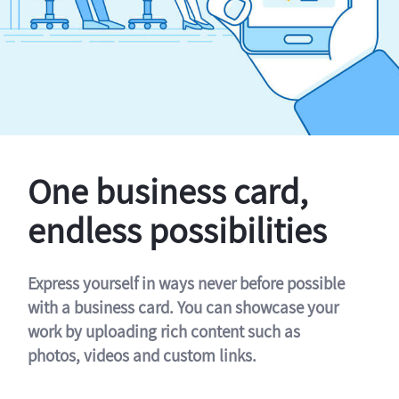
One business card,
endless possibilities
Express yourself in ways never before possible
with a business card. You can showcase your
work by uploading rich content such as
photos, videos and custom links.