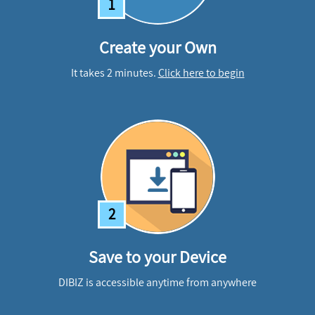
1
Create your Own
It takes 2 minutes.
Click here to begin
2
Save to your Device
DIBIZ is accessible anytime from anywhere