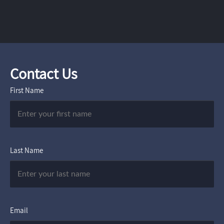
Contact Us
First Name
Last Name
Email