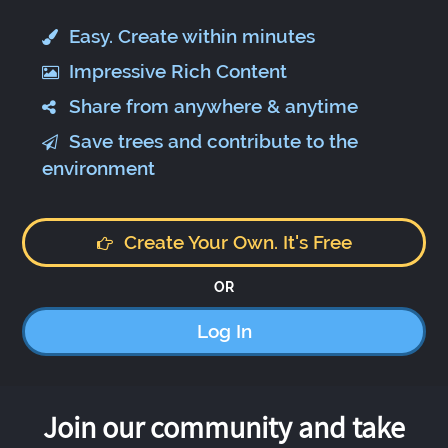
Easy. Create within minutes
Impressive Rich Content
Share from anywhere & anytime
Save trees and contribute to the
environment
Create Your Own. It's Free
OR
Log In
Join our community and take