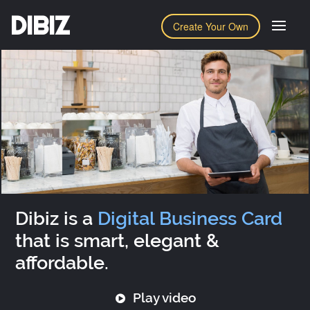
DIBIZ
Create Your Own
Dibiz is a
Digital Business Card
that is smart, elegant &
affordable.
Play video