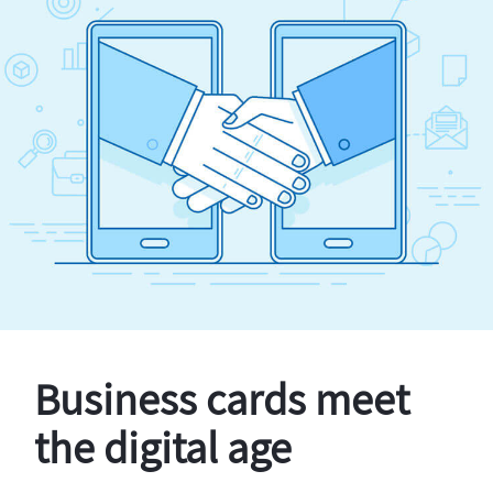
Business cards meet
the digital age