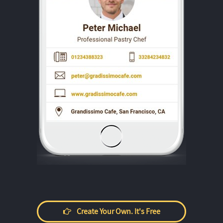
Create Your Own. It's Free