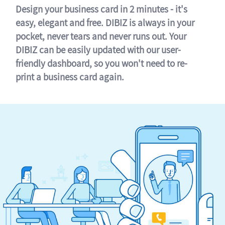
Design your business card in 2 minutes - it's
easy, elegant and free. DIBIZ is always in your
pocket, never tears and never runs out. Your
DIBIZ can be easily updated with our user-
friendly dashboard, so you won't need to re-
print a business card again.