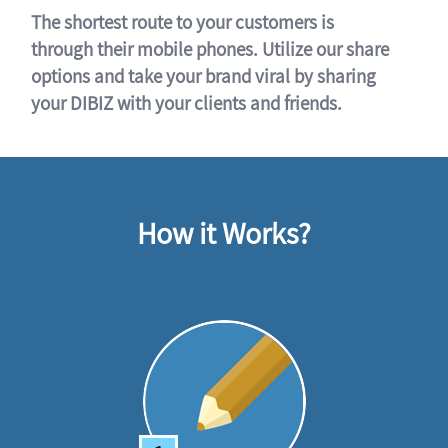
The shortest route to your customers is
through their mobile phones. Utilize our share
options and take your brand viral by sharing
your DIBIZ with your clients and friends.
How it Works?