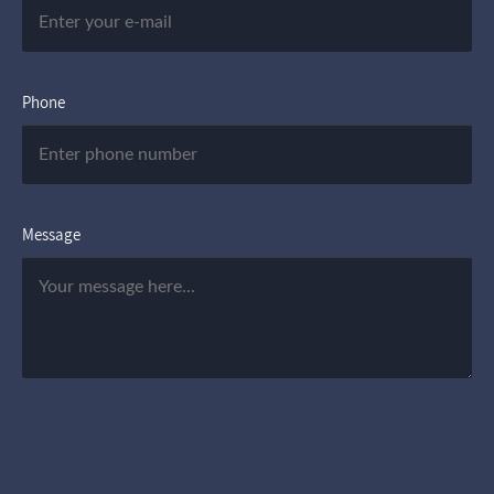
Phone
Message