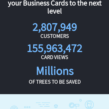
your Business Cards to the next
level
2,807,949
CUSTOMERS
155,963,472
CARD VIEWS
Millions
OF TREES TO BE SAVED