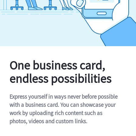
One business card,
endless possibilities
Express yourself in ways never before possible
with a business card. You can showcase your
work by uploading rich content such as
photos, videos and custom links.