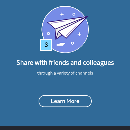
3
Share with friends and colleagues
through a variety of channels
Learn More