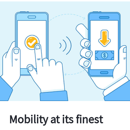
Mobility at its finest