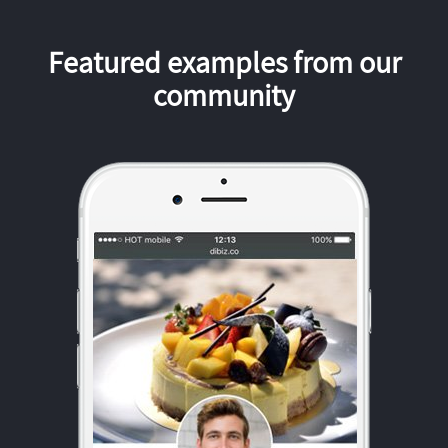
Featured examples from our
community