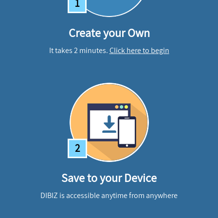
1
Create your Own
It takes 2 minutes.
Click here to begin
2
Save to your Device
DIBIZ is accessible anytime from anywhere