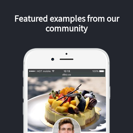
Featured examples from our
community