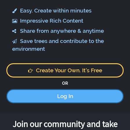
Easy. Create within minutes
Impressive Rich Content
Share from anywhere & anytime
Save trees and contribute to the
environment
Create Your Own. It's Free
OR
Log In
Join our community and take