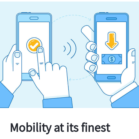
Mobility at its finest