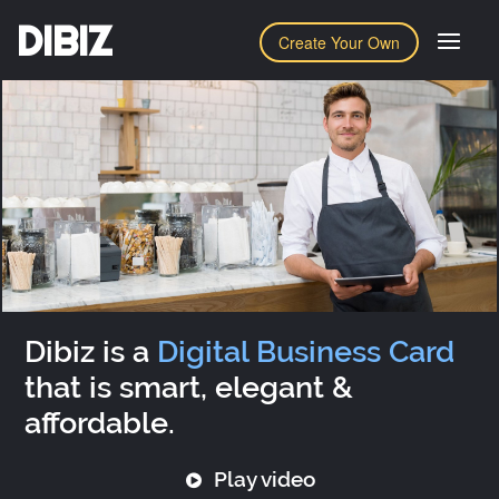
DIBIZ
Create Your Own
Dibiz is a
Digital Business Card
that is smart, elegant &
affordable.
Play video