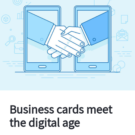
Business cards meet
the digital age