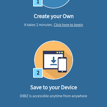
1
Create your Own
It takes 2 minutes.
Click here to begin
2
Save to your Device
DIBIZ is accessible anytime from anywhere