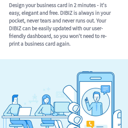
Design your business card in 2 minutes - it's
easy, elegant and free. DIBIZ is always in your
pocket, never tears and never runs out. Your
DIBIZ can be easily updated with our user-
friendly dashboard, so you won't need to re-
print a business card again.