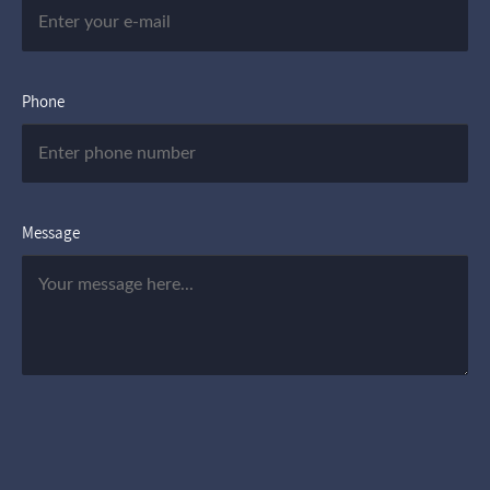
Phone
Message