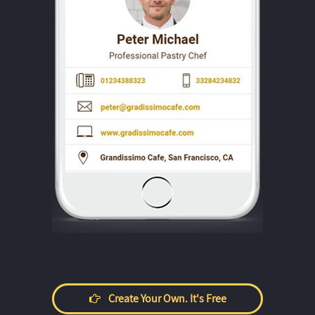
Create Your Own. It's Free