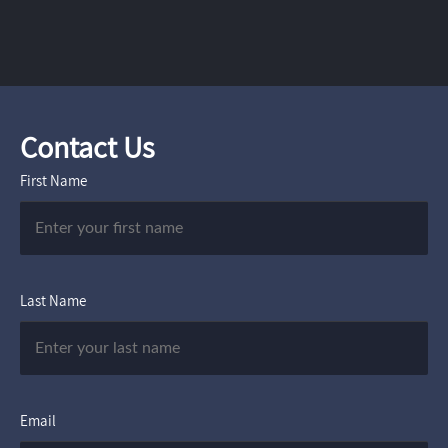
Contact Us
First Name
Last Name
Email