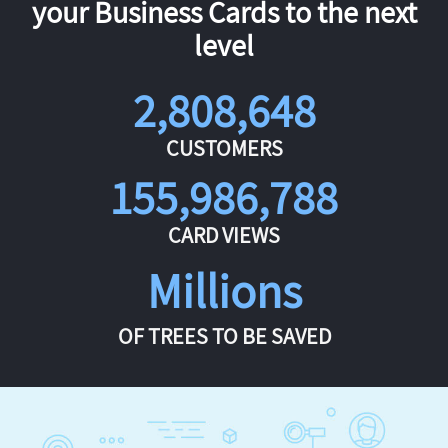
your Business Cards to the next
level
2,808,648
CUSTOMERS
155,986,788
CARD VIEWS
Millions
OF TREES TO BE SAVED