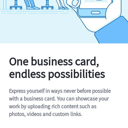
One business card,
endless possibilities
Express yourself in ways never before possible
with a business card. You can showcase your
work by uploading rich content such as
photos, videos and custom links.