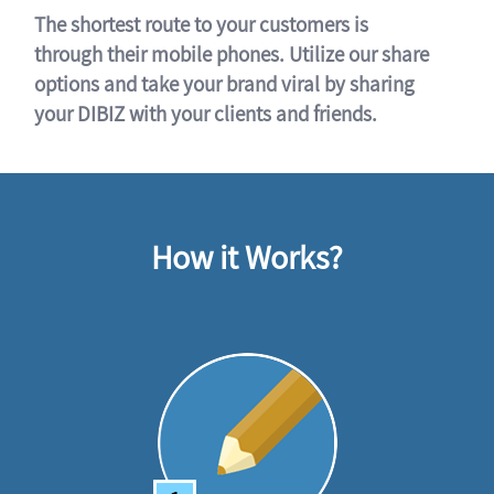
The shortest route to your customers is
through their mobile phones. Utilize our share
options and take your brand viral by sharing
your DIBIZ with your clients and friends.
How it Works?