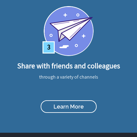
3
Share with friends and colleagues
through a variety of channels
Learn More