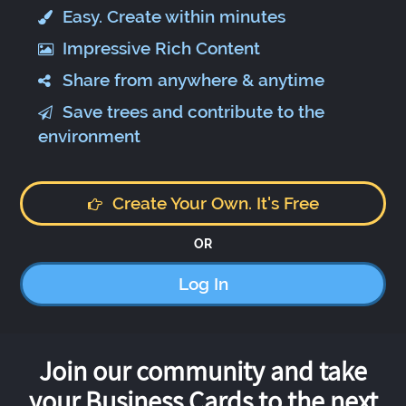
Easy. Create within minutes
Impressive Rich Content
Share from anywhere & anytime
Save trees and contribute to the
environment
Create Your Own. It's Free
OR
Log In
Join our community and take
your Business Cards to the next