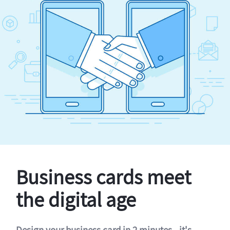
Business cards meet
the digital age
Design your business card in 2 minutes - it's