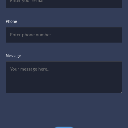
Phone
Message