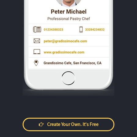
Create Your Own. It's Free