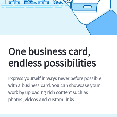
One business card,
endless possibilities
Express yourself in ways never before possible
with a business card. You can showcase your
work by uploading rich content such as
photos, videos and custom links.