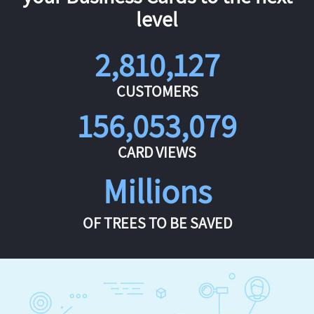
level
2,810,127
CUSTOMERS
156,053,079
CARD VIEWS
Millions
OF TREES TO BE SAVED