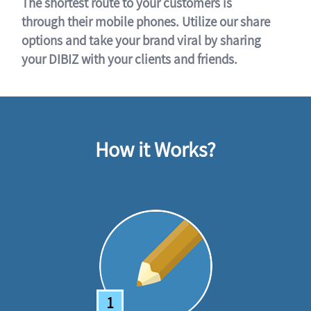
The shortest route to your customers is
through their mobile phones. Utilize our share
options and take your brand viral by sharing
your DIBIZ with your clients and friends.
How it Works?
1