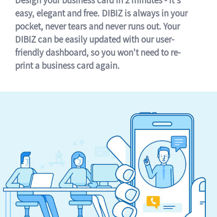
easy, elegant and free. DIBIZ is always in your
pocket, never tears and never runs out. Your
DIBIZ can be easily updated with our user-
friendly dashboard, so you won't need to re-
print a business card again.