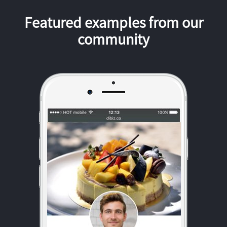
Featured examples from our
community