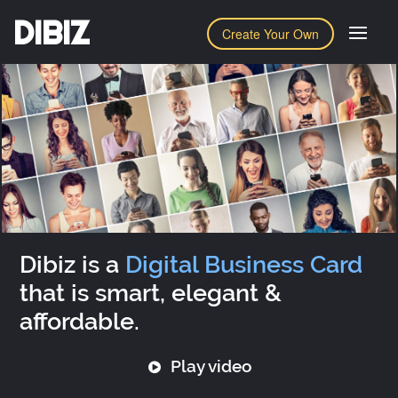
DIBIZ
Create Your Own
Dibiz is a
Digital Business Card
that is smart, elegant &
affordable.
Play video