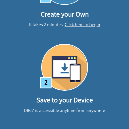
Create your Own
It takes 2 minutes.
Click here to begin
2
Save to your Device
DIBIZ is accessible anytime from anywhere