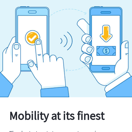
Mobility at its finest