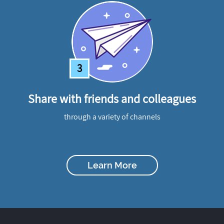
3
Share with friends and colleagues
through a variety of channels
Learn More