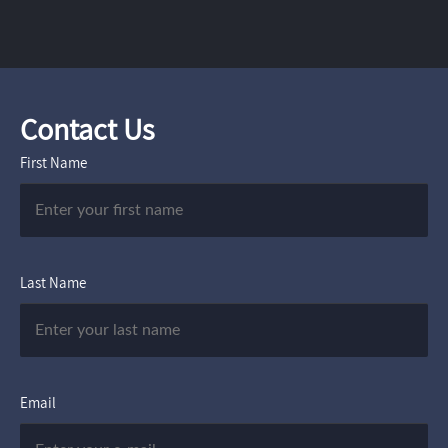
Contact Us
First Name
Last Name
Email