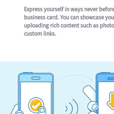
Express yourself in ways never befor
business card. You can showcase you
uploading rich content such as photo
custom links.