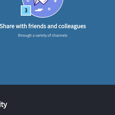
3
Share with friends and colleagues
through a variety of channels
ty