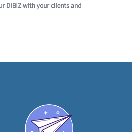
ur DIBIZ with your clients and