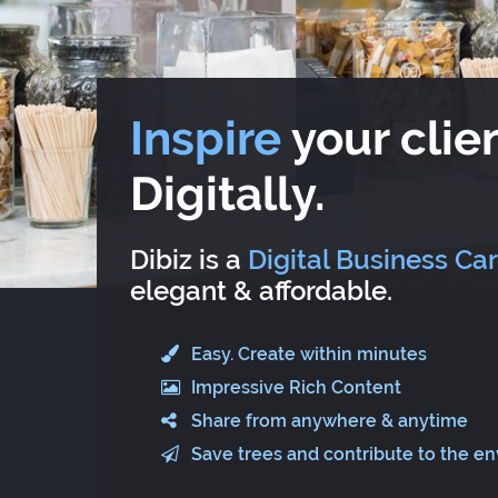
Inspire
your clien
Digitally.
Dibiz is a
Digital Business Ca
elegant & affordable.
Easy. Create within minutes
Impressive Rich Content
Share from anywhere & anytime
Save trees and contribute to the e