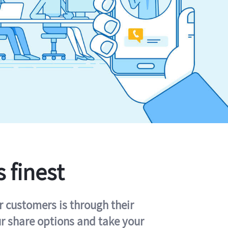
s finest
r customers is through their
ur share options and take your