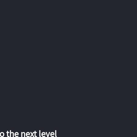
 the next level