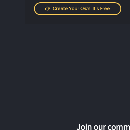
Create Your Own. It's Free
Join our commu