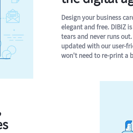
Design your business card 
elegant and free. DIBIZ i
tears and never runs out.
updated with our user-fr
won't need to re-print a 
,
es