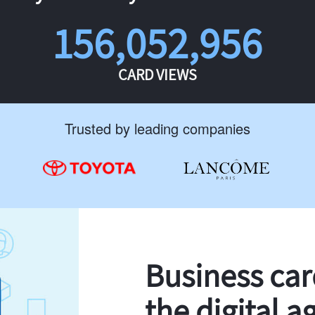
156,052,956
CARD VIEWS
Trusted by leading companies
Business ca
the digital a