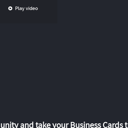
Play video
nity and take your Business Cards to