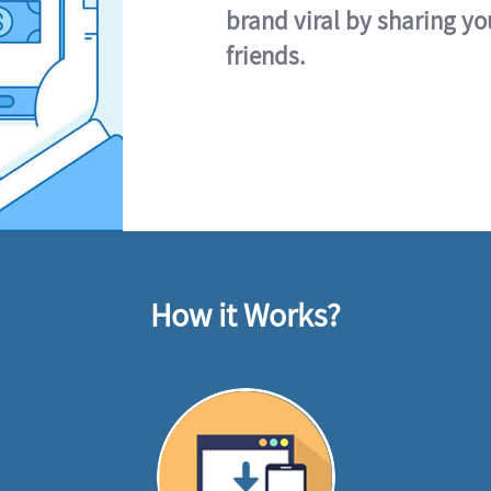
brand viral by sharing yo
friends.
How it Works?