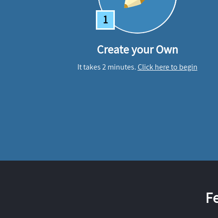
1
Create your Own
It takes 2 minutes.
Click here to begin
F