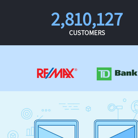
2,810,127
CUSTOMERS