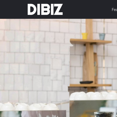
DIBIZ
Fe