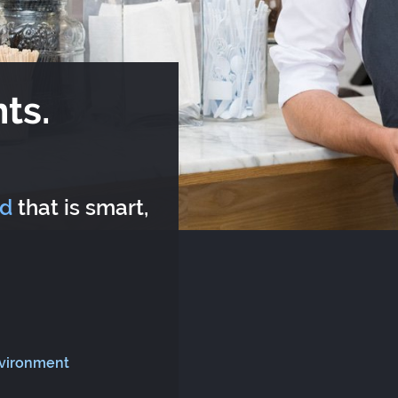
ts.
rd
that is smart,
nvironment