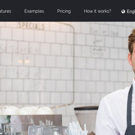
Engl
atures
Examples
Pricing
How it works?