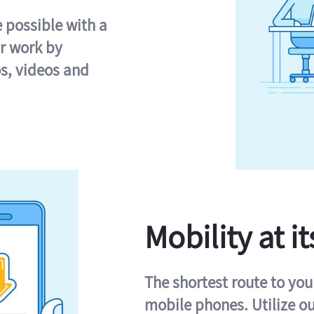
e possible with a
r work by
s, videos and
Mobility at it
The shortest route to you
mobile phones. Utilize o