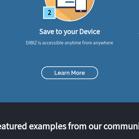
2
Save to your Device
DIBIZ is accessible anytime from anywhere
Learn More
eatured examples from our communi