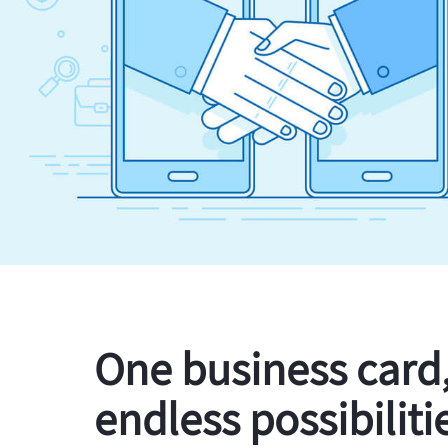
One business card
endless possibiliti