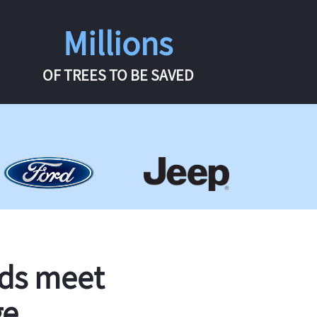
Millions
OF TREES TO BE SAVED
rds meet
ge