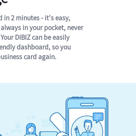
in 2 minutes - it's easy,
s always in your pocket, never
 Your DIBIZ can be easily
iendly dashboard, so you
business card again.