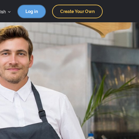
ish
Log in
Create Your Own