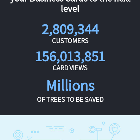
level
2,809,344
CUSTOMERS
156,013,851
CARD VIEWS
Millions
OF TREES TO BE SAVED