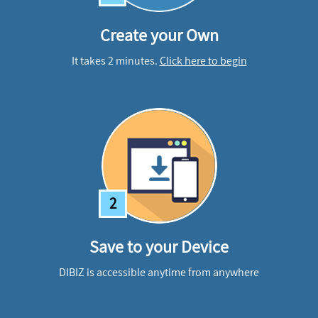
Create your Own
It takes 2 minutes.
Click here to begin
2
Save to your Device
DIBIZ is accessible anytime from anywhere