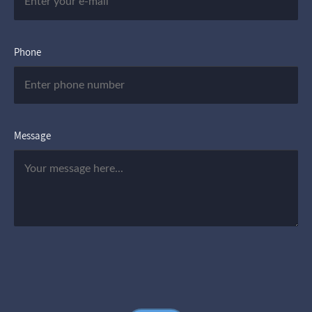
Phone
Message