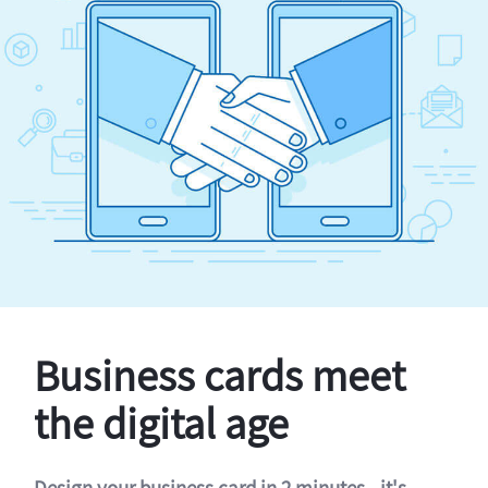
Business cards meet
the digital age
Design your business card in 2 minutes - it's