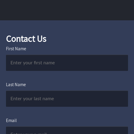
Contact Us
First Name
Last Name
Email