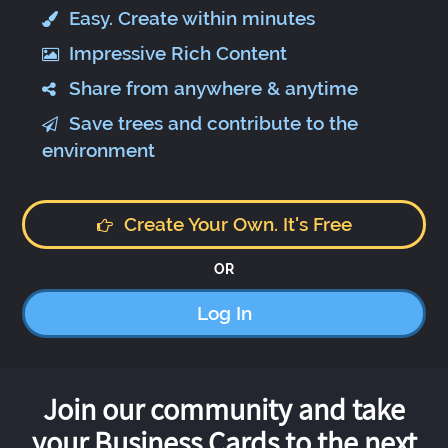
Easy. Create within minutes
Impressive Rich Content
Share from anywhere & anytime
Save trees and contribute to the
environment
Create Your Own. It's Free
OR
Log In
Join our community and take
your Business Cards to the next