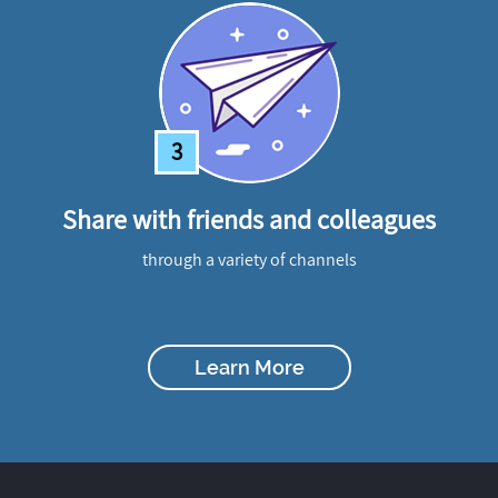
3
Share with friends and colleagues
through a variety of channels
Learn More