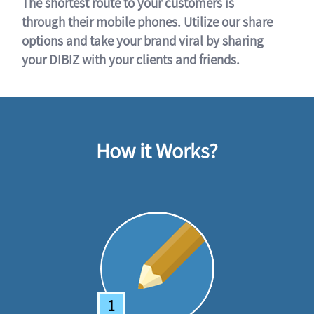
The shortest route to your customers is
through their mobile phones. Utilize our share
options and take your brand viral by sharing
your DIBIZ with your clients and friends.
How it Works?
1