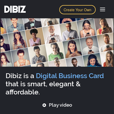
DIBIZ
Create Your Own
Dibiz is a
Digital Business Card
that is smart, elegant &
affordable.
Play video