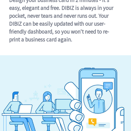
easy, elegant and free. DIBIZ is always in your
pocket, never tears and never runs out. Your
DIBIZ can be easily updated with our user-
friendly dashboard, so you won't need to re-
print a business card again.