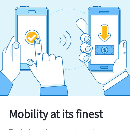
Mobility at its finest