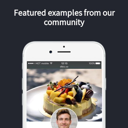
Featured examples from our
community