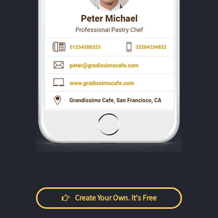
Create Your Own. It's Free