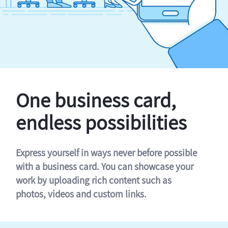
One business card,
endless possibilities
Express yourself in ways never before possible
with a business card. You can showcase your
work by uploading rich content such as
photos, videos and custom links.