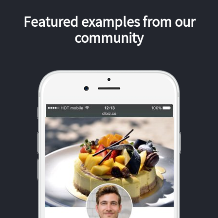
Featured examples from our
community