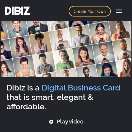
DIBIZ
Create Your Own
Dibiz is a
Digital Business Card
that is smart, elegant &
affordable.
Play video