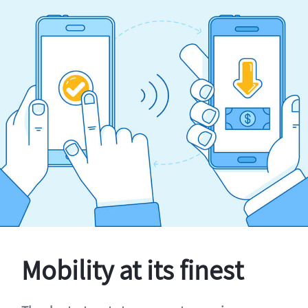
Mobility at its finest