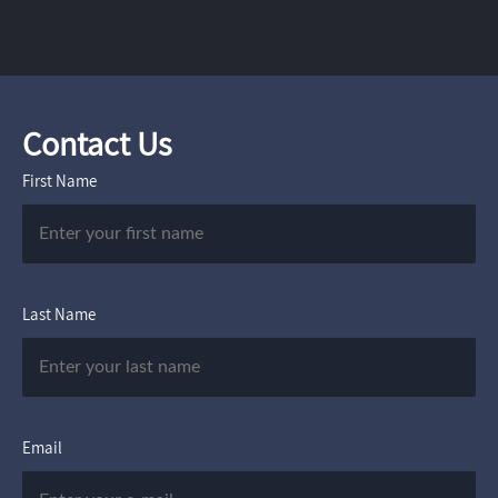
Contact Us
First Name
Last Name
Email