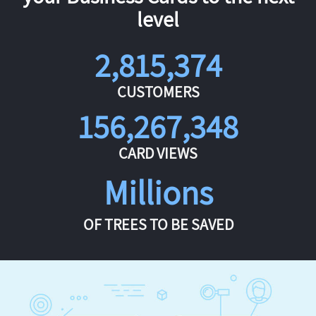
level
2,815,374
CUSTOMERS
156,267,348
CARD VIEWS
Millions
OF TREES TO BE SAVED