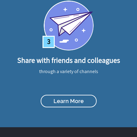
3
Share with friends and colleagues
through a variety of channels
Learn More