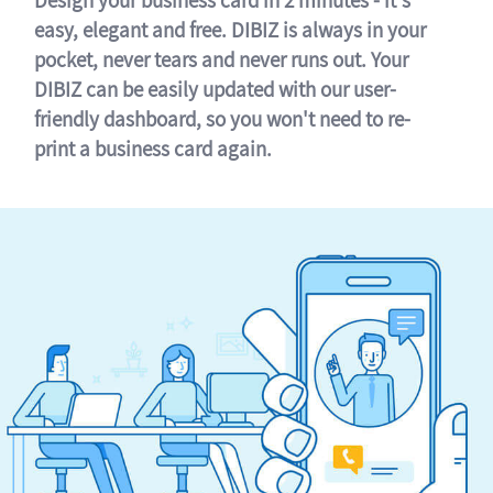
easy, elegant and free. DIBIZ is always in your
pocket, never tears and never runs out. Your
DIBIZ can be easily updated with our user-
friendly dashboard, so you won't need to re-
print a business card again.