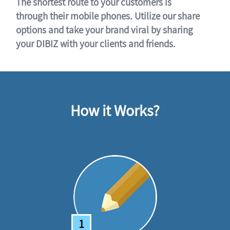
The shortest route to your customers is
through their mobile phones. Utilize our share
options and take your brand viral by sharing
your DIBIZ with your clients and friends.
How it Works?
1