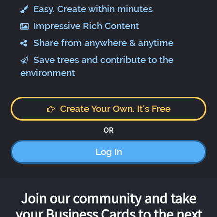
Easy. Create within minutes
Impressive Rich Content
Share from anywhere & anytime
Save trees and contribute to the
environment
Create Your Own. It's Free
OR
Log In
Join our community and take
your Business Cards to the next