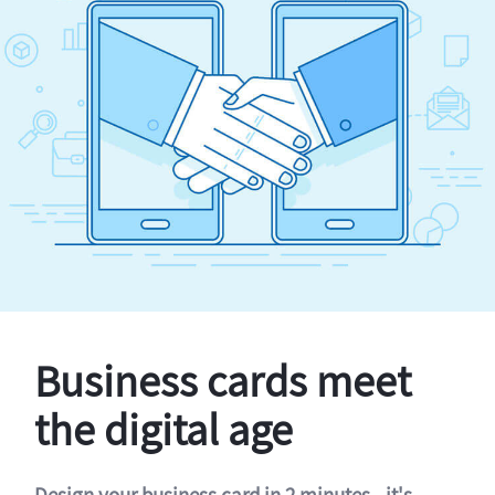
Business cards meet
the digital age
Design your business card in 2 minutes - it's