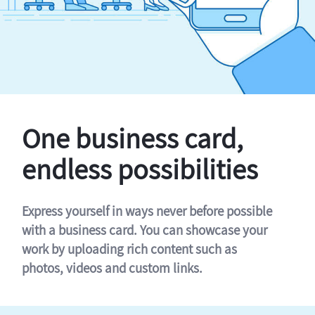
One business card,
endless possibilities
Express yourself in ways never before possible
with a business card. You can showcase your
work by uploading rich content such as
photos, videos and custom links.