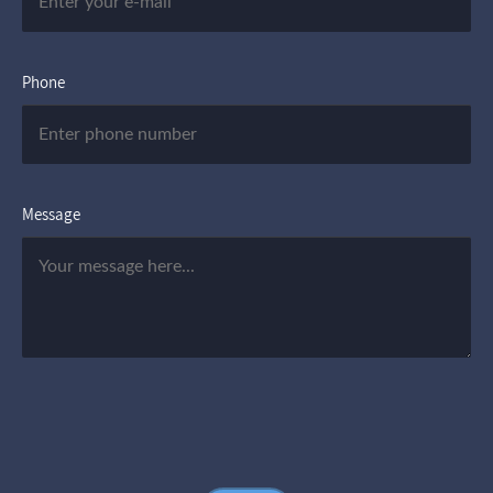
Phone
Message