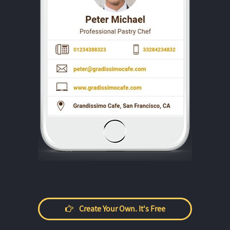
Create Your Own. It's Free