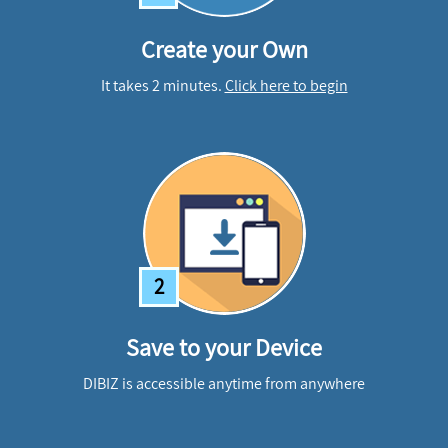
Create your Own
It takes 2 minutes.
Click here to begin
2
Save to your Device
DIBIZ is accessible anytime from anywhere