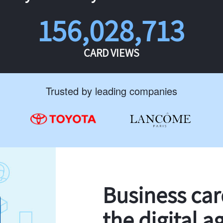
156,028,713
CARD VIEWS
Trusted by leading companies
Business ca
the digital a