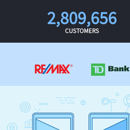
2,809,656
CUSTOMERS