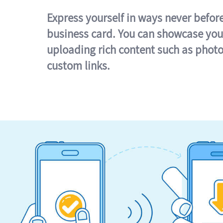
Express yourself in ways never befor
business card. You can showcase you
uploading rich content such as photo
custom links.