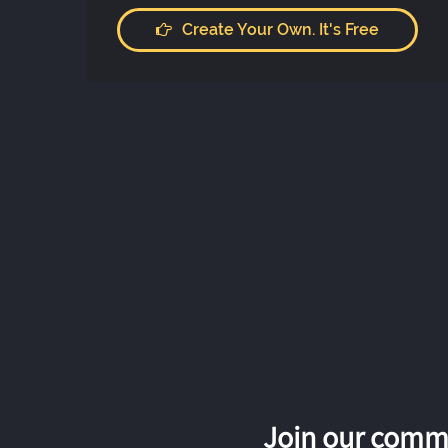
Create Your Own. It's Free
Join our commu