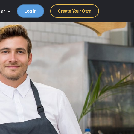
ish
Log in
Create Your Own