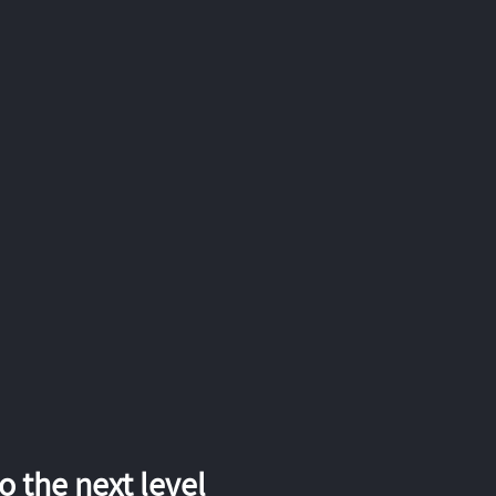
 the next level