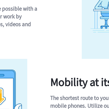
e possible with a
r work by
s, videos and
Mobility at it
The shortest route to you
mobile phones. Utilize o