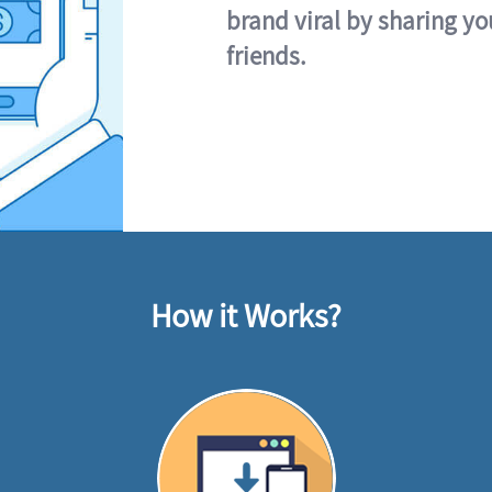
brand viral by sharing yo
friends.
How it Works?