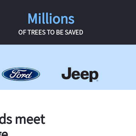
Millions
OF TREES TO BE SAVED
rds meet
ge