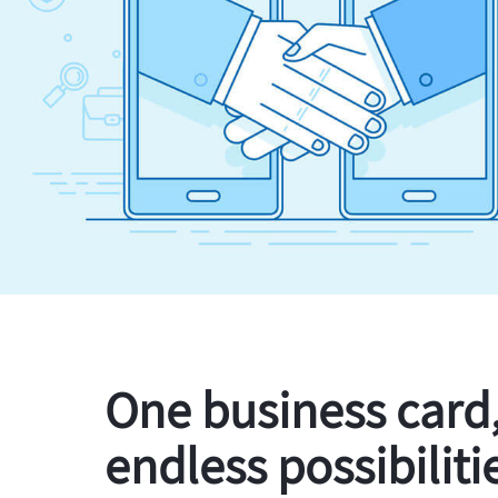
One business card
endless possibiliti