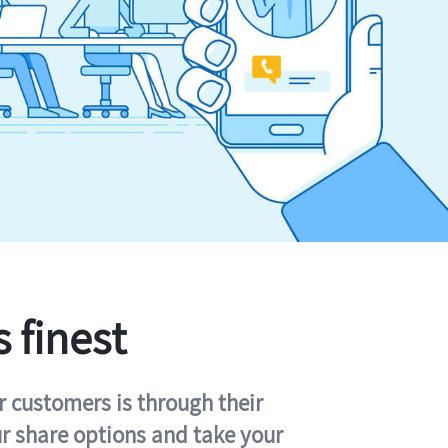
s finest
r customers is through their
ur share options and take your