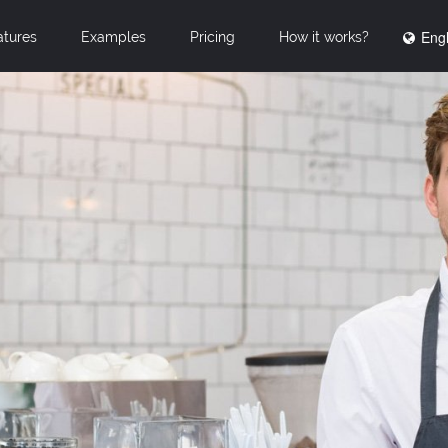
Engl
atures
Examples
Pricing
How it works?