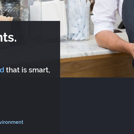
ts.
rd
that is smart,
nvironment