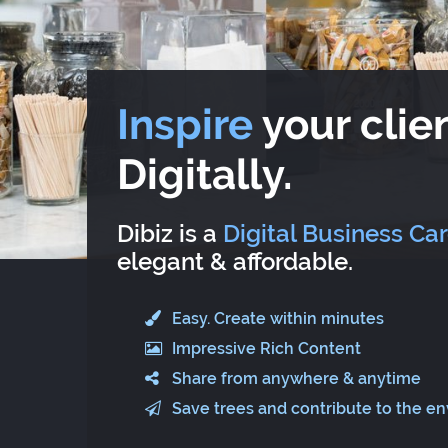
Inspire
your clien
Digitally.
Dibiz is a
Digital Business Ca
elegant & affordable.
Easy. Create within minutes
Impressive Rich Content
Share from anywhere & anytime
Save trees and contribute to the e