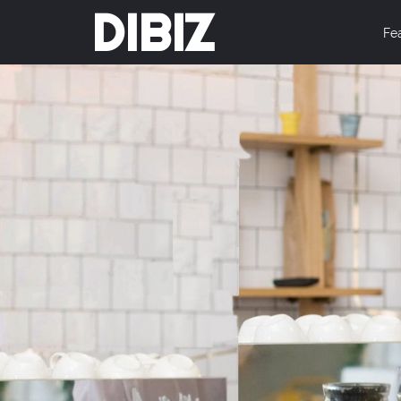
DIBIZ
Fe