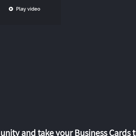
Play video
nity and take your Business Cards to