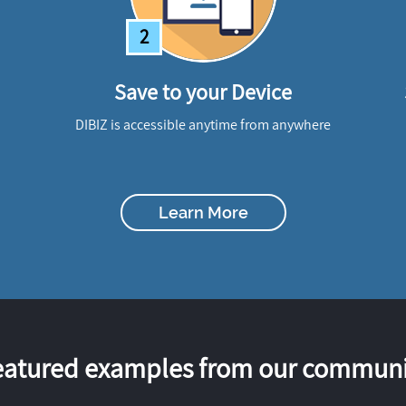
2
Save to your Device
DIBIZ is accessible anytime from anywhere
Learn More
eatured examples from our communi