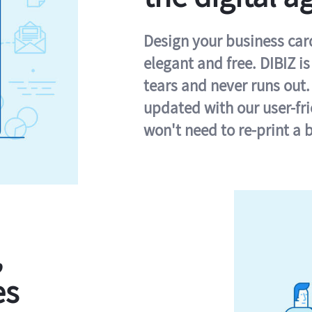
Design your business card 
elegant and free. DIBIZ i
tears and never runs out.
updated with our user-fr
won't need to re-print a 
,
es