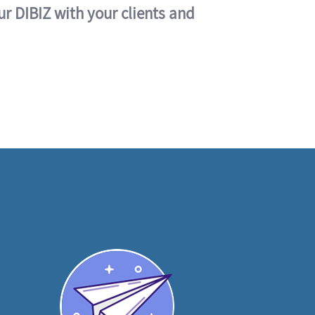
ur DIBIZ with your clients and