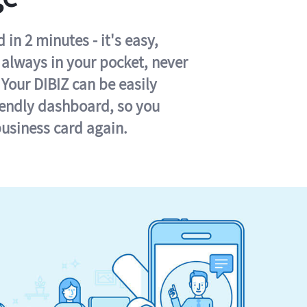
in 2 minutes - it's easy,
s always in your pocket, never
 Your DIBIZ can be easily
iendly dashboard, so you
business card again.