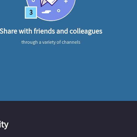
3
Share with friends and colleagues
through a variety of channels
ty