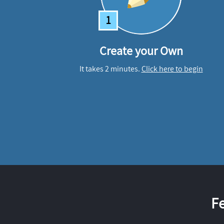
1
Create your Own
It takes 2 minutes.
Click here to begin
F