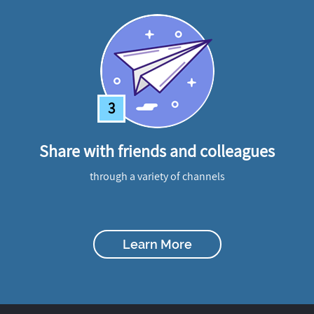
3
Share with friends and colleagues
through a variety of channels
Learn More