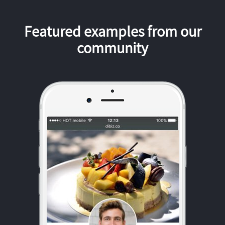
Featured examples from our
community