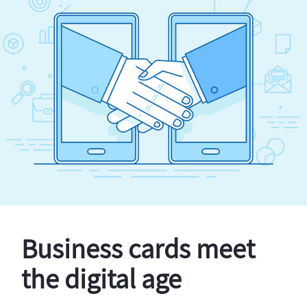
Business cards meet
the digital age