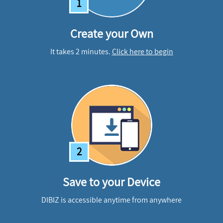
1
Create your Own
It takes 2 minutes.
Click here to begin
2
Save to your Device
DIBIZ is accessible anytime from anywhere