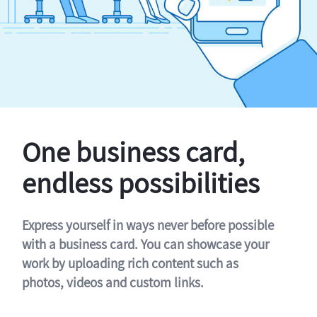
One business card,
endless possibilities
Express yourself in ways never before possible
with a business card. You can showcase your
work by uploading rich content such as
photos, videos and custom links.