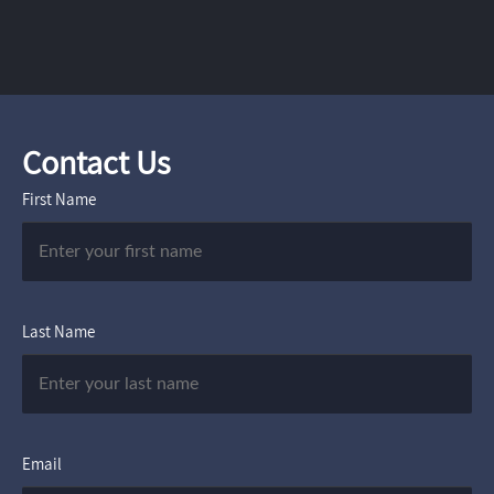
Contact Us
First Name
Last Name
Email