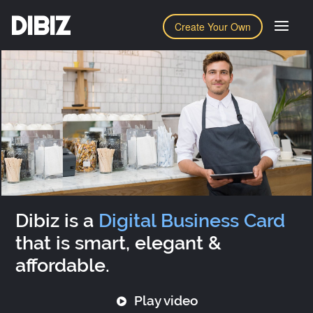
DIBIZ
Create Your Own
Dibiz is a
Digital Business Card
that is smart, elegant &
affordable.
Play video