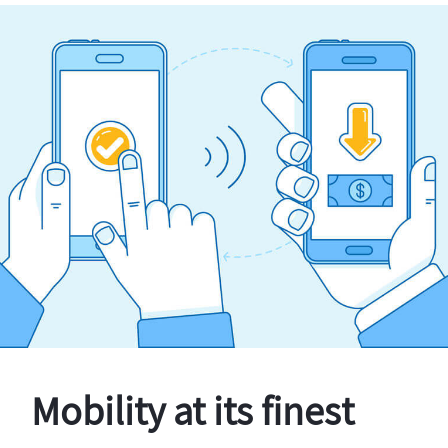
Mobility at its finest