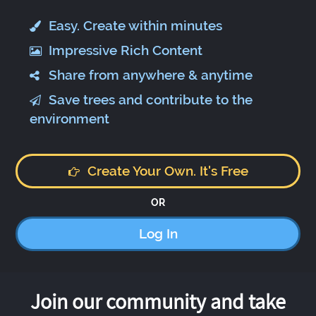
Easy. Create within minutes
Impressive Rich Content
Share from anywhere & anytime
Save trees and contribute to the
environment
Create Your Own. It's Free
OR
Log In
Join our community and take