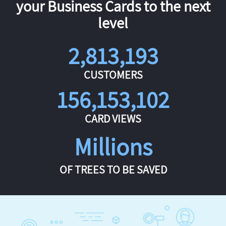
your Business Cards to the next
level
2,813,193
CUSTOMERS
156,153,102
CARD VIEWS
Millions
OF TREES TO BE SAVED