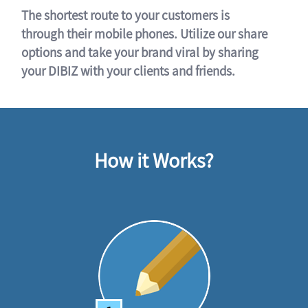
The shortest route to your customers is
through their mobile phones. Utilize our share
options and take your brand viral by sharing
your DIBIZ with your clients and friends.
How it Works?