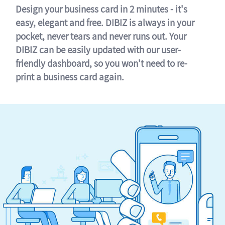
Design your business card in 2 minutes - it's
easy, elegant and free. DIBIZ is always in your
pocket, never tears and never runs out. Your
DIBIZ can be easily updated with our user-
friendly dashboard, so you won't need to re-
print a business card again.