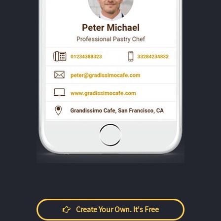
Create Your Own. It's Free