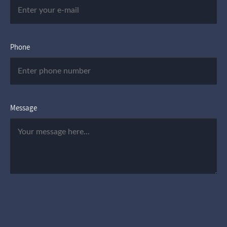
Phone
Message