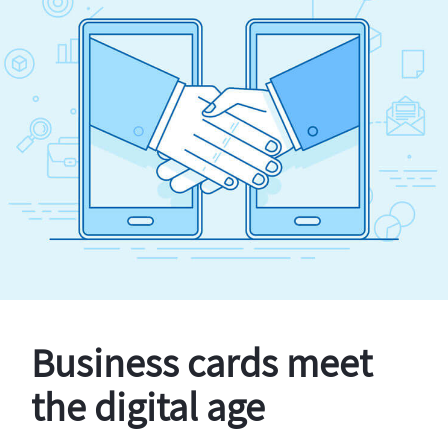
Business cards meet
the digital age