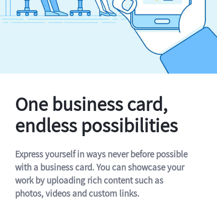
One business card,
endless possibilities
Express yourself in ways never before possible
with a business card. You can showcase your
work by uploading rich content such as
photos, videos and custom links.