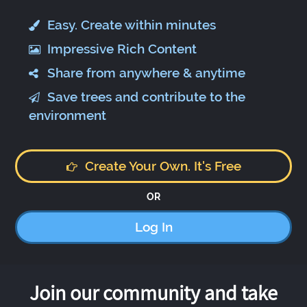
Easy. Create within minutes
Impressive Rich Content
Share from anywhere & anytime
Save trees and contribute to the
environment
Create Your Own. It's Free
OR
Log In
Join our community and take