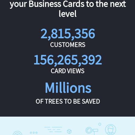
your Business Cards to the next
level
2,815,356
CUSTOMERS
156,265,392
CARD VIEWS
Millions
OF TREES TO BE SAVED