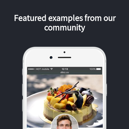
Featured examples from our
community