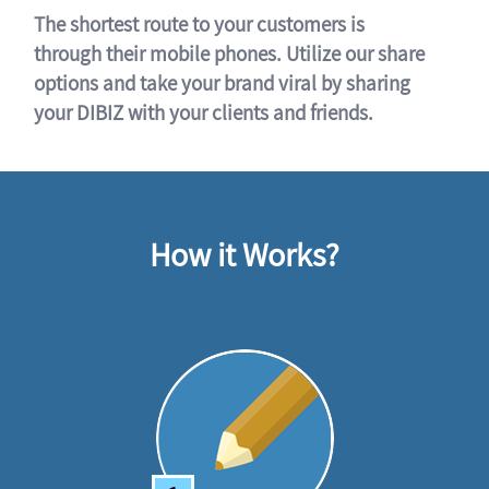
The shortest route to your customers is
through their mobile phones. Utilize our share
options and take your brand viral by sharing
your DIBIZ with your clients and friends.
How it Works?