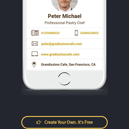
Create Your Own. It's Free