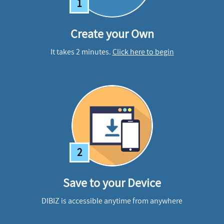
1
Create your Own
It takes 2 minutes.
Click here to begin
2
Save to your Device
DIBIZ is accessible anytime from anywhere