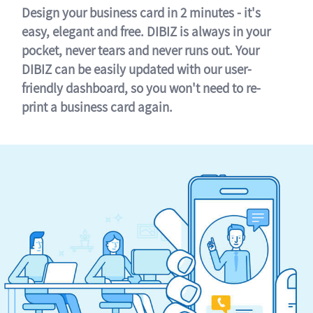
Design your business card in 2 minutes - it's
easy, elegant and free. DIBIZ is always in your
pocket, never tears and never runs out. Your
DIBIZ can be easily updated with our user-
friendly dashboard, so you won't need to re-
print a business card again.