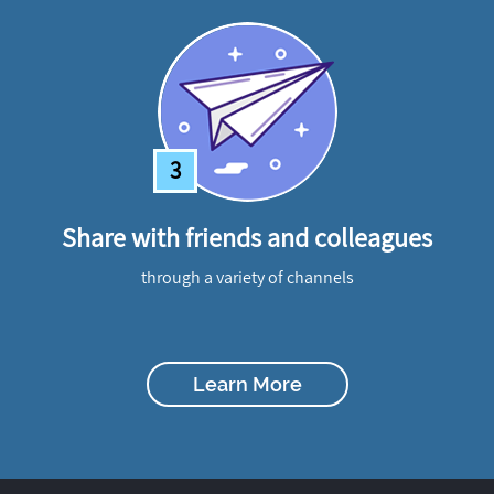
3
Share with friends and colleagues
through a variety of channels
Learn More