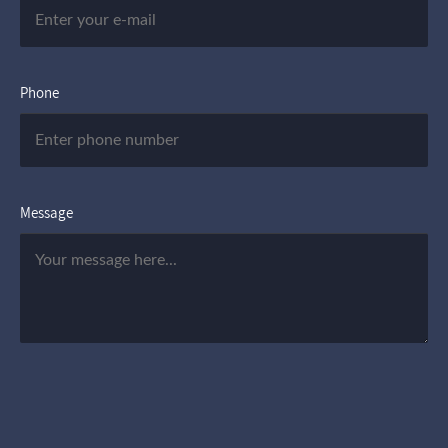
Phone
Message