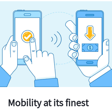
Mobility at its finest