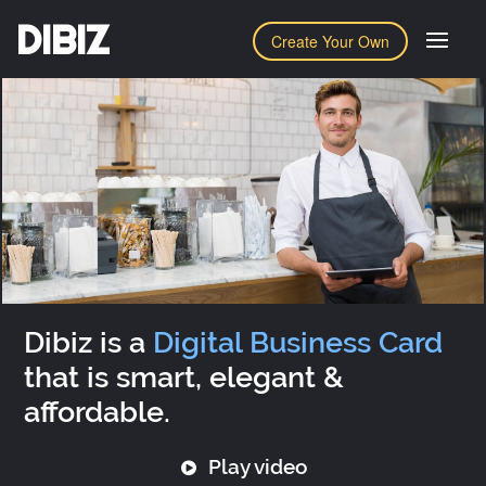
DIBIZ
Create Your Own
Dibiz is a
Digital Business Card
that is smart, elegant &
affordable.
Play video