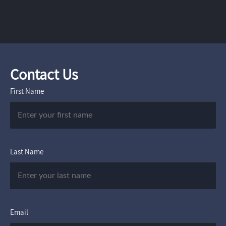
Contact Us
First Name
Last Name
Email