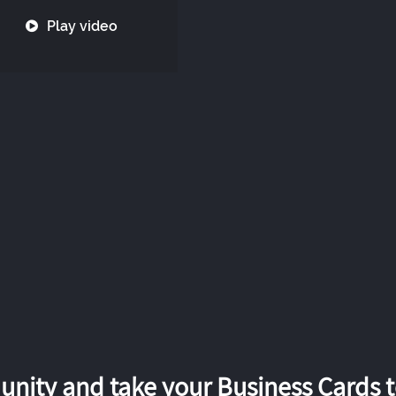
Play video
nity and take your Business Cards to