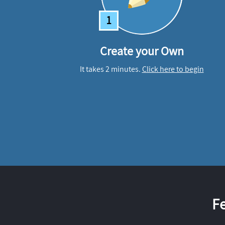
1
Create your Own
It takes 2 minutes.
Click here to begin
F