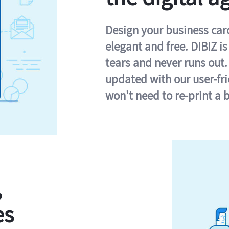
Design your business card 
elegant and free. DIBIZ i
tears and never runs out.
updated with our user-fr
won't need to re-print a 
,
es