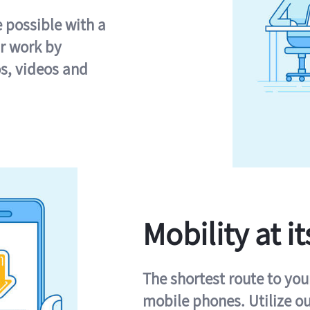
e possible with a
r work by
s, videos and
Mobility at it
The shortest route to you
mobile phones. Utilize o