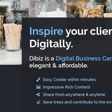
Inspire
your clien
Digitally.
Dibiz is a
Digital Business Ca
elegant & affordable.
Easy. Create within minutes
Impressive Rich Content
Share from anywhere & anytime
Save trees and contribute to the e