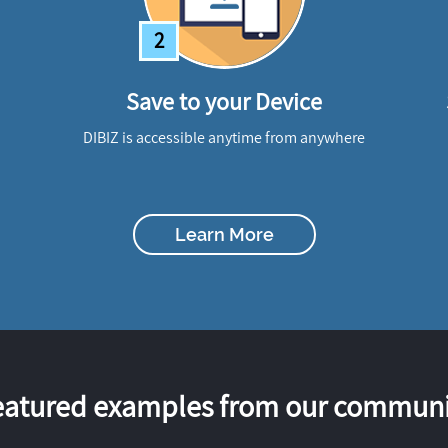
2
Save to your Device
DIBIZ is accessible anytime from anywhere
Learn More
eatured examples from our communi