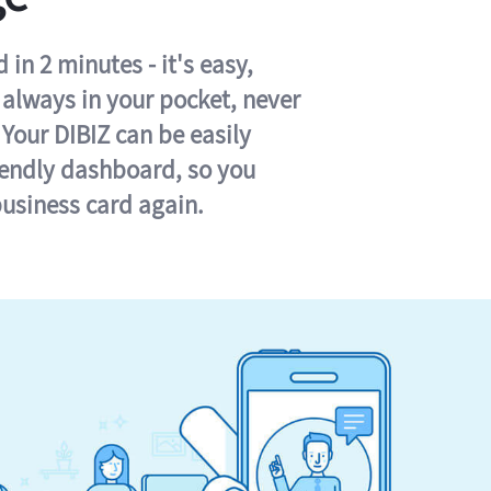
in 2 minutes - it's easy,
s always in your pocket, never
 Your DIBIZ can be easily
iendly dashboard, so you
business card again.