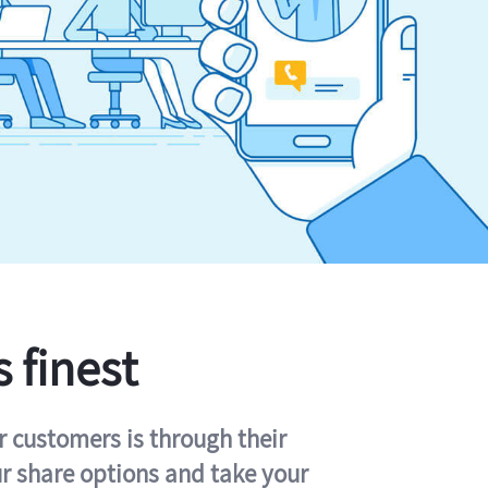
s finest
r customers is through their
ur share options and take your