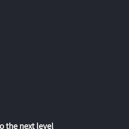
 the next level