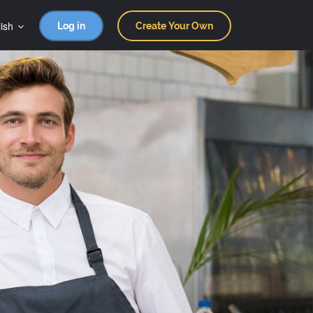
ish
Log in
Create Your Own