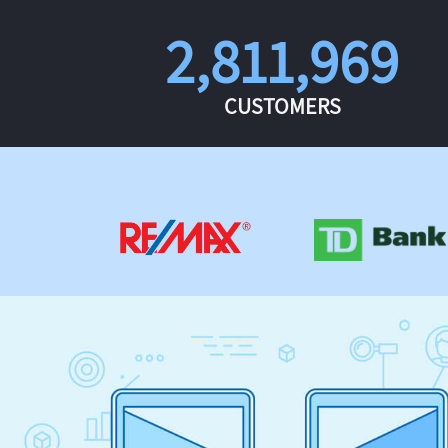
2,811,969
CUSTOMERS