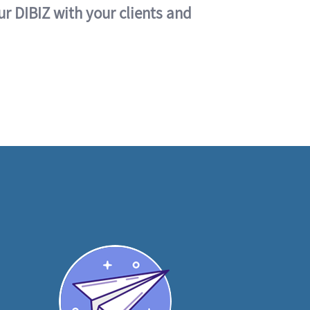
ur DIBIZ with your clients and