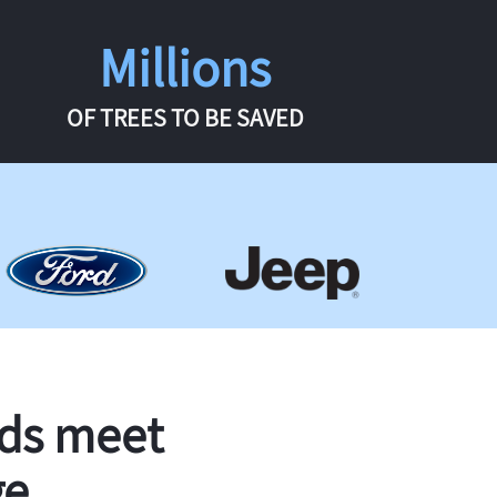
Millions
OF TREES TO BE SAVED
rds meet
ge