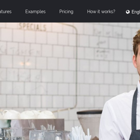
Engl
atures
Examples
Pricing
How it works?