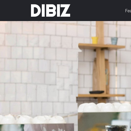
DIBIZ
Fe