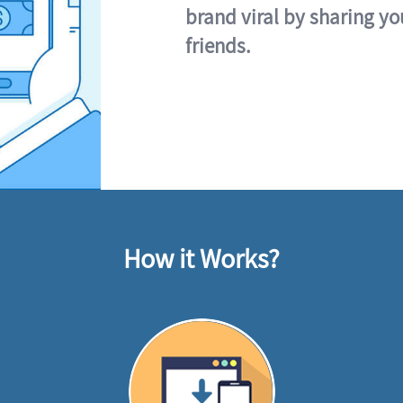
brand viral by sharing yo
friends.
How it Works?