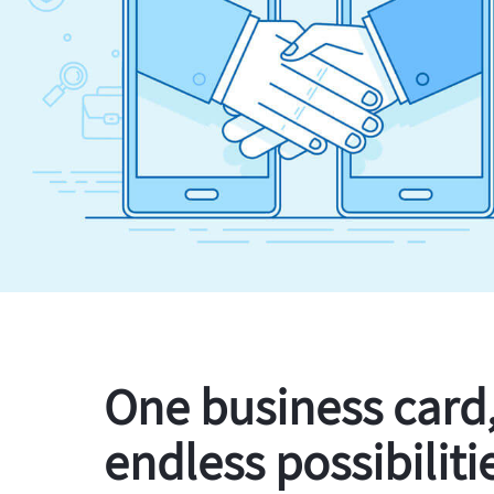
One business card
endless possibiliti