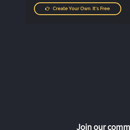
Create Your Own. It's Free
Join our commu