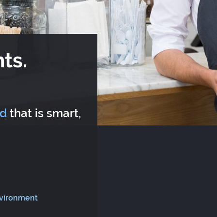
ts.
rd
that is smart,
nvironment