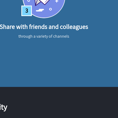
3
Share with friends and colleagues
through a variety of channels
ty