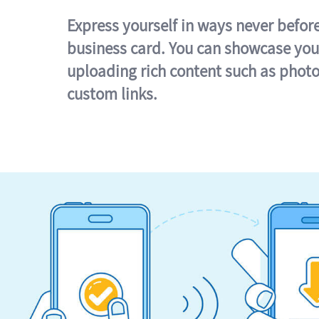
Express yourself in ways never befor
business card. You can showcase you
uploading rich content such as photo
custom links.