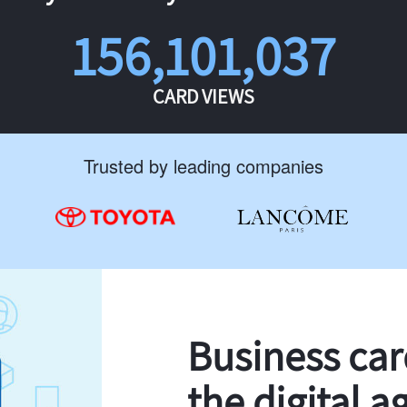
156,101,037
CARD VIEWS
Trusted by leading companies
Business ca
the digital a