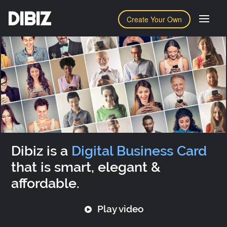
DIBIZ
Create Your Own
Dibiz is a
Digital Business Card
that is smart, elegant &
affordable.
Play video