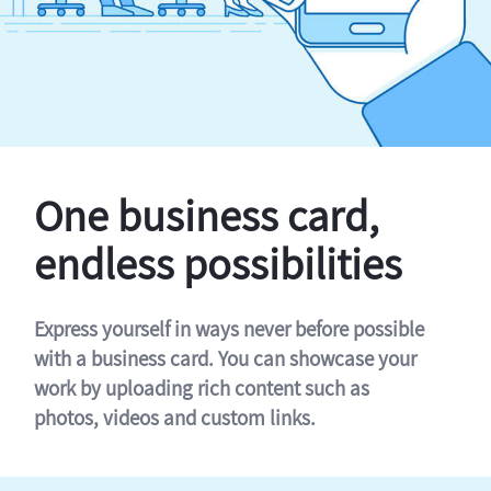
One business card,
endless possibilities
Express yourself in ways never before possible
with a business card. You can showcase your
work by uploading rich content such as
photos, videos and custom links.