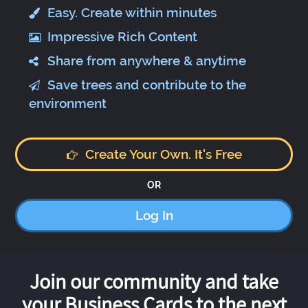
Easy. Create within minutes
Impressive Rich Content
Share from anywhere & anytime
Save trees and contribute to the
environment
Create Your Own. It's Free
OR
Log In
Join our community and take
your Business Cards to the next