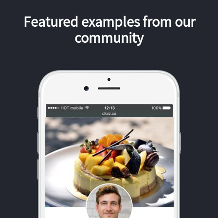
Featured examples from our
community