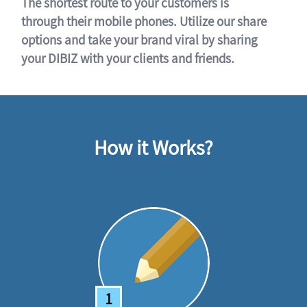
The shortest route to your customers is
through their mobile phones. Utilize our share
options and take your brand viral by sharing
your DIBIZ with your clients and friends.
How it Works?
1