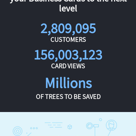
level
2,809,095
CUSTOMERS
156,003,123
CARD VIEWS
Millions
OF TREES TO BE SAVED