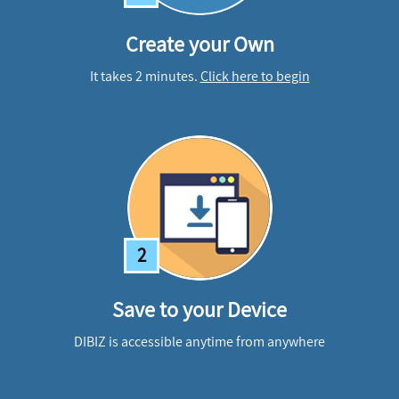
Create your Own
It takes 2 minutes.
Click here to begin
2
Save to your Device
DIBIZ is accessible anytime from anywhere