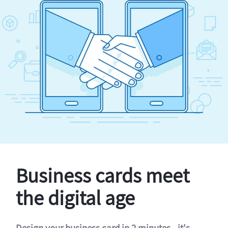
Business cards meet
the digital age
Design your business card in 2 minutes - it's