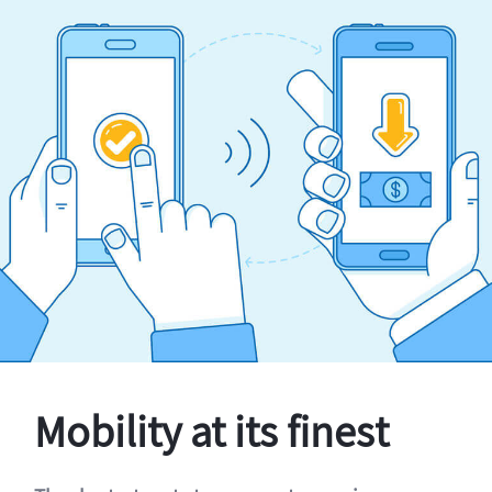
Mobility at its finest