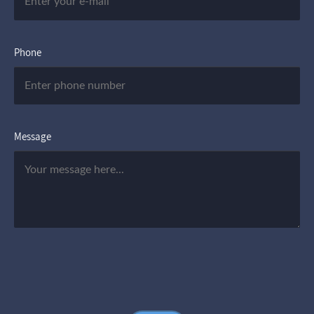
Phone
Message