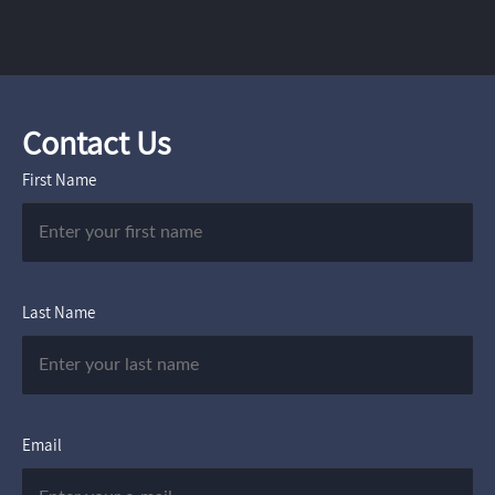
Contact Us
First Name
Last Name
Email