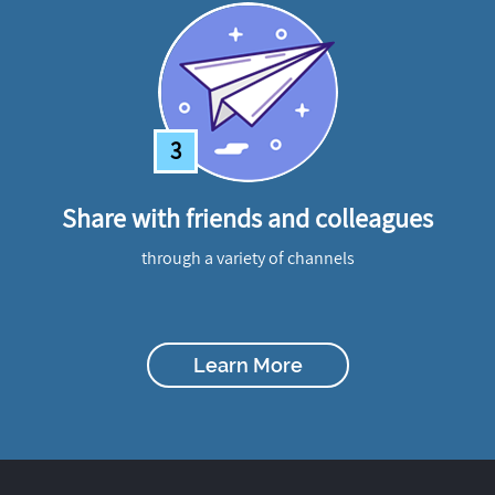
3
Share with friends and colleagues
through a variety of channels
Learn More