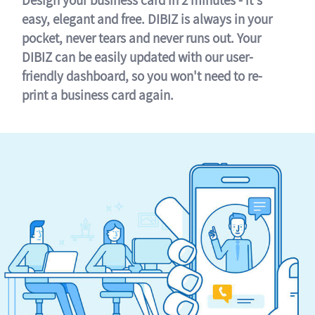
easy, elegant and free. DIBIZ is always in your
pocket, never tears and never runs out. Your
DIBIZ can be easily updated with our user-
friendly dashboard, so you won't need to re-
print a business card again.