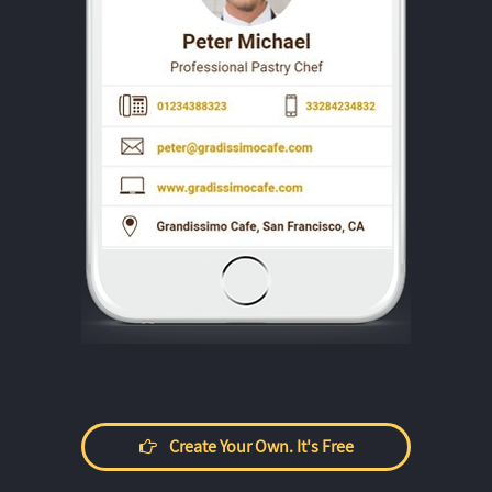
Create Your Own. It's Free