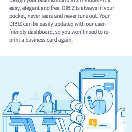
easy, elegant and free. DIBIZ is always in your
pocket, never tears and never runs out. Your
DIBIZ can be easily updated with our user-
friendly dashboard, so you won't need to re-
print a business card again.