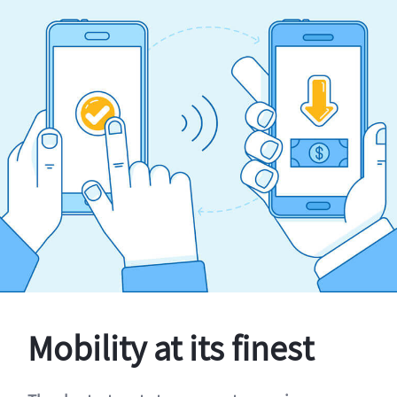
Mobility at its finest