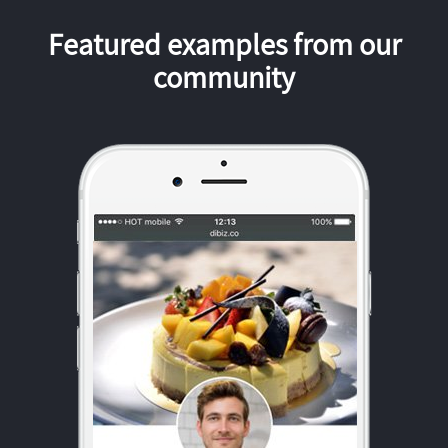
Featured examples from our
community