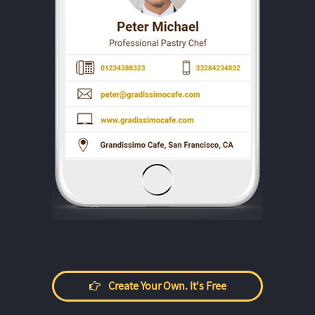
Create Your Own. It's Free