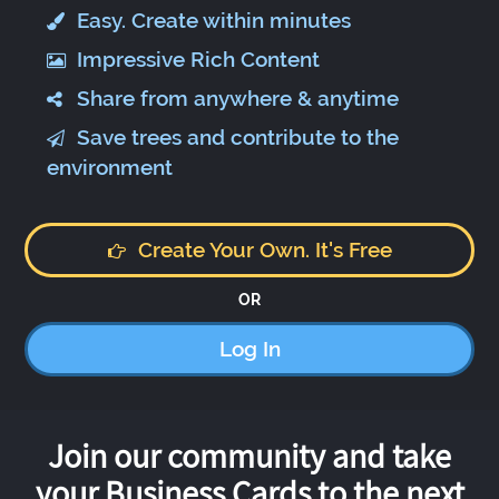
Easy. Create within minutes
Impressive Rich Content
Share from anywhere & anytime
Save trees and contribute to the
environment
Create Your Own. It's Free
OR
Log In
Join our community and take
your Business Cards to the next