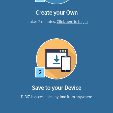
Create your Own
It takes 2 minutes.
Click here to begin
2
Save to your Device
DIBIZ is accessible anytime from anywhere