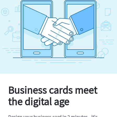
Business cards meet
the digital age
Design your business card in 2 minutes - it's