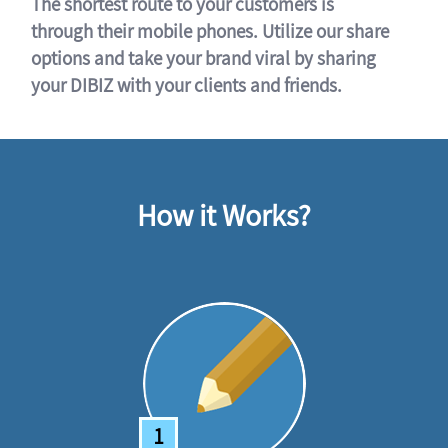
The shortest route to your customers is
through their mobile phones. Utilize our share
options and take your brand viral by sharing
your DIBIZ with your clients and friends.
How it Works?
1