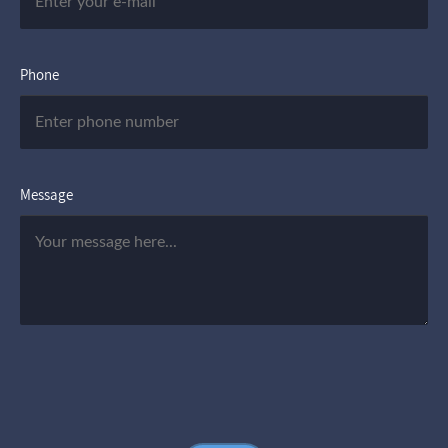
Phone
Message