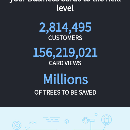
level
2,814,495
CUSTOMERS
156,219,021
CARD VIEWS
Millions
OF TREES TO BE SAVED