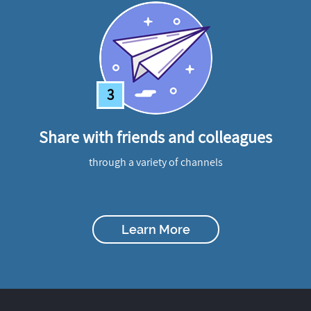
3
Share with friends and colleagues
through a variety of channels
Learn More