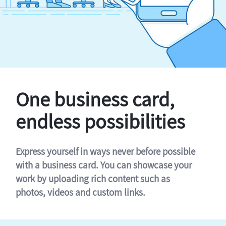
One business card,
endless possibilities
Express yourself in ways never before possible
with a business card. You can showcase your
work by uploading rich content such as
photos, videos and custom links.