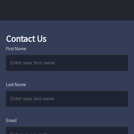
Contact Us
First Name
Last Name
Email