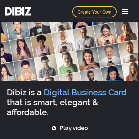
DIBIZ
Create Your Own
Dibiz is a
Digital Business Card
that is smart, elegant &
affordable.
Play video