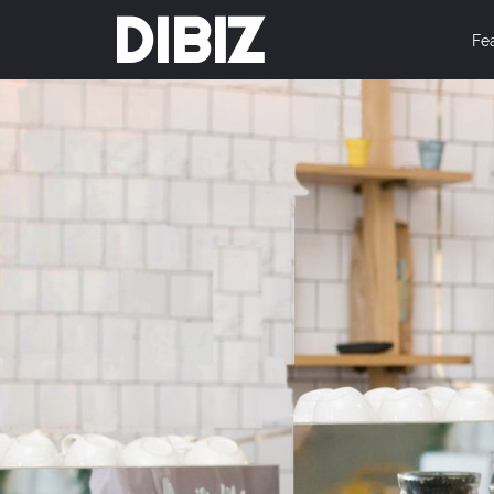
DIBIZ
Fe