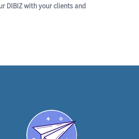
ur DIBIZ with your clients and