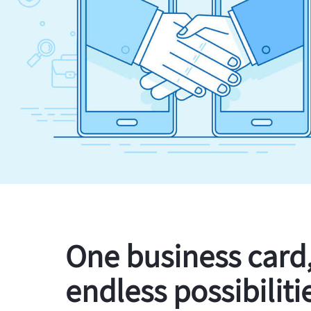
One business card
endless possibiliti