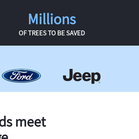
Millions
OF TREES TO BE SAVED
rds meet
ge