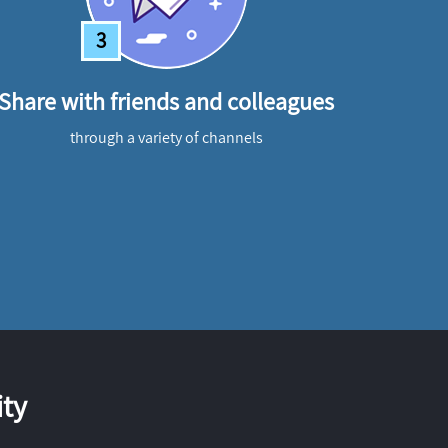
3
Share with friends and colleagues
through a variety of channels
ty