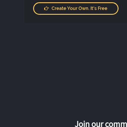
Create Your Own. It's Free
Join our commu