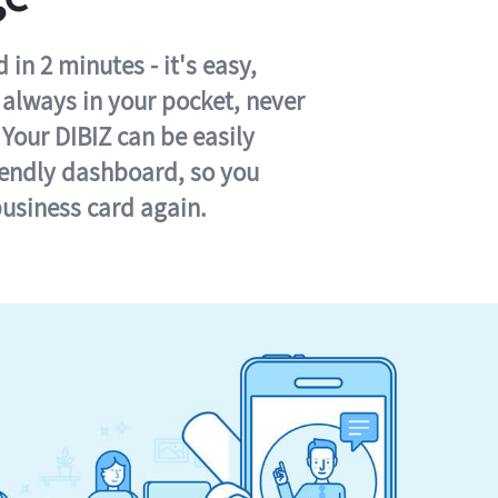
in 2 minutes - it's easy,
s always in your pocket, never
 Your DIBIZ can be easily
iendly dashboard, so you
business card again.