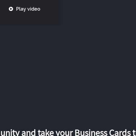
Play video
nity and take your Business Cards to