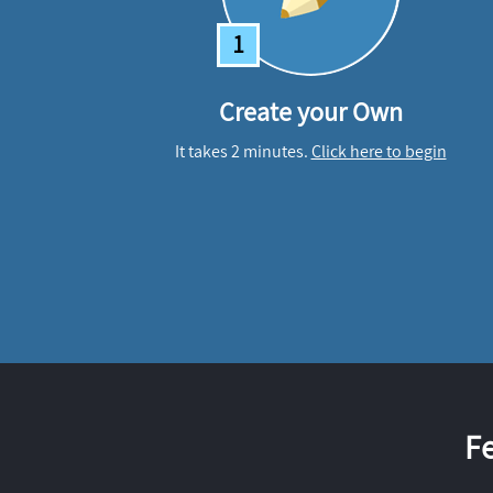
1
Create your Own
It takes 2 minutes.
Click here to begin
F