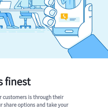
s finest
r customers is through their
ur share options and take your