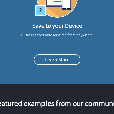
2
Save to your Device
DIBIZ is accessible anytime from anywhere
Learn More
eatured examples from our communi