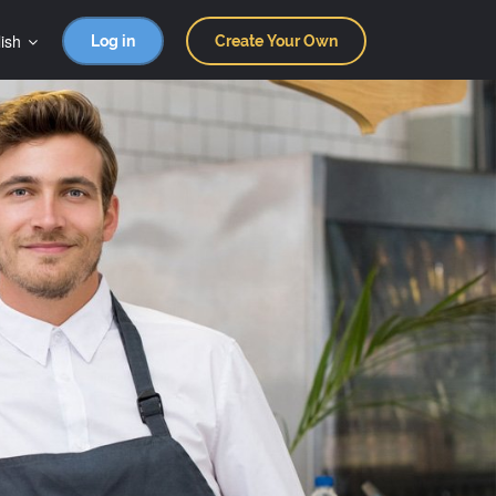
ish
Log in
Create Your Own