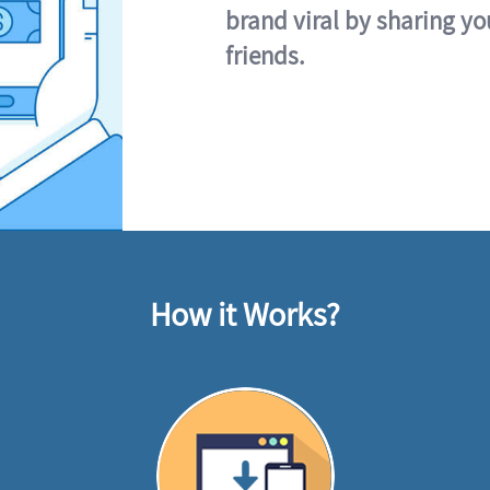
brand viral by sharing yo
friends.
How it Works?