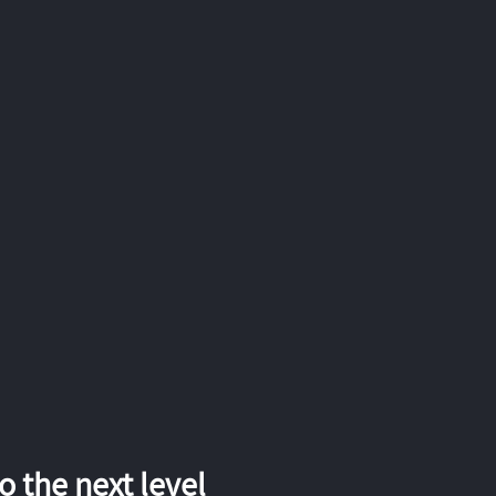
 the next level