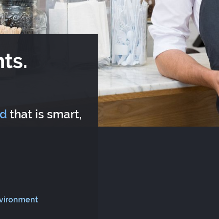
ts.
rd
that is smart,
nvironment