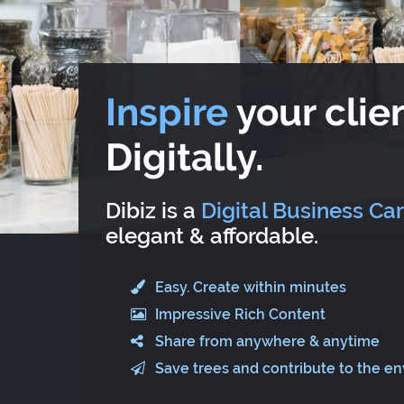
Inspire
your clien
Digitally.
Dibiz is a
Digital Business Ca
elegant & affordable.
Easy. Create within minutes
Impressive Rich Content
Share from anywhere & anytime
Save trees and contribute to the e