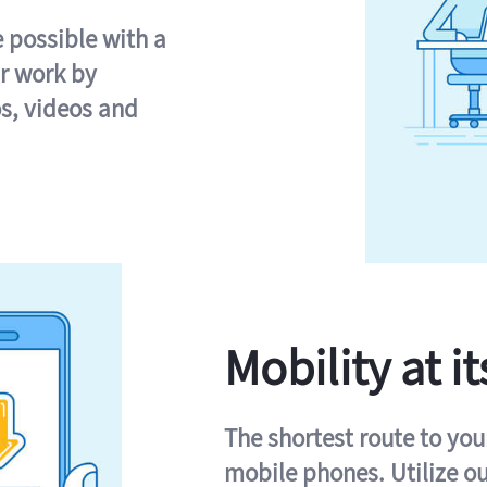
e possible with a
r work by
s, videos and
Mobility at it
The shortest route to you
mobile phones. Utilize o