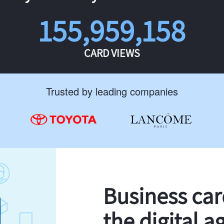
155,959,158
CARD VIEWS
Trusted by leading companies
Business ca
the digital a