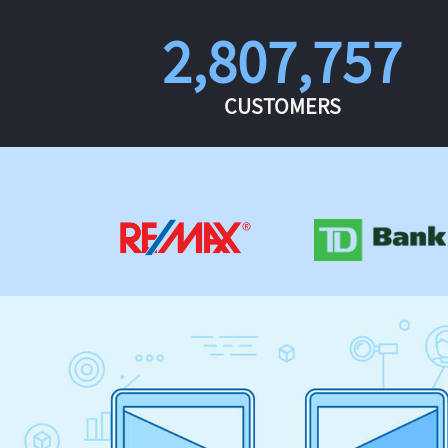
2,807,757
CUSTOMERS