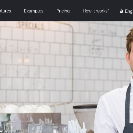
Engl
atures
Examples
Pricing
How it works?