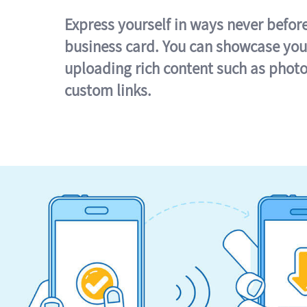
Express yourself in ways never befor
business card. You can showcase you
uploading rich content such as photo
custom links.