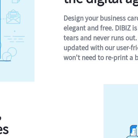
Design your business card 
elegant and free. DIBIZ i
tears and never runs out.
updated with our user-fr
won't need to re-print a 
,
es