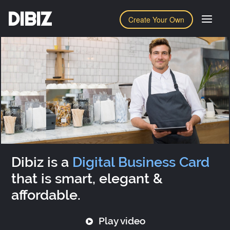
DIBIZ
Create Your Own
Dibiz is a
Digital Business Card
that is smart, elegant &
affordable.
Play video