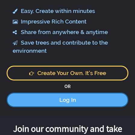
Easy. Create within minutes
Impressive Rich Content
Share from anywhere & anytime
Save trees and contribute to the
environment
Create Your Own. It's Free
OR
Log In
Join our community and take