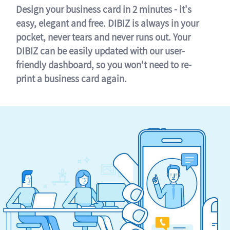
Design your business card in 2 minutes - it's
easy, elegant and free. DIBIZ is always in your
pocket, never tears and never runs out. Your
DIBIZ can be easily updated with our user-
friendly dashboard, so you won't need to re-
print a business card again.