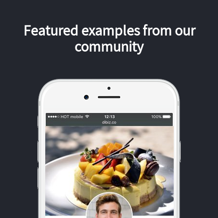
Featured examples from our
community