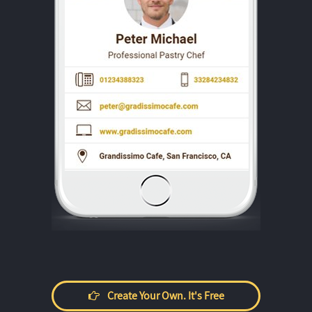
Create Your Own. It's Free