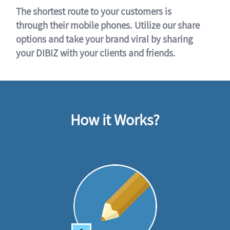
The shortest route to your customers is
through their mobile phones. Utilize our share
options and take your brand viral by sharing
your DIBIZ with your clients and friends.
How it Works?