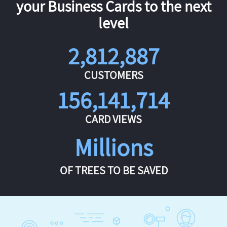
your Business Cards to the next
level
2,812,887
CUSTOMERS
156,141,714
CARD VIEWS
Millions
OF TREES TO BE SAVED