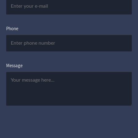
Phone
Message