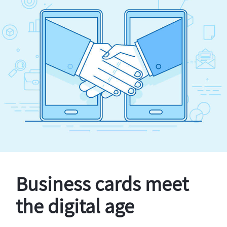
Business cards meet
the digital age