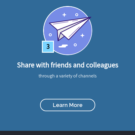
3
Share with friends and colleagues
through a variety of channels
Learn More