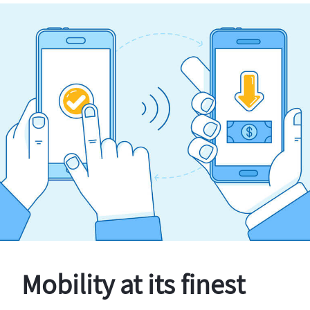
Mobility at its finest