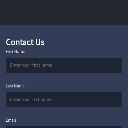
Contact Us
First Name
Last Name
Email