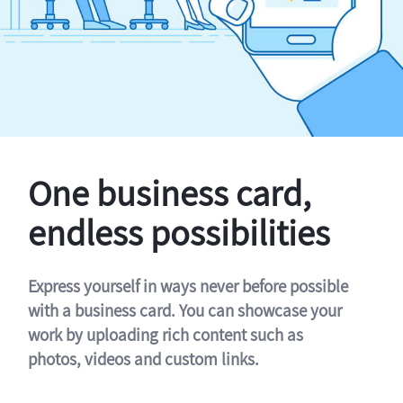
One business card,
endless possibilities
Express yourself in ways never before possible
with a business card. You can showcase your
work by uploading rich content such as
photos, videos and custom links.