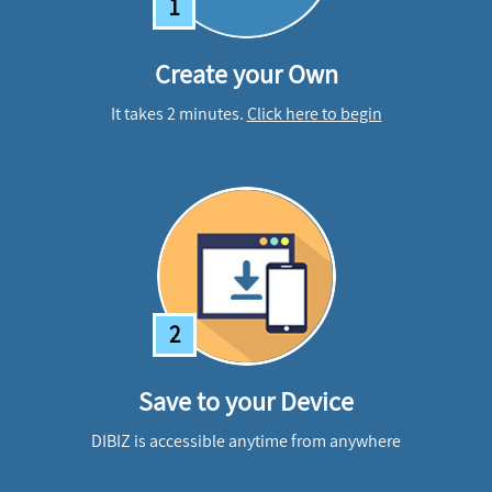
1
Create your Own
It takes 2 minutes.
Click here to begin
2
Save to your Device
DIBIZ is accessible anytime from anywhere