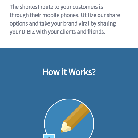
The shortest route to your customers is
through their mobile phones. Utilize our share
options and take your brand viral by sharing
your DIBIZ with your clients and friends.
How it Works?