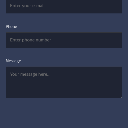
Phone
Message