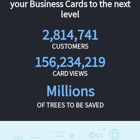
your Business Cards to the next
level
2,814,741
CUSTOMERS
156,234,219
CARD VIEWS
Millions
OF TREES TO BE SAVED