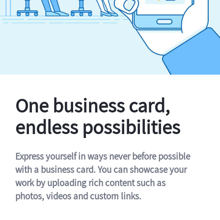
One business card,
endless possibilities
Express yourself in ways never before possible
with a business card. You can showcase your
work by uploading rich content such as
photos, videos and custom links.