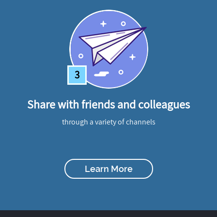
3
Share with friends and colleagues
through a variety of channels
Learn More