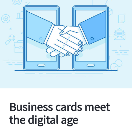
Business cards meet
the digital age