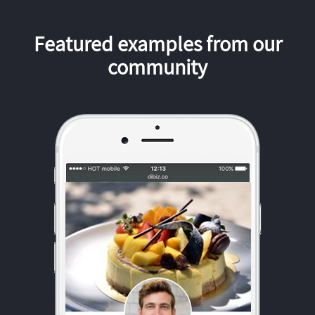
Featured examples from our
community