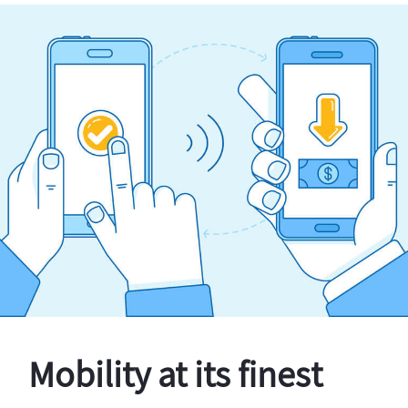
Mobility at its finest