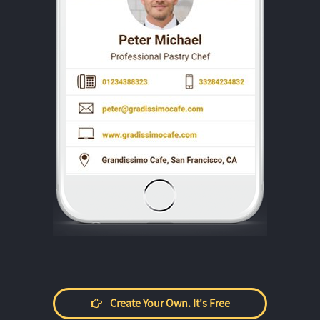
Create Your Own. It's Free