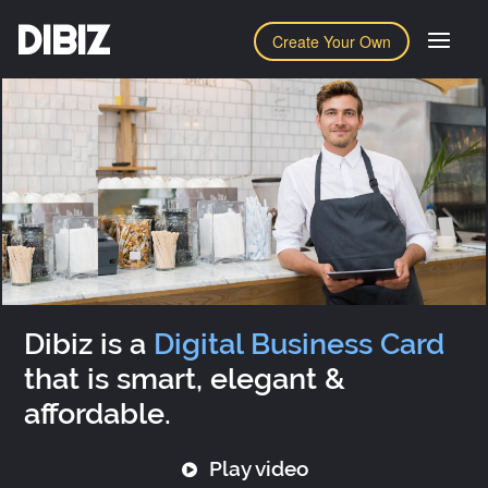
DIBIZ
Create Your Own
Dibiz is a
Digital Business Card
that is smart, elegant &
affordable.
Play video