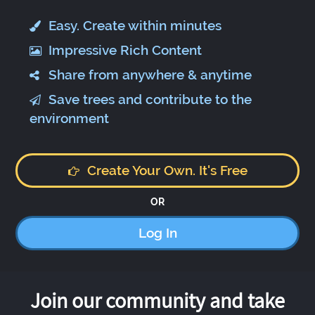
Easy. Create within minutes
Impressive Rich Content
Share from anywhere & anytime
Save trees and contribute to the
environment
Create Your Own. It's Free
OR
Log In
Join our community and take