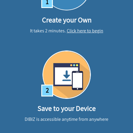
1
Create your Own
It takes 2 minutes.
Click here to begin
2
Save to your Device
DIBIZ is accessible anytime from anywhere