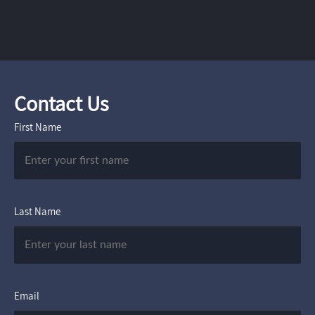
Contact Us
First Name
Last Name
Email