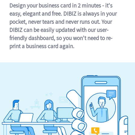
Design your business card in 2 minutes - it's
easy, elegant and free. DIBIZ is always in your
pocket, never tears and never runs out. Your
DIBIZ can be easily updated with our user-
friendly dashboard, so you won't need to re-
print a business card again.