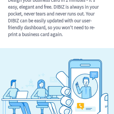
easy, elegant and free. DIBIZ is always in your
pocket, never tears and never runs out. Your
DIBIZ can be easily updated with our user-
friendly dashboard, so you won't need to re-
print a business card again.