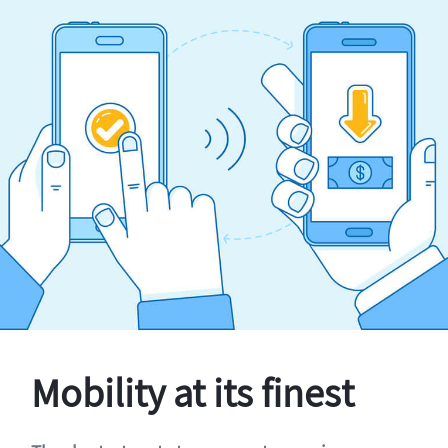
Mobility at its finest