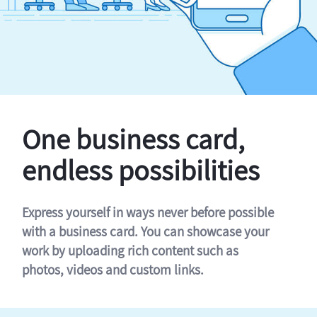
One business card,
endless possibilities
Express yourself in ways never before possible
with a business card. You can showcase your
work by uploading rich content such as
photos, videos and custom links.