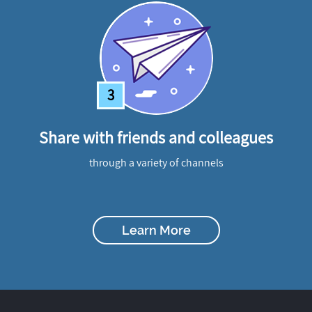
3
Share with friends and colleagues
through a variety of channels
Learn More