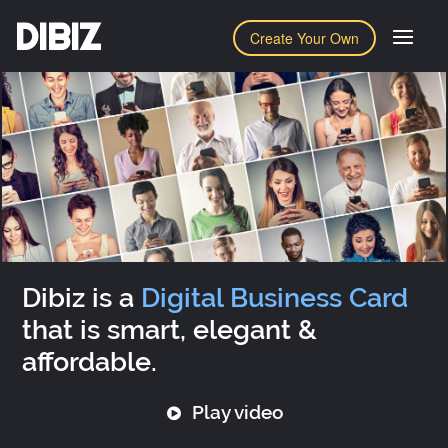
DIBIZ
Create Your Own
Dibiz is a
Digital Business Card
that is smart, elegant &
affordable.
Play video