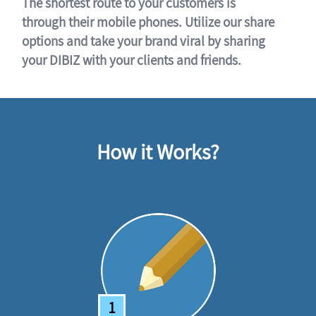
The shortest route to your customers is
through their mobile phones. Utilize our share
options and take your brand viral by sharing
your DIBIZ with your clients and friends.
How it Works?
1