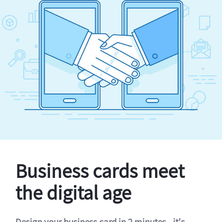
Business cards meet
the digital age
Design your business card in 2 minutes - it's