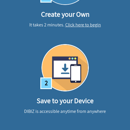
Create your Own
It takes 2 minutes.
Click here to begin
2
Save to your Device
DIBIZ is accessible anytime from anywhere