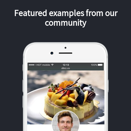
Featured examples from our
community