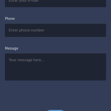
Phone
Message