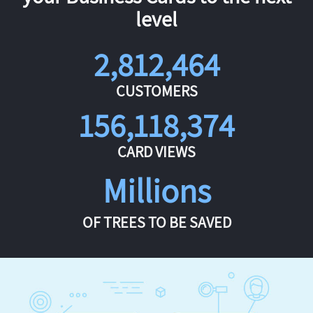
level
2,812,464
CUSTOMERS
156,118,374
CARD VIEWS
Millions
OF TREES TO BE SAVED