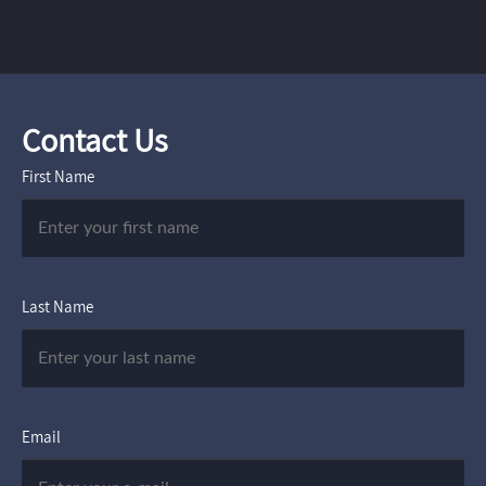
Contact Us
First Name
Last Name
Email