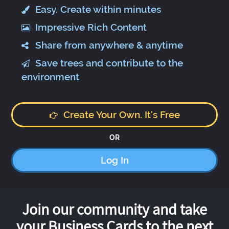
Easy. Create within minutes
Impressive Rich Content
Share from anywhere & anytime
Save trees and contribute to the
environment
Create Your Own. It's Free
OR
Log In
Join our community and take
your Business Cards to the next