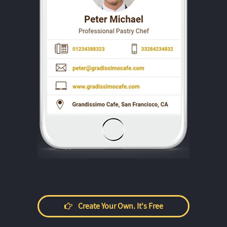
Create Your Own. It's Free