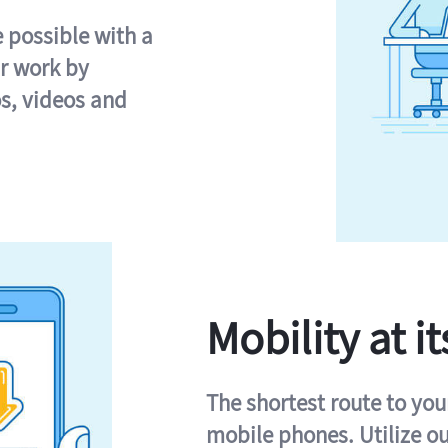
e possible with a
r work by
s, videos and
Mobility at it
The shortest route to you
mobile phones. Utilize o