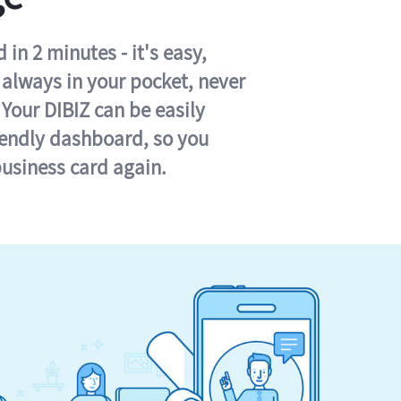
in 2 minutes - it's easy,
s always in your pocket, never
 Your DIBIZ can be easily
iendly dashboard, so you
business card again.