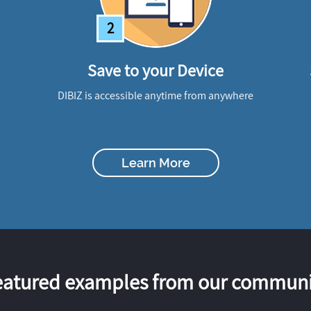
2
Save to your Device
DIBIZ is accessible anytime from anywhere
Learn More
eatured examples from our communi