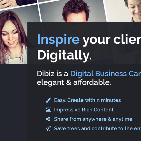
Inspire
your clien
Digitally.
Dibiz is a
Digital Business Ca
elegant & affordable.
Easy. Create within minutes
Impressive Rich Content
Share from anywhere & anytime
Save trees and contribute to the e