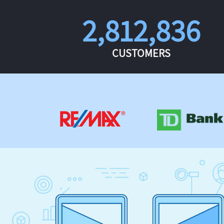
2,812,836
CUSTOMERS