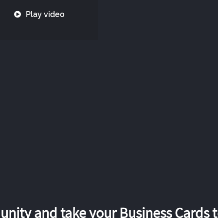
Play video
nity and take your Business Cards to