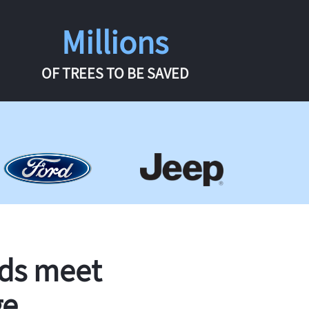
Millions
OF TREES TO BE SAVED
rds meet
ge