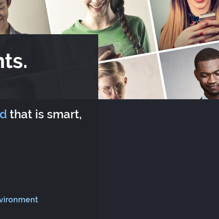
ts.
rd
that is smart,
nvironment