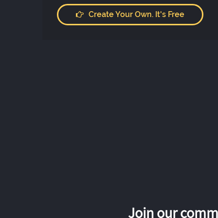
Create Your Own. It's Free
Join our commu