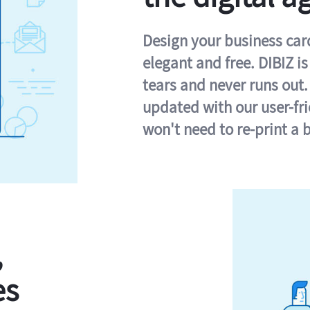
Design your business card 
elegant and free. DIBIZ i
tears and never runs out.
updated with our user-fr
won't need to re-print a 
,
es