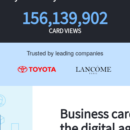
156,139,902
CARD VIEWS
Trusted by leading companies
Business ca
the digital a