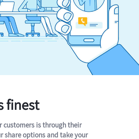
s finest
r customers is through their
ur share options and take your