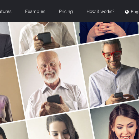
Engl
atures
Examples
Pricing
How it works?