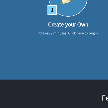
1
Create your Own
It takes 2 minutes.
Click here to begin
F