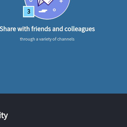
3
Share with friends and colleagues
through a variety of channels
ty