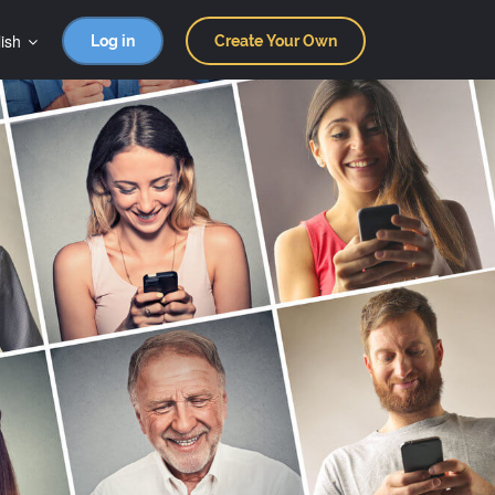
ish
Log in
Create Your Own