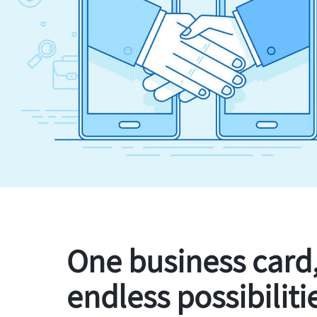
One business card
endless possibiliti