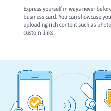
Express yourself in ways never befor
business card. You can showcase you
uploading rich content such as photo
custom links.