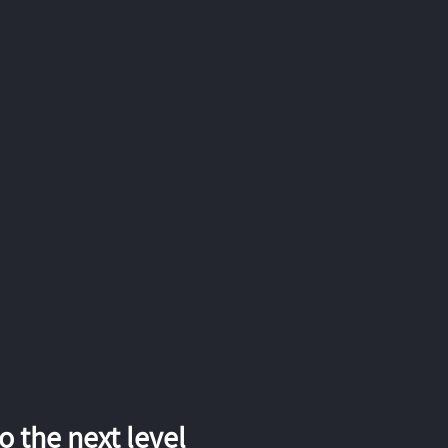
 the next level