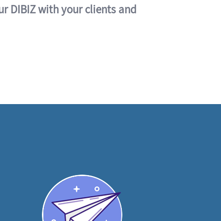
ur DIBIZ with your clients and