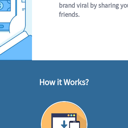
brand viral by sharing yo
friends.
How it Works?