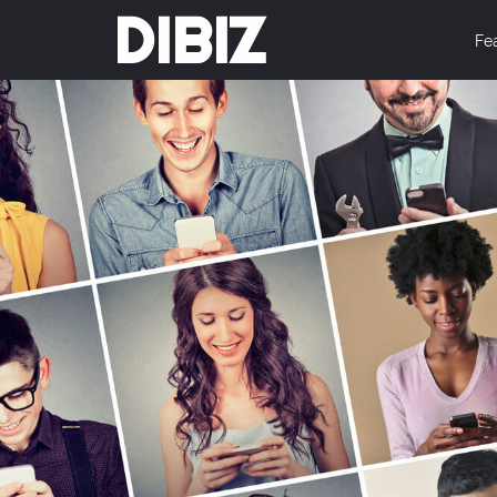
DIBIZ
Fe