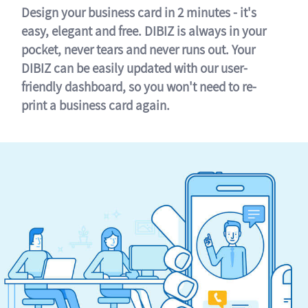
Design your business card in 2 minutes - it's
easy, elegant and free. DIBIZ is always in your
pocket, never tears and never runs out. Your
DIBIZ can be easily updated with our user-
friendly dashboard, so you won't need to re-
print a business card again.