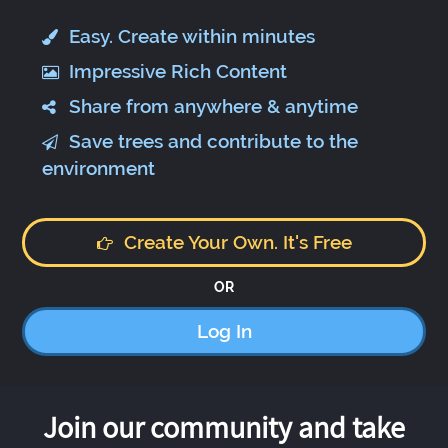
Easy. Create within minutes
Impressive Rich Content
Share from anywhere & anytime
Save trees and contribute to the
environment
Create Your Own. It's Free
OR
Log In
Join our community and take