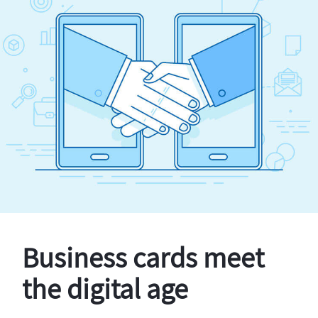
Business cards meet
the digital age