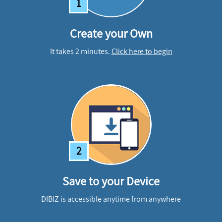
1
Create your Own
It takes 2 minutes.
Click here to begin
2
Save to your Device
DIBIZ is accessible anytime from anywhere