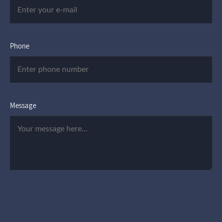
Phone
Message