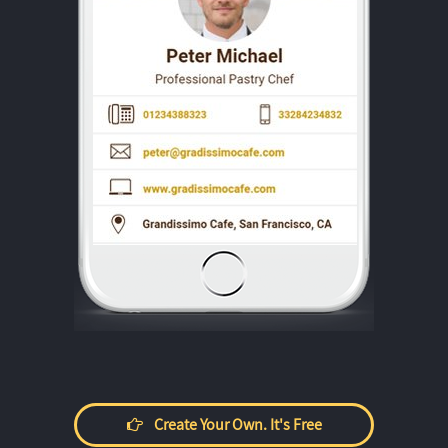
Create Your Own. It's Free