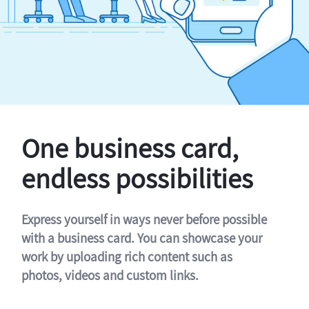
One business card,
endless possibilities
Express yourself in ways never before possible
with a business card. You can showcase your
work by uploading rich content such as
photos, videos and custom links.