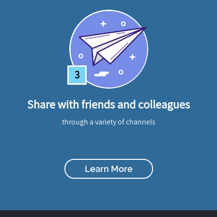
3
Share with friends and colleagues
through a variety of channels
Learn More