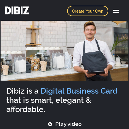
DIBIZ
Create Your Own
Dibiz is a
Digital Business Card
that is smart, elegant &
affordable.
Play video