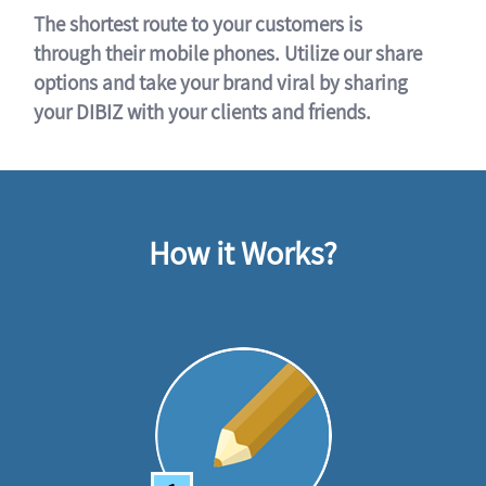
The shortest route to your customers is
through their mobile phones. Utilize our share
options and take your brand viral by sharing
your DIBIZ with your clients and friends.
How it Works?