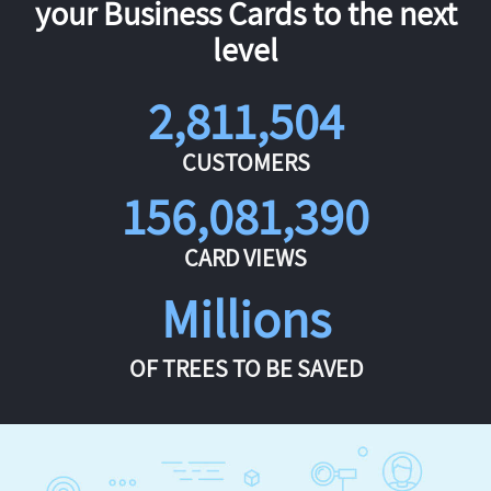
your Business Cards to the next
level
2,811,504
CUSTOMERS
156,081,390
CARD VIEWS
Millions
OF TREES TO BE SAVED