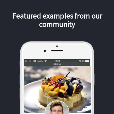
Featured examples from our
community