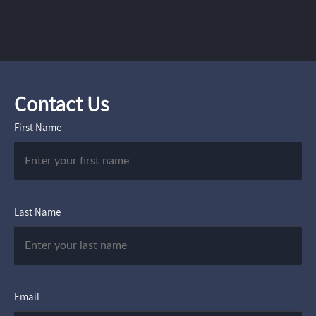
Contact Us
First Name
Last Name
Email