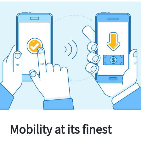
Mobility at its finest