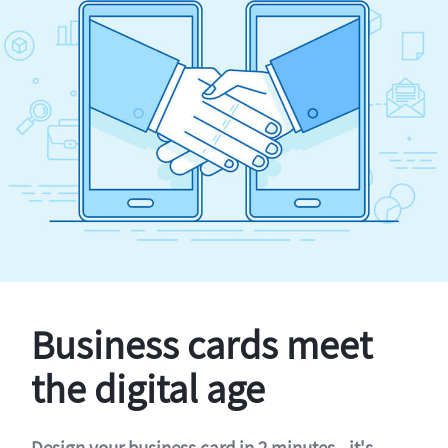
Business cards meet
the digital age
Design your business card in 2 minutes - it's