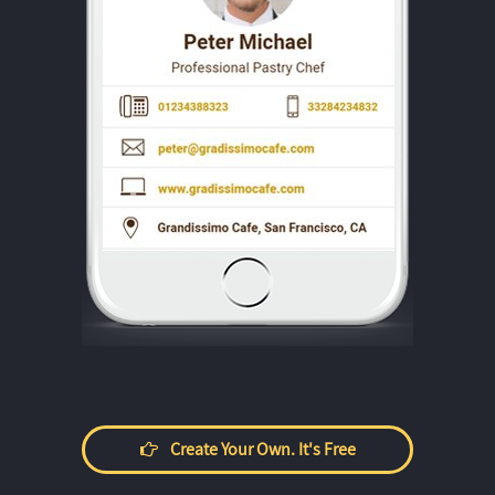
Create Your Own. It's Free