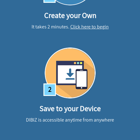
Create your Own
It takes 2 minutes.
Click here to begin
2
Save to your Device
DIBIZ is accessible anytime from anywhere