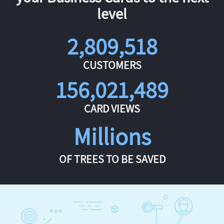
level
2,809,518
CUSTOMERS
156,021,489
CARD VIEWS
Millions
OF TREES TO BE SAVED