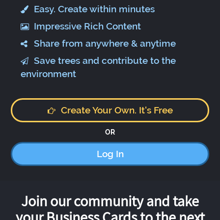
Easy. Create within minutes
Impressive Rich Content
Share from anywhere & anytime
Save trees and contribute to the
environment
Create Your Own. It's Free
OR
Log In
Join our community and take
your Business Cards to the next