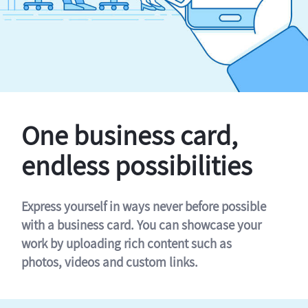
One business card,
endless possibilities
Express yourself in ways never before possible
with a business card. You can showcase your
work by uploading rich content such as
photos, videos and custom links.