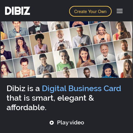
DIBIZ
Create Your Own
Dibiz is a
Digital Business Card
that is smart, elegant &
affordable.
Play video