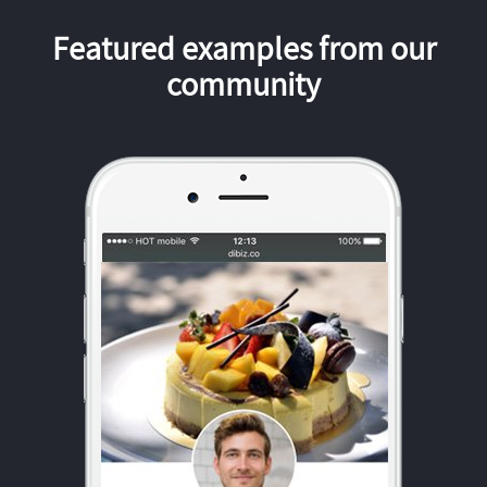
Featured examples from our
community