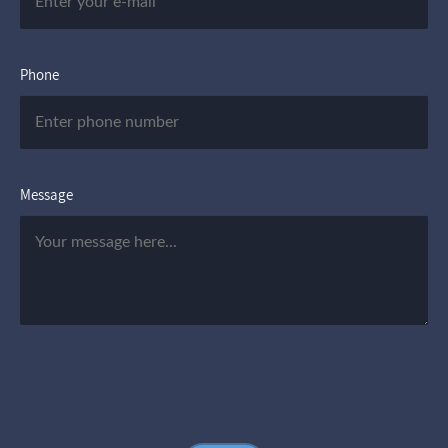
Phone
Message