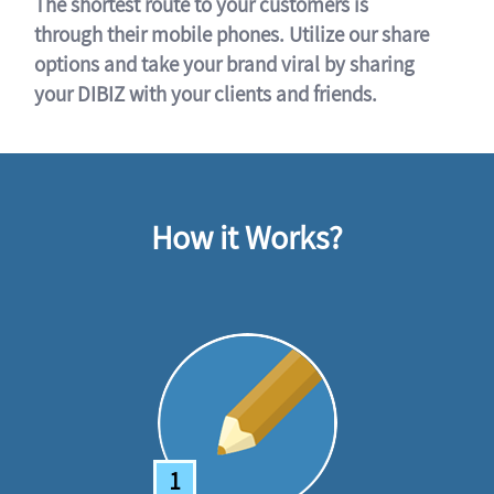
The shortest route to your customers is
through their mobile phones. Utilize our share
options and take your brand viral by sharing
your DIBIZ with your clients and friends.
How it Works?
1