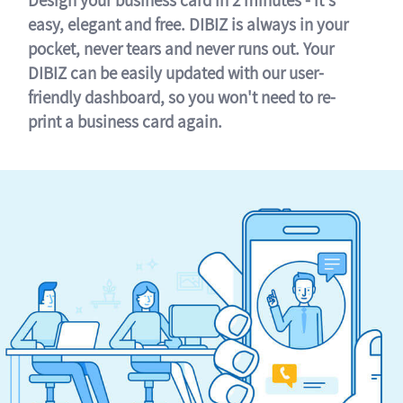
easy, elegant and free. DIBIZ is always in your
pocket, never tears and never runs out. Your
DIBIZ can be easily updated with our user-
friendly dashboard, so you won't need to re-
print a business card again.