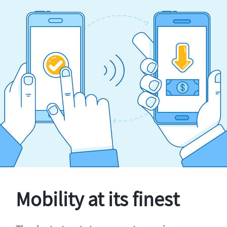
Mobility at its finest