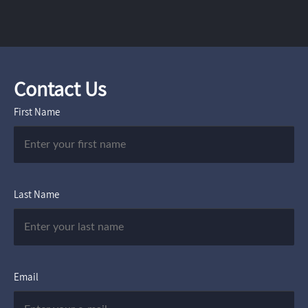
Contact Us
First Name
Last Name
Email