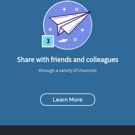
3
Share with friends and colleagues
through a variety of channels
Learn More