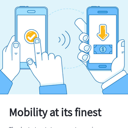
Mobility at its finest