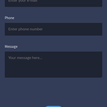
Phone
Message