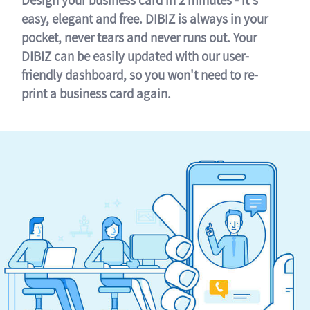
easy, elegant and free. DIBIZ is always in your
pocket, never tears and never runs out. Your
DIBIZ can be easily updated with our user-
friendly dashboard, so you won't need to re-
print a business card again.