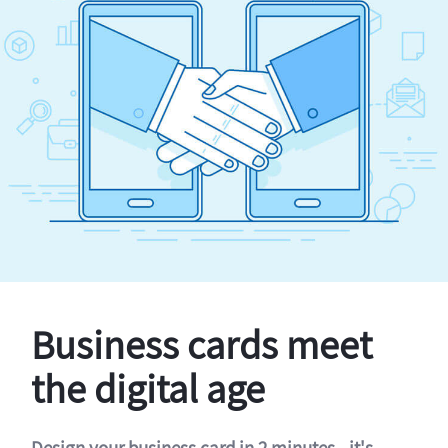
Business cards meet
the digital age
Design your business card in 2 minutes - it's