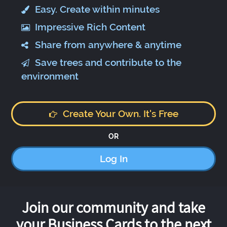
Easy. Create within minutes
Impressive Rich Content
Share from anywhere & anytime
Save trees and contribute to the
environment
Create Your Own. It's Free
OR
Log In
Join our community and take
your Business Cards to the next