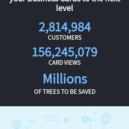
level
2,814,984
CUSTOMERS
156,245,079
CARD VIEWS
Millions
OF TREES TO BE SAVED