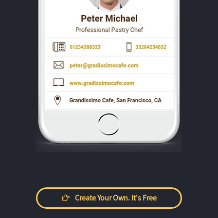
Create Your Own. It's Free