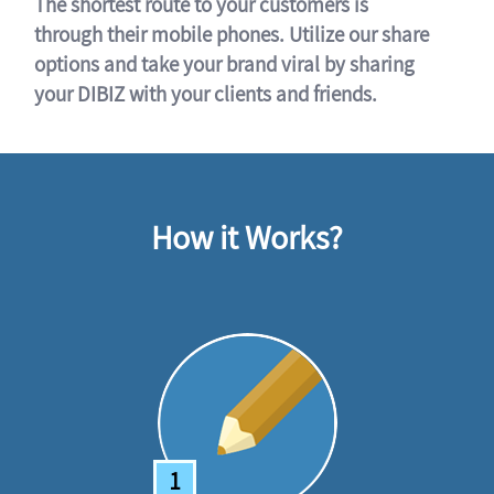
The shortest route to your customers is
through their mobile phones. Utilize our share
options and take your brand viral by sharing
your DIBIZ with your clients and friends.
How it Works?
1