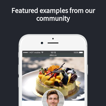
Featured examples from our
community