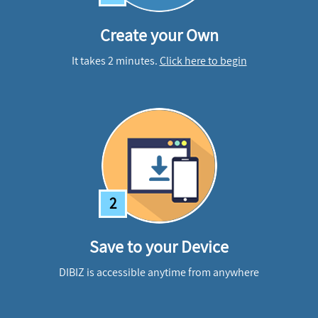
Create your Own
It takes 2 minutes.
Click here to begin
2
Save to your Device
DIBIZ is accessible anytime from anywhere