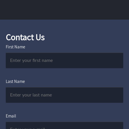
Contact Us
First Name
Last Name
Email