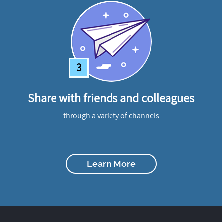
3
Share with friends and colleagues
through a variety of channels
Learn More