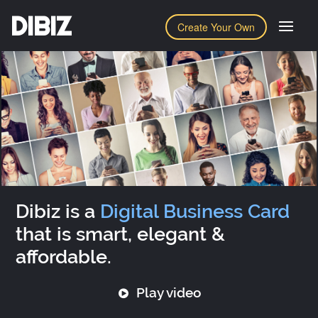
DIBIZ
Create Your Own
Dibiz is a
Digital Business Card
that is smart, elegant &
affordable.
Play video