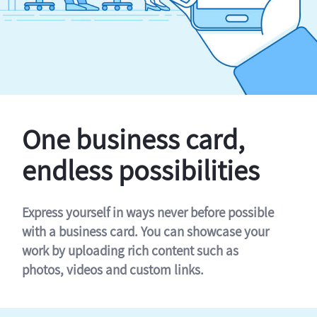
One business card,
endless possibilities
Express yourself in ways never before possible
with a business card. You can showcase your
work by uploading rich content such as
photos, videos and custom links.