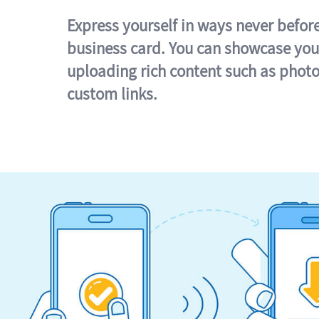
Express yourself in ways never befor
business card. You can showcase you
uploading rich content such as photo
custom links.