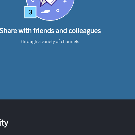
3
Share with friends and colleagues
through a variety of channels
ty