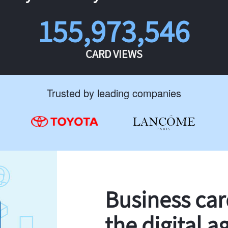
155,973,546
CARD VIEWS
Trusted by leading companies
Business ca
the digital a