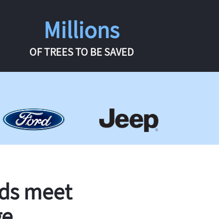
Millions
OF TREES TO BE SAVED
rds meet
ge