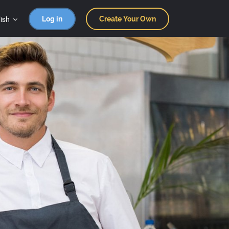
ish
Log in
Create Your Own