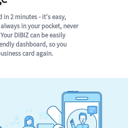
in 2 minutes - it's easy,
s always in your pocket, never
 Your DIBIZ can be easily
iendly dashboard, so you
business card again.