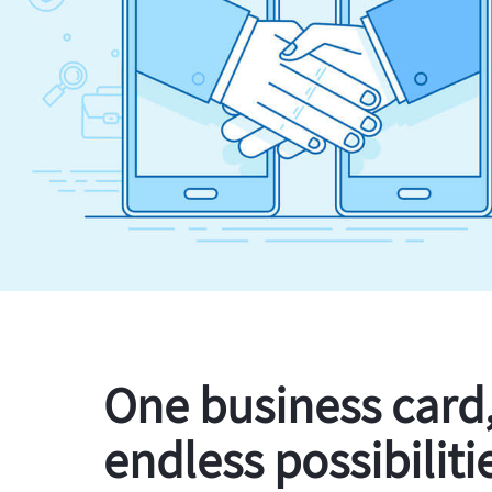
One business card
endless possibiliti