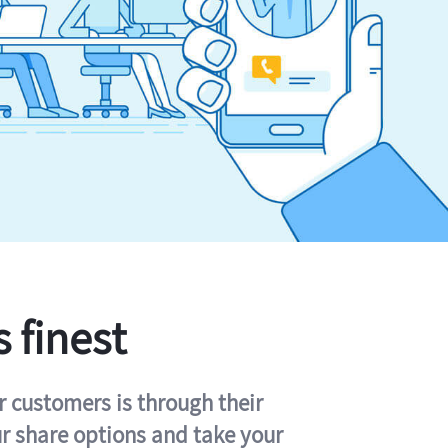
s finest
r customers is through their
ur share options and take your