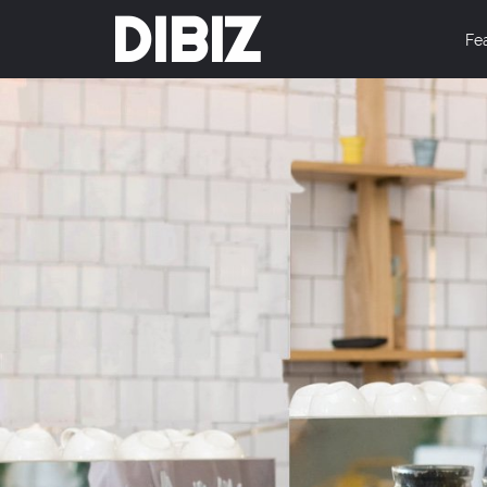
DIBIZ
Fe