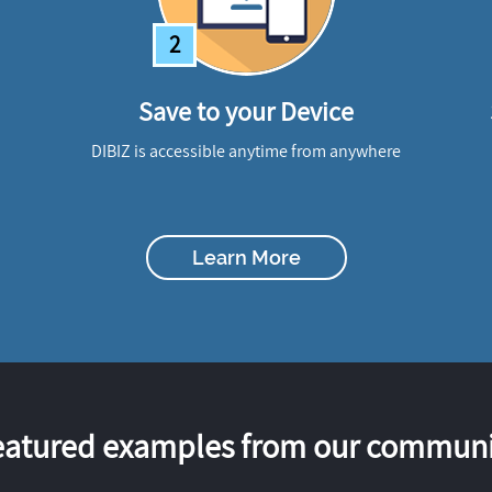
2
Save to your Device
DIBIZ is accessible anytime from anywhere
Learn More
eatured examples from our communi