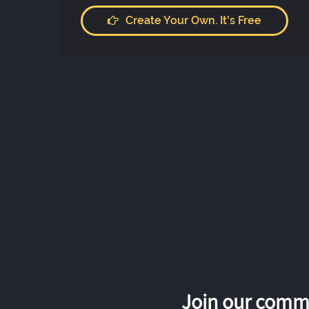
Create Your Own. It's Free
Join our commu