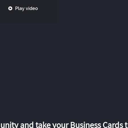
Play video
nity and take your Business Cards to