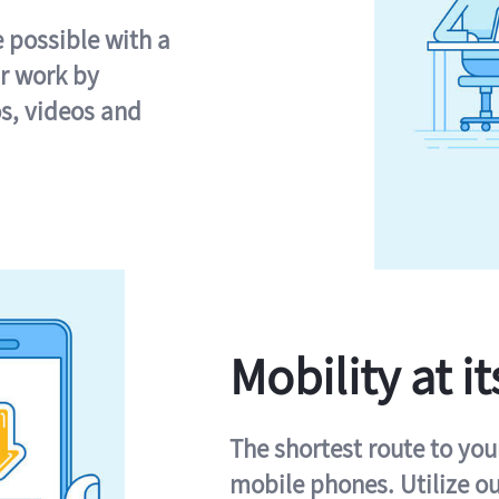
e possible with a
r work by
s, videos and
Mobility at it
The shortest route to you
mobile phones. Utilize o