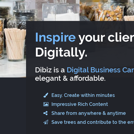
Inspire
your clien
Digitally.
Dibiz is a
Digital Business Ca
elegant & affordable.
Easy. Create within minutes
Impressive Rich Content
Share from anywhere & anytime
Save trees and contribute to the e