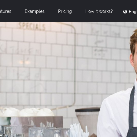
Engl
atures
Examples
Pricing
How it works?