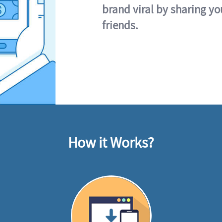
brand viral by sharing yo
friends.
How it Works?