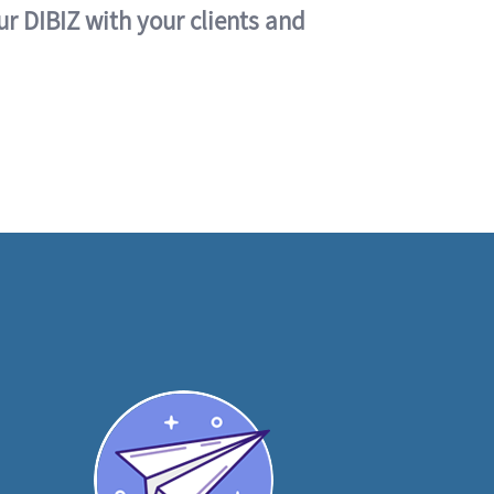
ur DIBIZ with your clients and