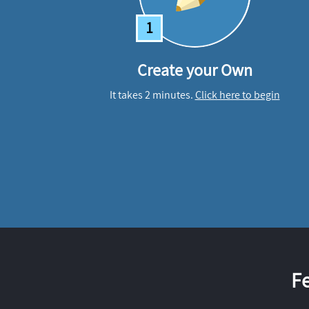
1
Create your Own
It takes 2 minutes.
Click here to begin
F