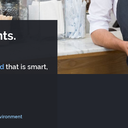
ts.
rd
that is smart,
nvironment