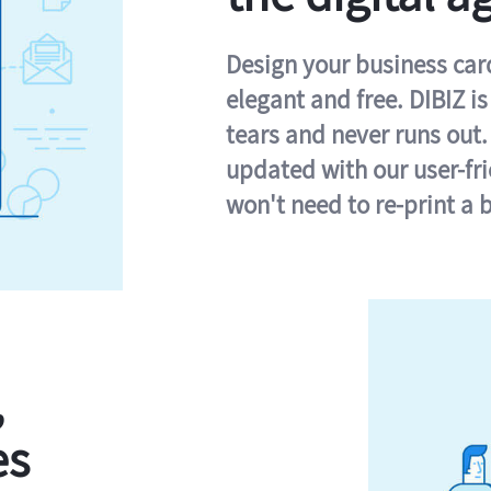
Design your business card 
elegant and free. DIBIZ i
tears and never runs out.
updated with our user-fr
won't need to re-print a 
,
es