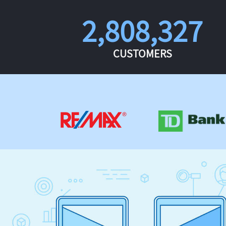
2,808,327
CUSTOMERS