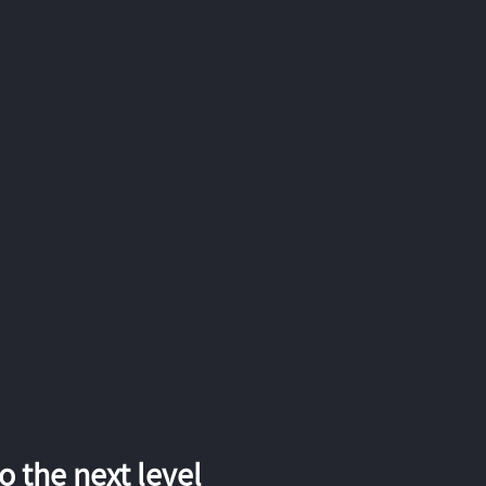
 the next level