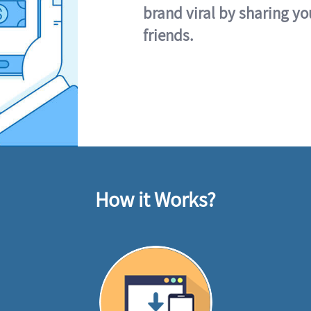
brand viral by sharing yo
friends.
How it Works?