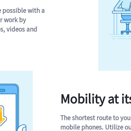
e possible with a
r work by
s, videos and
Mobility at it
The shortest route to you
mobile phones. Utilize o