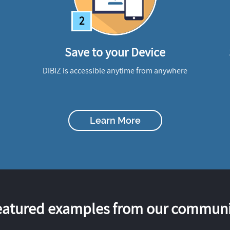
2
Save to your Device
DIBIZ is accessible anytime from anywhere
Learn More
eatured examples from our communi