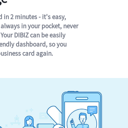
in 2 minutes - it's easy,
s always in your pocket, never
 Your DIBIZ can be easily
iendly dashboard, so you
business card again.