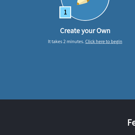
1
Create your Own
It takes 2 minutes.
Click here to begin
F