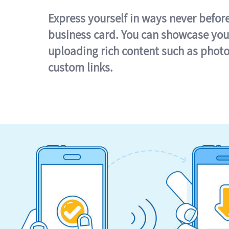
Express yourself in ways never befor
business card. You can showcase you
uploading rich content such as photo
custom links.