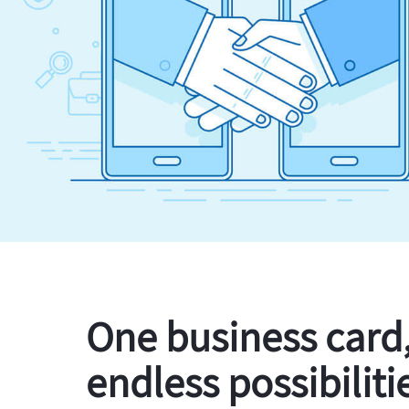
One business card
endless possibiliti