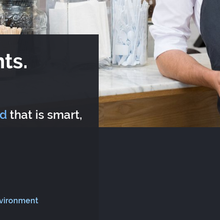
ts.
rd
that is smart,
nvironment