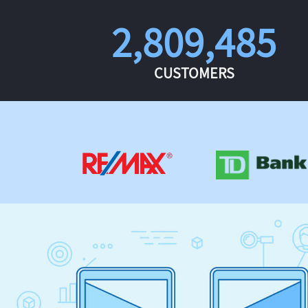
2,809,485
CUSTOMERS