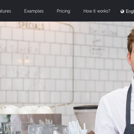
Engl
atures
Examples
Pricing
How it works?