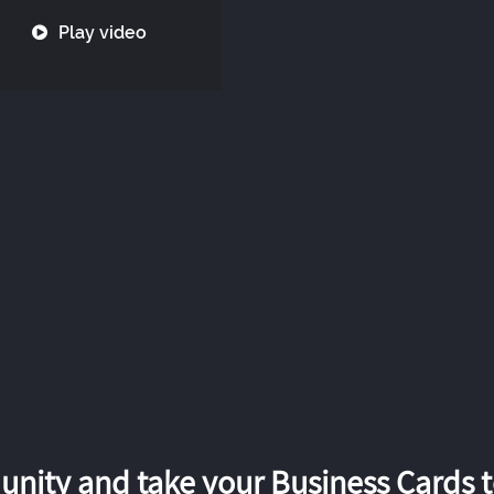
Play video
nity and take your Business Cards to