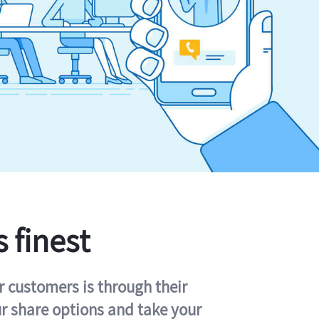
s finest
r customers is through their
ur share options and take your