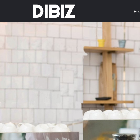
DIBIZ
Fe