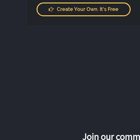
Create Your Own. It's Free
Join our commu