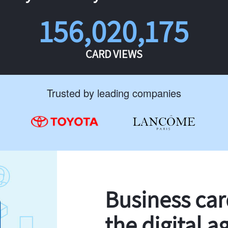
156,020,175
CARD VIEWS
Trusted by leading companies
Business ca
the digital a