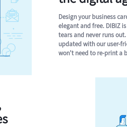
Design your business card 
elegant and free. DIBIZ i
tears and never runs out.
updated with our user-fr
won't need to re-print a 
,
es