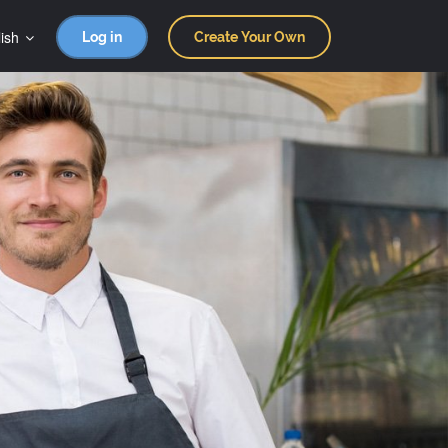
ish
Log in
Create Your Own