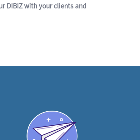
ur DIBIZ with your clients and