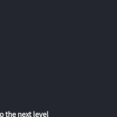
 the next level