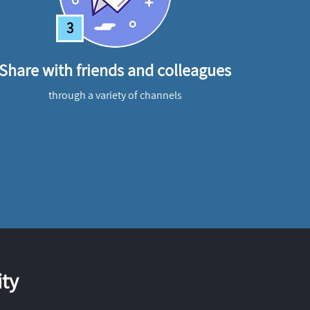
3
Share with friends and colleagues
through a variety of channels
ty