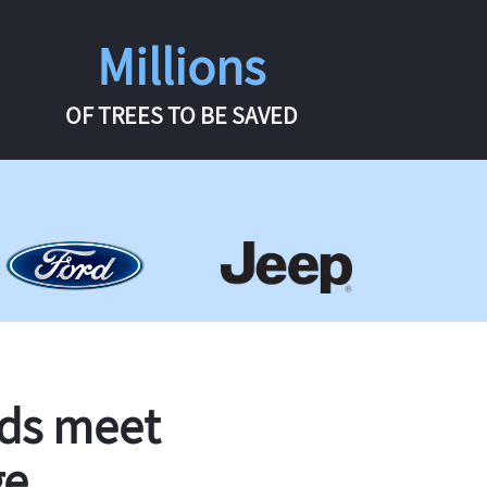
Millions
OF TREES TO BE SAVED
rds meet
ge