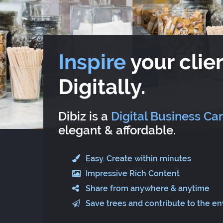
Inspire
your clien
Digitally.
Dibiz is a
Digital Business Ca
elegant & affordable.
Easy. Create within minutes
Impressive Rich Content
Share from anywhere & anytime
Save trees and contribute to the e