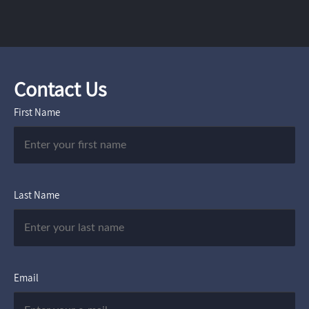
Contact Us
First Name
Last Name
Email