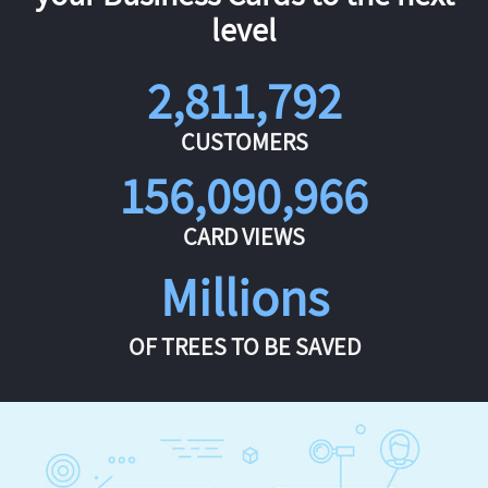
level
2,811,792
CUSTOMERS
156,090,966
CARD VIEWS
Millions
OF TREES TO BE SAVED