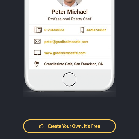
Create Your Own. It's Free