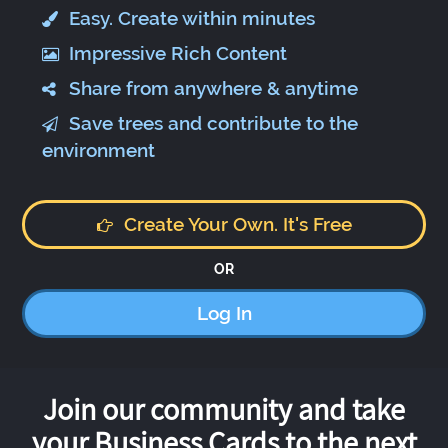
Easy. Create within minutes
Impressive Rich Content
Share from anywhere & anytime
Save trees and contribute to the
environment
Create Your Own. It's Free
OR
Log In
Join our community and take
your Business Cards to the next