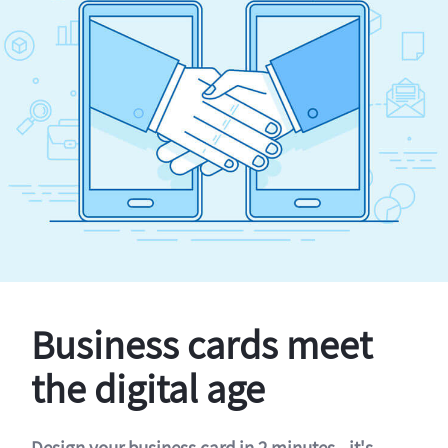
Business cards meet
the digital age
Design your business card in 2 minutes - it's