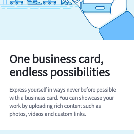
One business card,
endless possibilities
Express yourself in ways never before possible
with a business card. You can showcase your
work by uploading rich content such as
photos, videos and custom links.