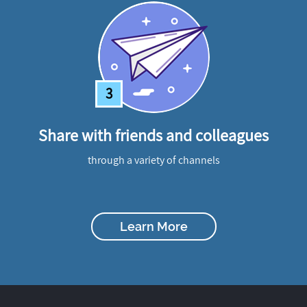
3
Share with friends and colleagues
through a variety of channels
Learn More