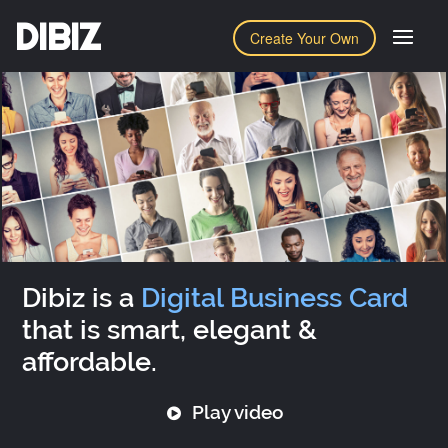
DIBIZ
Create Your Own
Dibiz is a
Digital Business Card
that is smart, elegant &
affordable.
Play video