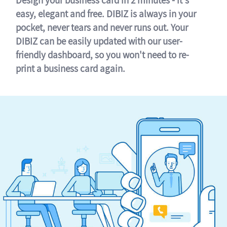
easy, elegant and free. DIBIZ is always in your
pocket, never tears and never runs out. Your
DIBIZ can be easily updated with our user-
friendly dashboard, so you won't need to re-
print a business card again.