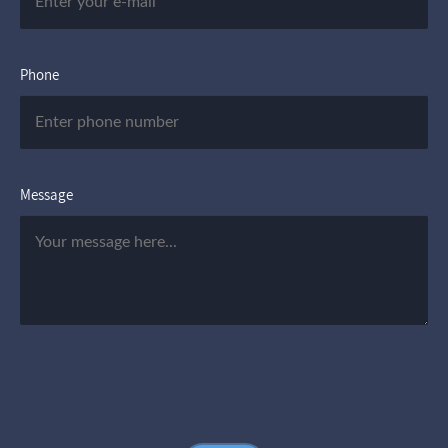
Phone
Message