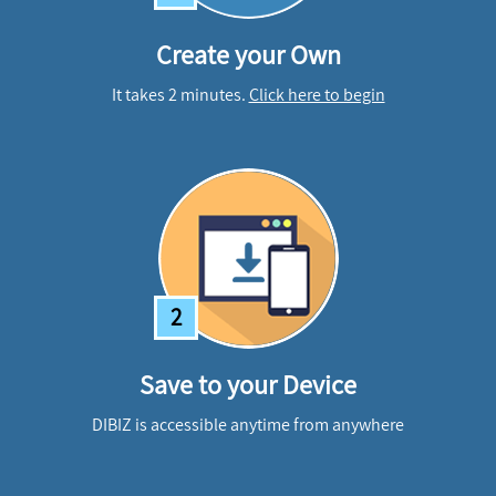
Create your Own
It takes 2 minutes.
Click here to begin
2
Save to your Device
DIBIZ is accessible anytime from anywhere