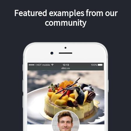
Featured examples from our
community