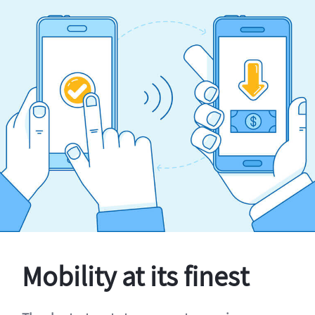
Mobility at its finest