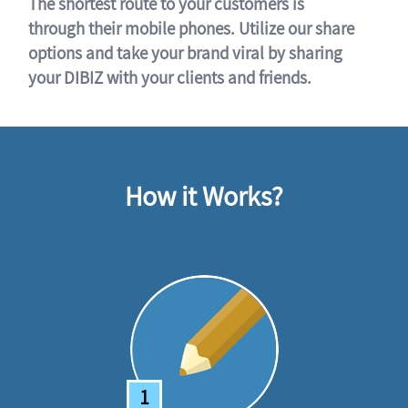
The shortest route to your customers is
through their mobile phones. Utilize our share
options and take your brand viral by sharing
your DIBIZ with your clients and friends.
How it Works?
1