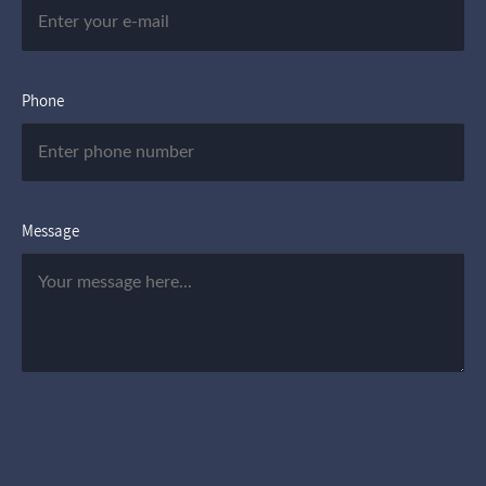
Phone
Message