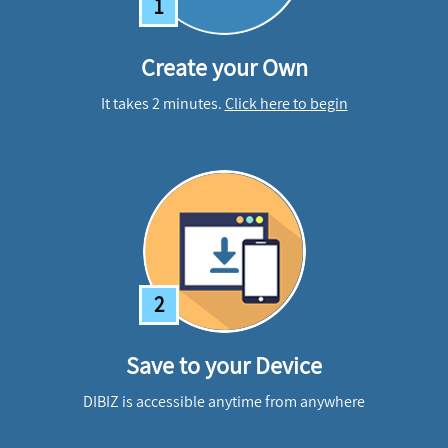
1
Create your Own
It takes 2 minutes.
Click here to begin
2
Save to your Device
DIBIZ is accessible anytime from anywhere