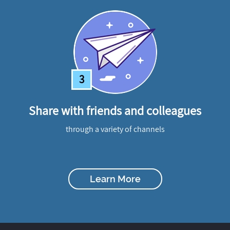
3
Share with friends and colleagues
through a variety of channels
Learn More