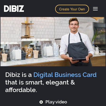
DIBIZ
Create Your Own
Dibiz is a
Digital Business Card
that is smart, elegant &
affordable.
Play video