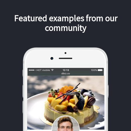
Featured examples from our
community