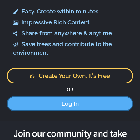
Easy. Create within minutes
Impressive Rich Content
Share from anywhere & anytime
Save trees and contribute to the
environment
Create Your Own. It's Free
OR
Log In
Join our community and take