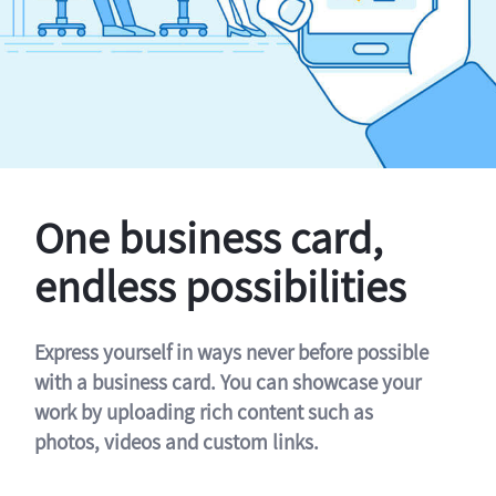
One business card,
endless possibilities
Express yourself in ways never before possible
with a business card. You can showcase your
work by uploading rich content such as
photos, videos and custom links.