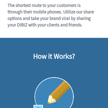
The shortest route to your customers is
through their mobile phones. Utilize our share
options and take your brand viral by sharing
your DIBIZ with your clients and friends.
How it Works?