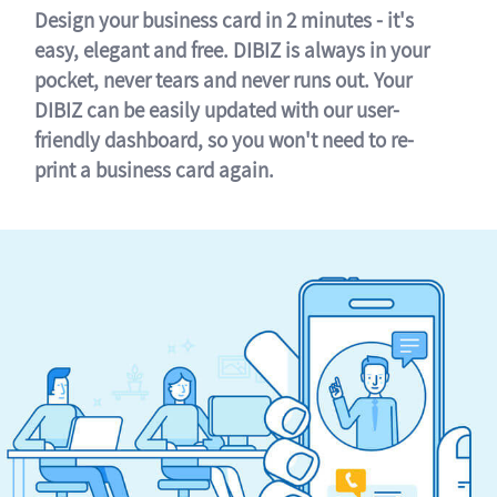
Design your business card in 2 minutes - it's
easy, elegant and free. DIBIZ is always in your
pocket, never tears and never runs out. Your
DIBIZ can be easily updated with our user-
friendly dashboard, so you won't need to re-
print a business card again.