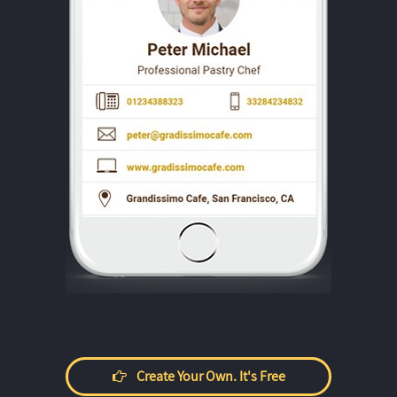
Create Your Own. It's Free