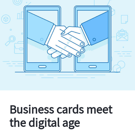
Business cards meet
the digital age