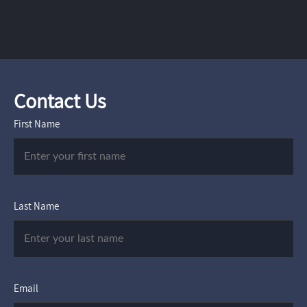
Contact Us
First Name
Last Name
Email