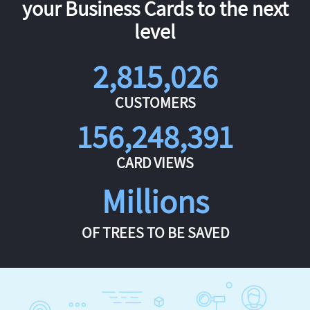
your Business Cards to the next
level
2,815,026
CUSTOMERS
156,248,391
CARD VIEWS
Millions
OF TREES TO BE SAVED