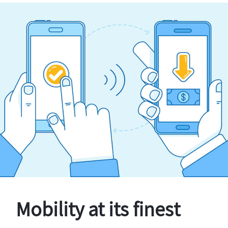
Mobility at its finest