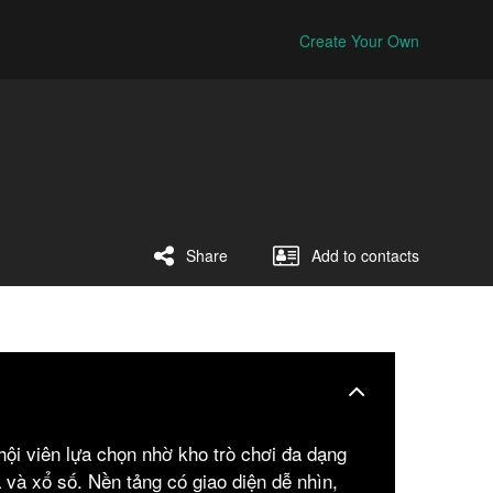
Create Your Own
Share
Add to contacts
ội viên lựa chọn nhờ kho trò chơi đa dạng
á và xổ số. Nền tảng có giao diện dễ nhìn,