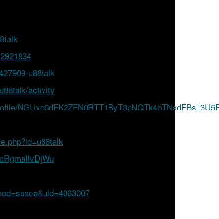
8talk
/12921834
427909-u88talk
u88talk/activity
com/profile/NGUxd0dFK2ZFN0RTT1ByT3pNQTk4bTNsdFBsL
le.php?id=u88talk
r/cRgmaIlvDjWu
mod=space&uid=4063007