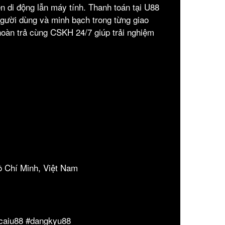
ên di động lẫn máy tính. Thanh toán tại U88
 người dùng và minh bạch trong từng giao
 hoàn trả cùng CSKH 24/7 giúp trải nghiệm
ồ Chí Minh, Việt Nam
acaiu88 #dangkyu88