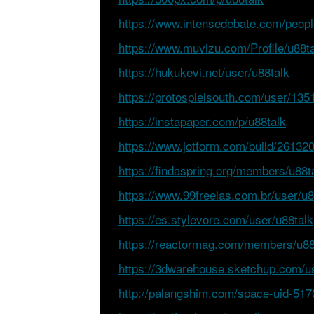
https://www.intensedebate.com/peopl
https://www.muvizu.com/Profile/u88ta
https://hukukevi.net/user/u88talk
https://protospielsouth.com/user/135
https://instapaper.com/p/u88talk
https://www.jotform.com/build/2613
https://findaspring.org/members/u88t
https://www.99freelas.com.br/user/u8
https://es.stylevore.com/user/u88talk
https://reactormag.com/members/u88t
https://3dwarehouse.sketchup.com/u
http://palangshim.com/space-uid-517