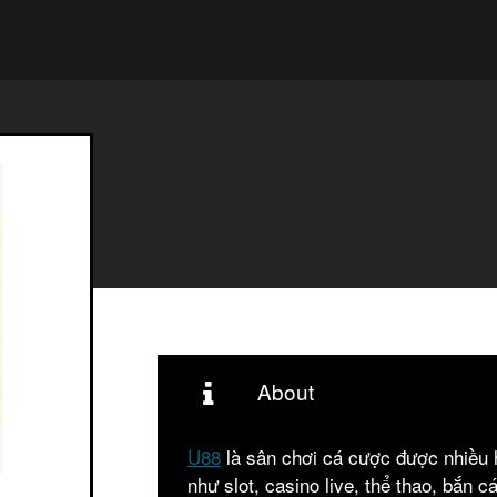
About
U88
là sân chơi cá cược được nhiều h
như slot, casino live, thể thao, bắn c