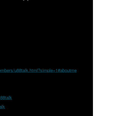
members/u88talk.html?simple=1#aboutme
u88talk
alk