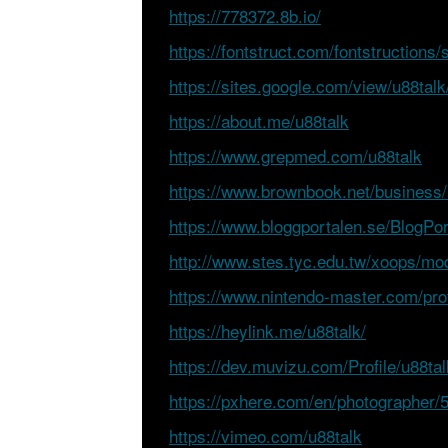
https://778372.8b.io/
https://fontstruct.com/fontstructions
https://sites.google.com/view/u88talk
https://about.me/u88talk
https://www.grepmed.com/u88talk
https://www.brownbook.net/business
https://www.bloggportalen.se/BlogPo
http://www.stes.tyc.edu.tw/xoops/mo
https://www.nintendo-master.com/prof
https://heylink.me/u88talk/
https://dev.muvizu.com/Profile/u88tal
https://pxhere.com/en/photographer/
https://vimeo.com/u88talk