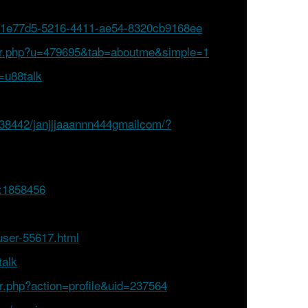
f1e77d5-5216-4411-ae54-8320cb9168ee
ber.php?u=479695&tab=aboutme&simple=1
=u88talk
838442/janjjjaaannn444gmailcom/?
d:1858456
user-55617.html
talk
r.php?action=profile&uid=237564