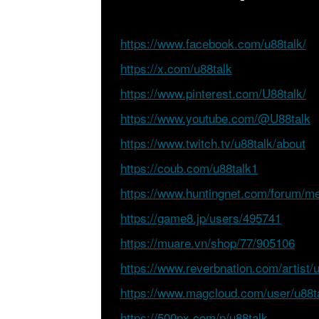
https://www.facebook.com/u88talk/
https://x.com/u88talk
https://www.pinterest.com/U88talk/
https://www.youtube.com/@U88talk
https://www.twitch.tv/u88talk/about
https://coub.com/u88talk1
https://www.huntingnet.com/forum/
https://game8.jp/users/495741
https://muare.vn/shop/77/905106
https://www.reverbnation.com/artist/
https://www.magcloud.com/user/u88t
https://500px.com/p/u88talk