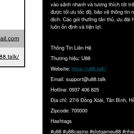
vào sảnh nhanh và tương thích tốt tr
được tối ưu tốc độ, bảo vệ thông tin
dịch. Các gói thưởng tân thủ, ưu đãi
luôn ổn định và tiện lợi.
ail.com
Thông Tin Liên Hệ
8.talk/
Thương hiệu: U88
Website:
https://u88.talk/
Email: support@u88.talk
Hotline: 0937 406 825
Địa chỉ: 27/6 Đồng Xoài, Tân Bình, H
Zipcode: 700000
Hashtags
#u88 #u88casino #slotgameu88 #nh