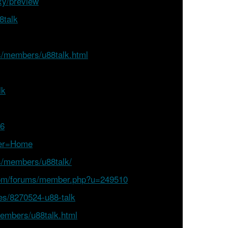
xy/preview
8talk
ms/members/u88talk.html
lk
76
der=Home
ms/members/u88talk/
com/forums/member.php?u=249510
les/8270524-u88-talk
embers/u88talk.html