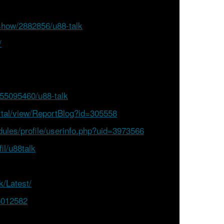
/show/2882856/u88-talk
/
/55095460/u88-talk
rtal/view/ReportBlog?id=305558
dules/profile/userinfo.php?uid=3973566
il/u88talk
k/Latest/
5012582