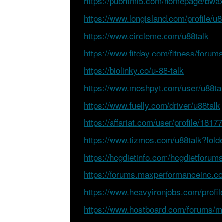
https://pubhtml5.com/homepage/bwa
https://www.longisland.com/profile/u8
https://www.circleme.com/u88talk
https://www.fitday.com/fitness/foru
https://biolinky.co/u-88-talk
https://www.moshpyt.com/user/u88ta
https://www.fuelly.com/driver/u88talk
https://affariat.com/user/profile/1817
https://www.tizmos.com/u88talk?fol
https://hcgdietinfo.com/hcgdietforu
https://forums.maxperformanceinc.
https://www.heavyironjobs.com/profi
https://www.hostboard.com/forums/m