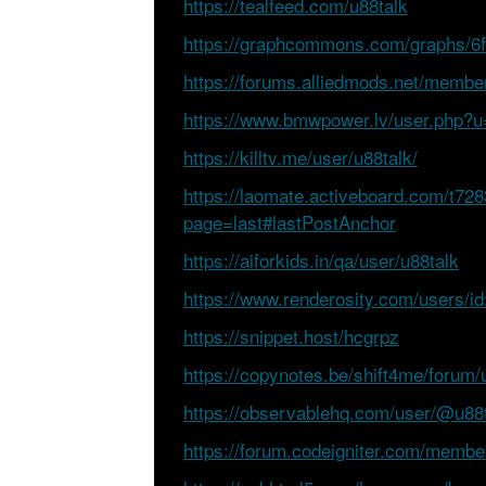
https://tealfeed.com/u88talk
https://graphcommons.com/graphs/6
https://forums.alliedmods.net/mem
https://www.bmwpower.lv/user.php?u
https://killtv.me/user/u88talk/
https://laomate.activeboard.com/t72
page=last#lastPostAnchor
https://aiforkids.in/qa/user/u88talk
https://www.renderosity.com/users/i
https://snippet.host/hcgrpz
https://copynotes.be/shift4me/forum/
https://observablehq.com/user/@u88
https://forum.codeigniter.com/membe