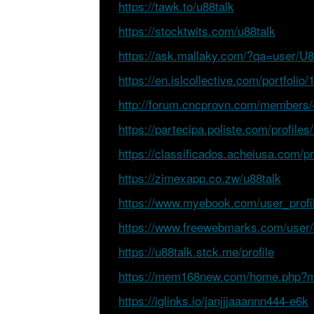
https://tawk.to/u88talk
https://stocktwits.com/u88talk
https://ask.mallaky.com/?qa=user/U8
https://en.islcollective.com/portfolio
http://forum.cncprovn.com/members/
https://partecipa.poliste.com/profiles/
https://classificados.acheiusa.
https://zimexapp.co.zw/u88talk
https://www.myebook.com/user_profi
https://www.freewebmarks.com/use
https://u88talk.stck.me/profile
https://mem168new.com/home.php?
https://iglinks.io/janjjjaaannn444-e6k