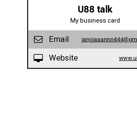
U88 talk
My business card
Email
janjjjaaannn444@gm
Website
www.u8