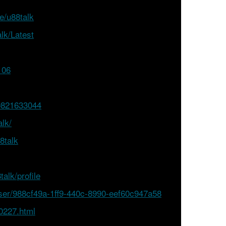
e/u88talk
lk/Latest
106
20821633044
alk/
8talk
alk/profile
ser/988cf49a-1ff9-440c-8990-eef60c947a58
0227.html